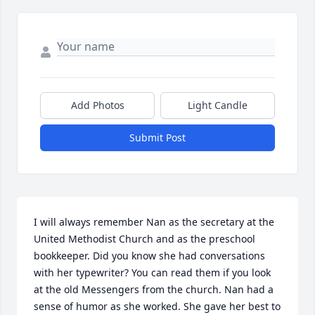
Add Photos
Light Candle
Submit Post
I will always remember Nan as the secretary at the 
United Methodist Church and as the preschool 
bookkeeper. Did you know she had conversations 
with her typewriter? You can read them if you look 
at the old Messengers from the church. Nan had a 
sense of humor as she worked. She gave her best to 