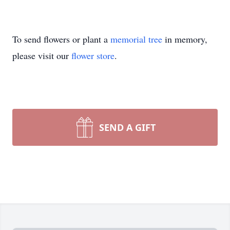
To send flowers or plant a
memorial tree
in memory,
please visit our
flower store
.
SEND A GIFT