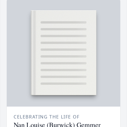
CELEBRATING THE LIFE OF
Nan Louise (Burwick) Gemmer