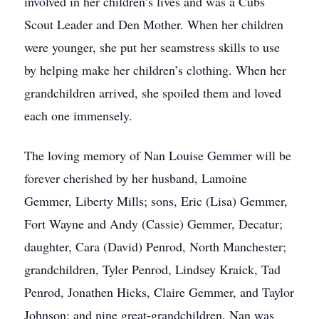
involved in her children’s lives and was a Cubs
Scout Leader and Den Mother. When her children
were younger, she put her seamstress skills to use
by helping make her children’s clothing. When her
grandchildren arrived, she spoiled them and loved
each one immensely.
The loving memory of Nan Louise Gemmer will be
forever cherished by her husband, Lamoine
Gemmer, Liberty Mills; sons, Eric (Lisa) Gemmer,
Fort Wayne and Andy (Cassie) Gemmer, Decatur;
daughter, Cara (David) Penrod, North Manchester;
grandchildren, Tyler Penrod, Lindsey Kraick, Tad
Penrod, Jonathen Hicks, Claire Gemmer, and Taylor
Johnson; and nine great-grandchildren. Nan was