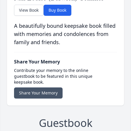
View Book
Buy Book
A beautifully bound keepsake book filled
with memories and condolences from
family and friends.
Share Your Memory
Contribute your memory to the online
guestbook to be featured in this unique
keepsake book.
Share Your Memory
Guestbook