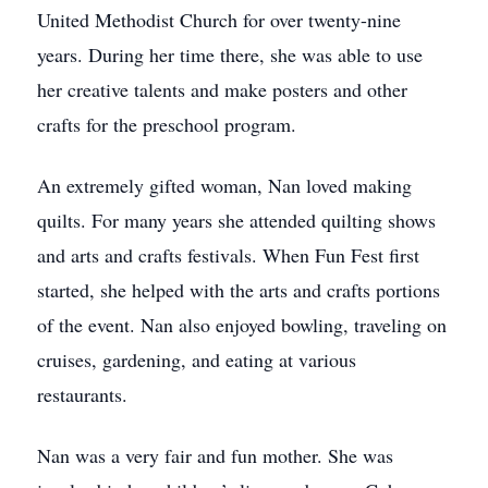
United Methodist Church for over twenty-nine
years. During her time there, she was able to use
her creative talents and make posters and other
crafts for the preschool program.
An extremely gifted woman, Nan loved making
quilts. For many years she attended quilting shows
and arts and crafts festivals. When Fun Fest first
started, she helped with the arts and crafts portions
of the event. Nan also enjoyed bowling, traveling on
cruises, gardening, and eating at various
restaurants.
Nan was a very fair and fun mother. She was