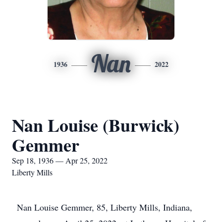
Nan
1936
2022
Nan Louise (Burwick)
Gemmer
Sep 18, 1936 — Apr 25, 2022
Liberty Mills
Nan Louise Gemmer, 85, Liberty Mills, Indiana,