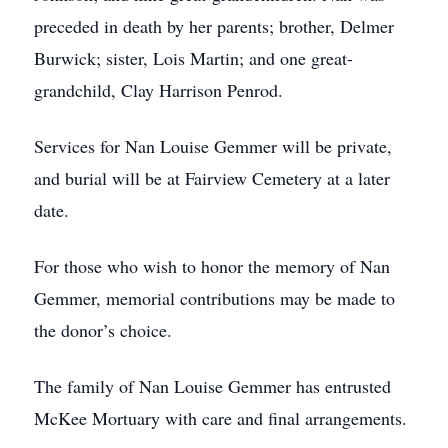
preceded in death by her parents; brother, Delmer
Burwick; sister, Lois Martin; and one great-
grandchild, Clay Harrison Penrod.
Services for Nan Louise Gemmer will be private,
and burial will be at Fairview Cemetery at a later
date.
For those who wish to honor the memory of Nan
Gemmer, memorial contributions may be made to
the donor’s choice.
The family of Nan Louise Gemmer has entrusted
McKee Mortuary with care and final arrangements.