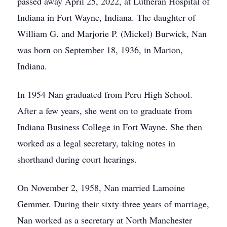
passed away April 25, 2022, at Lutheran Hospital of
Indiana in Fort Wayne, Indiana. The daughter of
William G. and Marjorie P. (Mickel) Burwick, Nan
was born on September 18, 1936, in Marion,
Indiana.
In 1954 Nan graduated from Peru High School.
After a few years, she went on to graduate from
Indiana Business College in Fort Wayne. She then
worked as a legal secretary, taking notes in
shorthand during court hearings.
On November 2, 1958, Nan married Lamoine
Gemmer. During their sixty-three years of marriage,
Nan worked as a secretary at North Manchester