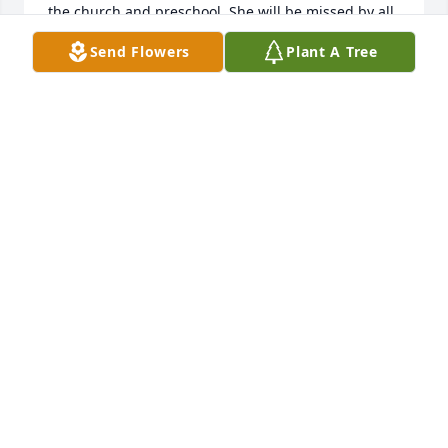
the church and preschool. She will be missed by all 
who knew her.
Send Flowers
Plant A Tree
ELSIE FRENCH
May 02, 2022
Eric, Cara, Andy and Mr. Gemmer:So sorry to hear 
about your mom and wife passing.Growing up in 
Liberty Mills with you and all the memories.I 
remember Mrs. Gemmer (Nan) and how much she 
loved crafting.I grew up 3 houses east of your 
family and can remember each of you.I pray for 
your family and will always remember Nan.May the 
Lord Bless you all as you move on.Neighbor from 
the pastShirley (Howard) Simcoe
SHIRLEY (HOWARD) SIMCOE