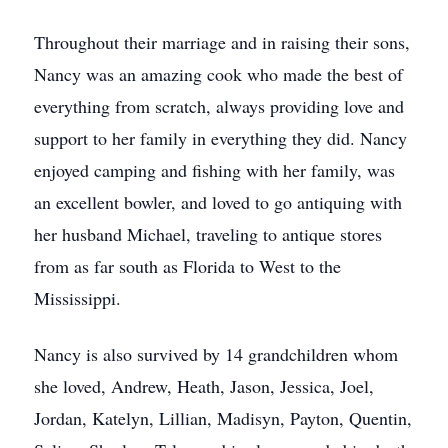
Throughout their marriage and in raising their sons,
Nancy was an amazing cook who made the best of
everything from scratch, always providing love and
support to her family in everything they did. Nancy
enjoyed camping and fishing with her family, was
an excellent bowler, and loved to go antiquing with
her husband Michael, traveling to antique stores
from as far south as Florida to West to the
Mississippi.
Nancy is also survived by 14 grandchildren whom
she loved, Andrew, Heath, Jason, Jessica, Joel,
Jordan, Katelyn, Lillian, Madisyn, Payton, Quentin,