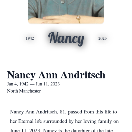
Nancy
1942
2023
Nancy Ann Andritsch
Jan 4, 1942 — Jun 11, 2023
North Manchester
Nancy Ann Andritsch, 81, passed from this life to
her Eternal life surrounded by her loving family on
June 11, 2023. Nancy is the daughter of the late