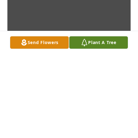
Send Flowers
Plant A Tree