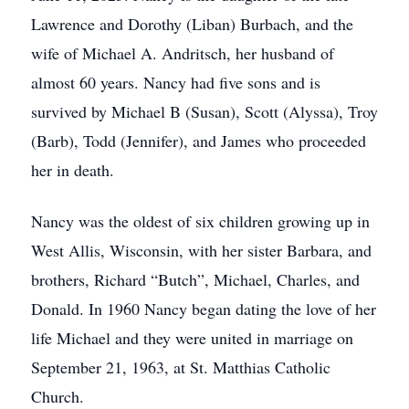
Lawrence and Dorothy (Liban) Burbach, and the
wife of Michael A. Andritsch, her husband of
almost 60 years. Nancy had five sons and is
survived by Michael B (Susan), Scott (Alyssa), Troy
(Barb), Todd (Jennifer), and James who proceeded
her in death.
Nancy was the oldest of six children growing up in
West Allis, Wisconsin, with her sister Barbara, and
brothers, Richard “Butch”, Michael, Charles, and
Donald. In 1960 Nancy began dating the love of her
life Michael and they were united in marriage on
September 21, 1963, at St. Matthias Catholic
Church.