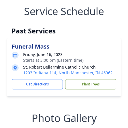
Service Schedule
Past Services
Funeral Mass
Friday, June 16, 2023
Starts at 3:00 pm (Eastern time)
St. Robert Bellarmine Catholic Church
1203 Indiana 114, North Manchester, IN 46962
Get Directions
Plant Trees
Photo Gallery