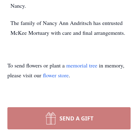
Nancy.
The family of Nancy Ann Andritsch has entrusted
McKee Mortuary with care and final arrangements.
To send flowers or plant a
memorial tree
in memory,
please visit our
flower store
.
SEND A GIFT