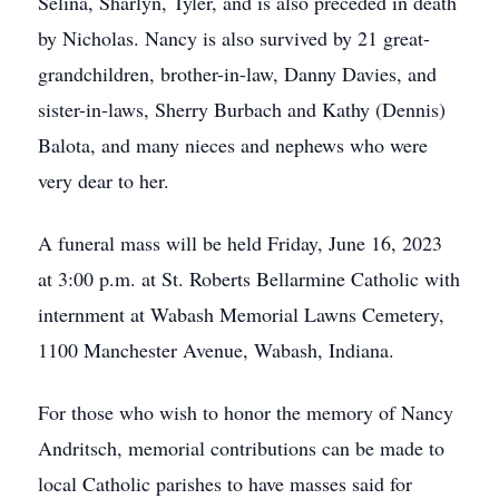
Selina, Sharlyn, Tyler, and is also preceded in death
by Nicholas. Nancy is also survived by 21 great-
grandchildren, brother-in-law, Danny Davies, and
sister-in-laws, Sherry Burbach and Kathy (Dennis)
Balota, and many nieces and nephews who were
very dear to her.
A funeral mass will be held Friday, June 16, 2023
at 3:00 p.m. at St. Roberts Bellarmine Catholic with
internment at Wabash Memorial Lawns Cemetery,
1100 Manchester Avenue, Wabash, Indiana.
For those who wish to honor the memory of Nancy
Andritsch, memorial contributions can be made to
local Catholic parishes to have masses said for