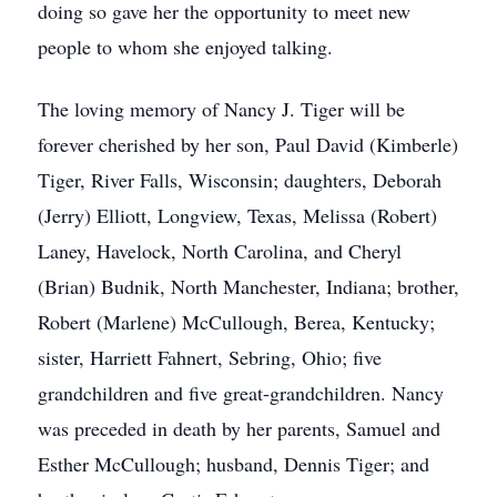
doing so gave her the opportunity to meet new
people to whom she enjoyed talking.
The loving memory of Nancy J. Tiger will be
forever cherished by her son, Paul David (Kimberle)
Tiger, River Falls, Wisconsin; daughters, Deborah
(Jerry) Elliott, Longview, Texas, Melissa (Robert)
Laney, Havelock, North Carolina, and Cheryl
(Brian) Budnik, North Manchester, Indiana; brother,
Robert (Marlene) McCullough, Berea, Kentucky;
sister, Harriett Fahnert, Sebring, Ohio; five
grandchildren and five great-grandchildren. Nancy
was preceded in death by her parents, Samuel and
Esther McCullough; husband, Dennis Tiger; and