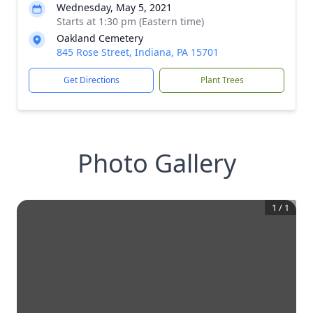
Wednesday, May 5, 2021
Starts at 1:30 pm (Eastern time)
Oakland Cemetery
845 Rose Street, Indiana, PA 15701
Get Directions
Plant Trees
Photo Gallery
1
/
1