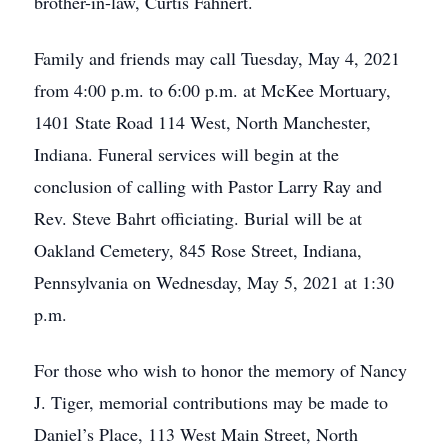
brother-in-law, Curtis Fahnert.
Family and friends may call Tuesday, May 4, 2021
from 4:00 p.m. to 6:00 p.m. at McKee Mortuary,
1401 State Road 114 West, North Manchester,
Indiana. Funeral services will begin at the
conclusion of calling with Pastor Larry Ray and
Rev. Steve Bahrt officiating. Burial will be at
Oakland Cemetery, 845 Rose Street, Indiana,
Pennsylvania on Wednesday, May 5, 2021 at 1:30
p.m.
For those who wish to honor the memory of Nancy
J. Tiger, memorial contributions may be made to
Daniel’s Place, 113 West Main Street, North