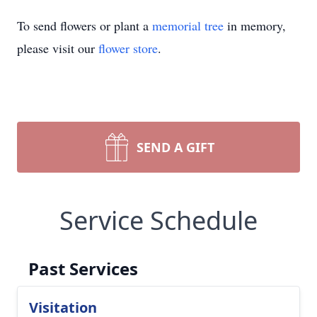
To send flowers or plant a
memorial tree
in memory,
please visit our
flower store
.
SEND A GIFT
Service Schedule
Past Services
Visitation