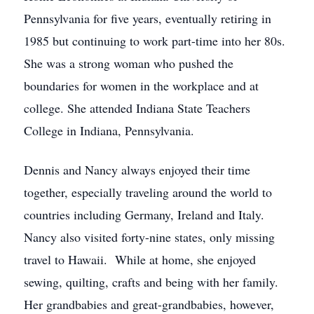
Pennsylvania for five years, eventually retiring in
1985 but continuing to work part-time into her 80s.
She was a strong woman who pushed the
boundaries for women in the workplace and at
college. She attended Indiana State Teachers
College in Indiana, Pennsylvania.
Dennis and Nancy always enjoyed their time
together, especially traveling around the world to
countries including Germany, Ireland and Italy.
Nancy also visited forty-nine states, only missing
travel to Hawaii. While at home, she enjoyed
sewing, quilting, crafts and being with her family.
Her grandbabies and great-grandbabies, however,