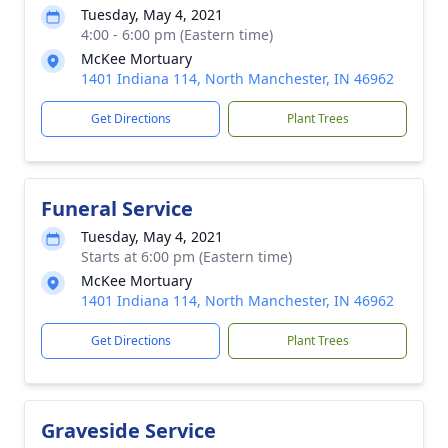
Tuesday, May 4, 2021
4:00 - 6:00 pm (Eastern time)
McKee Mortuary
1401 Indiana 114, North Manchester, IN 46962
Get Directions
Plant Trees
Funeral Service
Tuesday, May 4, 2021
Starts at 6:00 pm (Eastern time)
McKee Mortuary
1401 Indiana 114, North Manchester, IN 46962
Get Directions
Plant Trees
Graveside Service