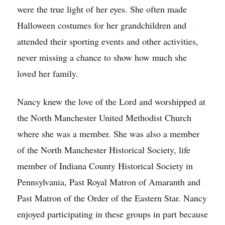
were the true light of her eyes. She often made
Halloween costumes for her grandchildren and
attended their sporting events and other activities,
never missing a chance to show how much she
loved her family.
Nancy knew the love of the Lord and worshipped at
the North Manchester United Methodist Church
where she was a member. She was also a member
of the North Manchester Historical Society, life
member of Indiana County Historical Society in
Pennsylvania, Past Royal Matron of Amaranth and
Past Matron of the Order of the Eastern Star. Nancy
enjoyed participating in these groups in part because