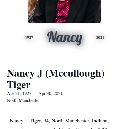
Nancy
1927
2021
Nancy J (Mccullough)
Tiger
Apr 21, 1927 — Apr 30, 2021
North Manchester
Nancy J. Tiger, 94, North Manchester, Indiana,