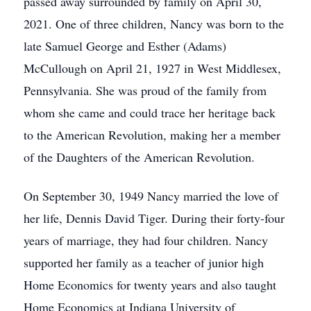
passed away surrounded by family on April 30,
2021. One of three children, Nancy was born to the
late Samuel George and Esther (Adams)
McCullough on April 21, 1927 in West Middlesex,
Pennsylvania. She was proud of the family from
whom she came and could trace her heritage back
to the American Revolution, making her a member
of the Daughters of the American Revolution.
On September 30, 1949 Nancy married the love of
her life, Dennis David Tiger. During their forty-four
years of marriage, they had four children. Nancy
supported her family as a teacher of junior high
Home Economics for twenty years and also taught
Home Economics at Indiana University of