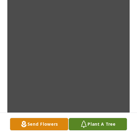
Send Flowers
Plant A Tree