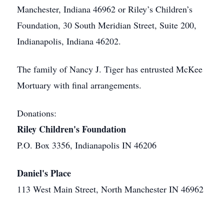
Manchester, Indiana 46962 or Riley’s Children’s
Foundation, 30 South Meridian Street, Suite 200,
Indianapolis, Indiana 46202.
The family of Nancy J. Tiger has entrusted McKee
Mortuary with final arrangements.
Donations:
Riley Children's Foundation
P.O. Box 3356, Indianapolis IN 46206
Daniel's Place
113 West Main Street, North Manchester IN 46962