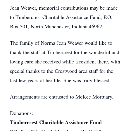
Jean Weaver, memorial contributions may be made
to Timbercrest Charitable Assistance Fund, P.O.
Box 501, North Manchester, Indiana 46962.
The family of Norma Jean Weaver would like to
thank the staff at Timbercrest for the wonderful and
loving care she received while a resident there, with
special thanks to the Crestwood area staff for the
last few years of her life. She was truly blessed.
Arrangements are entrusted to McKee Mortuary.
Donations:
Timbercrest Charitable Assistance Fund