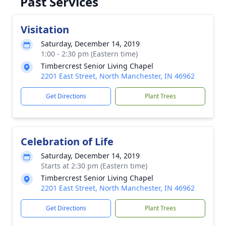
Past Services
Visitation
Saturday, December 14, 2019
1:00 - 2:30 pm (Eastern time)
Timbercrest Senior Living Chapel
2201 East Street, North Manchester, IN 46962
Get Directions
Plant Trees
Celebration of Life
Saturday, December 14, 2019
Starts at 2:30 pm (Eastern time)
Timbercrest Senior Living Chapel
2201 East Street, North Manchester, IN 46962
Get Directions
Plant Trees