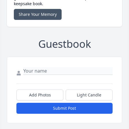
keepsake book.
Share Your Memory
Guestbook
Add Photos
Light Candle
Submit Post