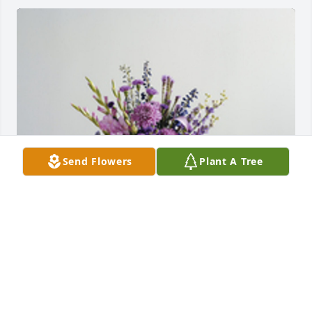
Send Flowers
Plant A Tree
The color of memories table arrangement was 
purchased for the family of Norma Jean Weaver.
EXPRESSION OF SYMPATHY