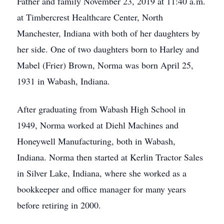
Father and family November 23, 2019 at 11:40 a.m.
at Timbercrest Healthcare Center, North
Manchester, Indiana with both of her daughters by
her side. One of two daughters born to Harley and
Mabel (Frier) Brown, Norma was born April 25,
1931 in Wabash, Indiana.
After graduating from Wabash High School in
1949, Norma worked at Diehl Machines and
Honeywell Manufacturing, both in Wabash,
Indiana. Norma then started at Kerlin Tractor Sales
in Silver Lake, Indiana, where she worked as a
bookkeeper and office manager for many years
before retiring in 2000.