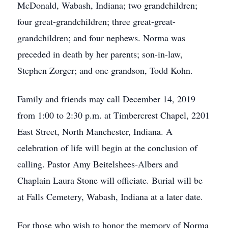
McDonald, Wabash, Indiana; two grandchildren;
four great-grandchildren; three great-great-
grandchildren; and four nephews. Norma was
preceded in death by her parents; son-in-law,
Stephen Zorger; and one grandson, Todd Kohn.
Family and friends may call December 14, 2019
from 1:00 to 2:30 p.m. at Timbercrest Chapel, 2201
East Street, North Manchester, Indiana. A
celebration of life will begin at the conclusion of
calling. Pastor Amy Beitelshees-Albers and
Chaplain Laura Stone will officiate. Burial will be
at Falls Cemetery, Wabash, Indiana at a later date.
For those who wish to honor the memory of Norma