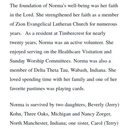
The foundation of Norma’s well-being was her faith
in the Lord. She strengthened her faith as a member
of Zion Evangelical Lutheran Church for numerous
years. As a resident at Timbercrest for nearly
twenty years, Norma was an active volunteer. She
enjoyed serving on the Healthcare Visitation and
Sunday Worship Committees. Norma was also a
member of Delta Theta Tau, Wabash, Indiana. She
loved spending time with her family and one of her
favorite pastimes was playing cards.
Norma is survived by two daughters, Beverly (Jerry)
Kohn, Three Oaks, Michigan and Nancy Zorger,
North Manchester, Indiana; one sister, Carol (Terry)