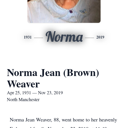
Norma
1931
2019
Norma Jean (Brown)
Weaver
Apr 25, 1931 — Nov 23, 2019
North Manchester
Norma Jean Weaver, 88, went home to her heavenly