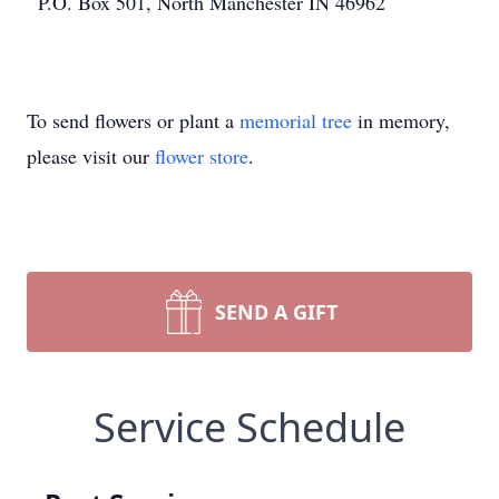
P.O. Box 501, North Manchester IN 46962
To send flowers or plant a
memorial tree
in memory,
please visit our
flower store
.
SEND A GIFT
Service Schedule