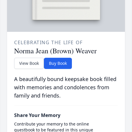
CELEBRATING THE LIFE OF
Norma Jean (Brown) Weaver
View Book
Buy Book
A beautifully bound keepsake book filled
with memories and condolences from
family and friends.
Share Your Memory
Contribute your memory to the online
guestbook to be featured in this unique