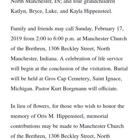
North Manchester, IN; and four grandchildren
Katlyn, Bryce, Luke, and Kayla Hippensteel.
Family and friends may call Sunday, February 17,
2019 from 2:00 to 6:00 p.m. at Manchester Church
of the Brethren, 1306 Beckley Street, North
Manchester, Indiana. A celebration of life service
will begin at the conclusion of the visitation. Burial
will be held at Gros Cap Cemetery, Saint Ignace,
Michigan. Pastor Kurt Borgmann will officiate.
In lieu of flowers, for those who wish to honor the
memory of Oris M. Hippensteel, memorial
contributions may be made to Manchester Church
of the Brethren, 1306 Beckley Street, North