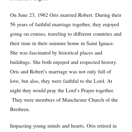
On June 23, 1962 Oris married Robert. During their
56 years of faithful marriage together, they enjoyed
going on cruises, traveling to different countries and
their time in their summer home in Saint Ignace.
She was fascinated by historical places and
buildings. She both enjoyed and respected history.
Oris and Robert’s marriage was not only full of
love, but also, they were faithful to the Lord. At
night they would pray the Lord’s Prayer together.
They were members of Manchester Church of the
Brethren.
Impacting young minds and hearts, Oris retired in