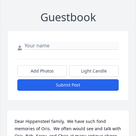
Guestbook
Add Photos
Light Candle
Submit Post
Dear Hippensteel family,  We have such fond 
memories of Oris.  We often would see and talk with 
Oris, Bob, Kerry, and Chris at many antique shows 