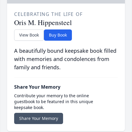
CELEBRATING THE LIFE OF
Oris M. Hippensteel
View Book
Buy Book
A beautifully bound keepsake book filled
with memories and condolences from
family and friends.
Share Your Memory
Contribute your memory to the online
guestbook to be featured in this unique
keepsake book.
Share Your Memory