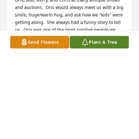
and auctions.  Oris would always meet us with a big 
smile, huge/warm hug, and ask how we "kids" were 
getting along.  She always had a funny story to tell 
us.  Oris was one of the most positive people we 
have known.  She will be missed by many, many 
Send Flowers
Plant A Tree
friends.  Her bright and positive spirit will live on.  
Love, Bill and Judy Castor
BILL AND JUDY CASTOR
Mar 16, 2019
I knew Oris as Mrs. Hippensteel or just Kerry's 
mom. She was our PE teacher at Laketon Elementary 
(mid-late '70s), taught us all how to drive (early 
'80s), and substituted for just about every class we 
had. She was a wonderful person. To Kerry and the 