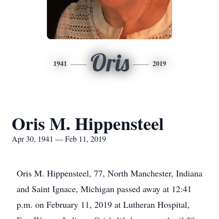
Oris
1941
2019
Oris M. Hippensteel
Apr 30, 1941 — Feb 11, 2019
Oris M. Hippensteel, 77, North Manchester, Indiana
and Saint Ignace, Michigan passed away at 12:41
p.m. on February 11, 2019 at Lutheran Hospital,