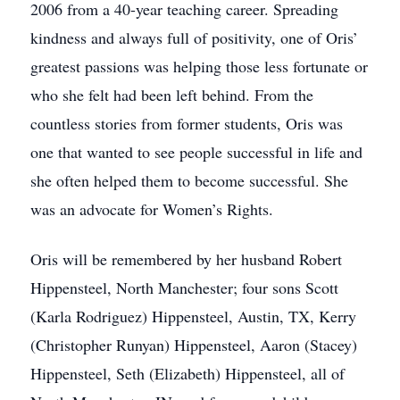
2006 from a 40-year teaching career. Spreading
kindness and always full of positivity, one of Oris’
greatest passions was helping those less fortunate or
who she felt had been left behind. From the
countless stories from former students, Oris was
one that wanted to see people successful in life and
she often helped them to become successful. She
was an advocate for Women’s Rights.
Oris will be remembered by her husband Robert
Hippensteel, North Manchester; four sons Scott
(Karla Rodriguez) Hippensteel, Austin, TX, Kerry
(Christopher Runyan) Hippensteel, Aaron (Stacey)
Hippensteel, Seth (Elizabeth) Hippensteel, all of