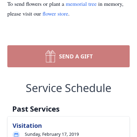
To send flowers or plant a
memorial tree
in memory,
please visit our
flower store
.
SEND A GIFT
Service Schedule
Past Services
Visitation
Sunday, February 17, 2019