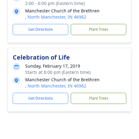
2:00 - 6:00 pm (Eastern time)
Manchester Church of the Brethren
, North Manchester, IN 46962
Get Directions
Plant Trees
Celebration of Life
Sunday, February 17, 2019
Starts at 6:00 pm (Eastern time)
Manchester Church of the Brethren
, North Manchester, IN 46962
Get Directions
Plant Trees