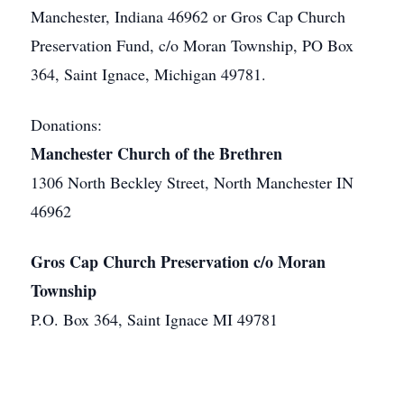
Manchester, Indiana 46962 or Gros Cap Church
Preservation Fund, c/o Moran Township, PO Box
364, Saint Ignace, Michigan 49781.
Donations:
Manchester Church of the Brethren
1306 North Beckley Street, North Manchester IN
46962
Gros Cap Church Preservation c/o Moran
Township
P.O. Box 364, Saint Ignace MI 49781