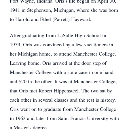
Fort Wayne, Indiana. Oris’s life began on April 30,
1941 in Stephenson, Michigan, where she was born
to Harold and Ethel (Parrett) Hayward.
After graduating from LaSalle High School in
1959, Oris was convinced by a few vacationers in
her Michigan home, to attend Manchester College.
Leaving home, Oris arrived at the door step of
Manchester College with a suite case in one hand
and $20 in the other. It was at Manchester College,
that Oris met Robert Hippensteel. The two sat by
each other in several classes and the rest is history.
Oris went on to graduate from Manchester College
in 1963 and later from Saint Francis University with
a Master’s degree.