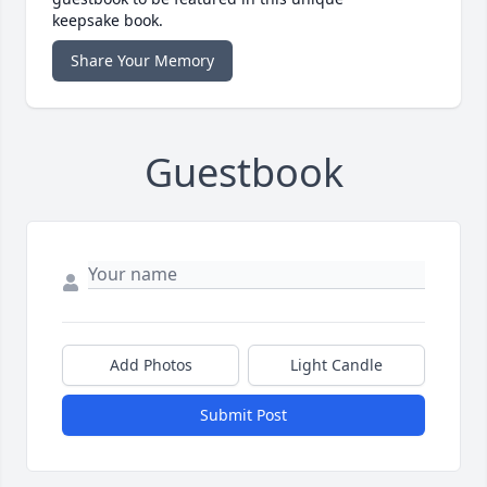
keepsake book.
Share Your Memory
Guestbook
Add Photos
Light Candle
Submit Post