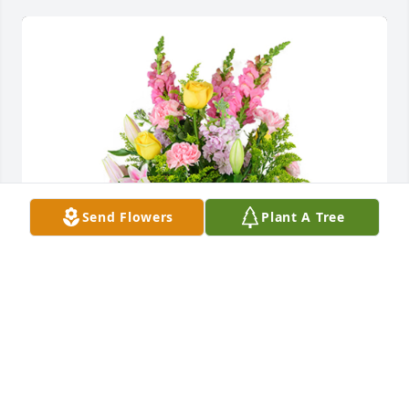
Send Flowers
Plant A Tree
Summer memories was purchased for the family of 
Patricia "Pat" Louise Diaz Hernandez by Warsaw 
Metal Products.  With deepest sympathyWarsaw 
Metal Products