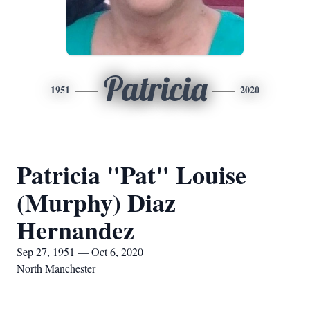
Patricia
1951
2020
Patricia "Pat" Louise
(Murphy) Diaz
Hernandez
Sep 27, 1951 — Oct 6, 2020
North Manchester