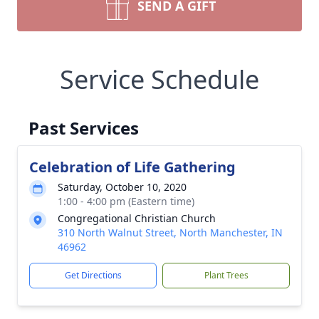
SEND A GIFT
Service Schedule
Past Services
Celebration of Life Gathering
Saturday, October 10, 2020
1:00 - 4:00 pm (Eastern time)
Congregational Christian Church
310 North Walnut Street, North Manchester, IN
46962
Get Directions
Plant Trees