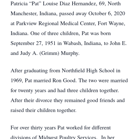
Patricia “Pat” Louise Diaz Hernandez, 69, North
Manchester, Indiana, passed away October 6, 2020
at Parkview Regional Medical Center, Fort Wayne,
Indiana. One of three children, Pat was born
September 27, 1951 in Wabash, Indiana, to John E.
and Judy A. (Grimm) Murphy.
After graduating from Northfield High School in
1969, Pat married Ron Good. The two were married
for twenty years and had three children together.
After their divorce they remained good friends and
raised their children together.
For over thirty years Pat worked for different
divisions of Midwest Poultry Services. In her