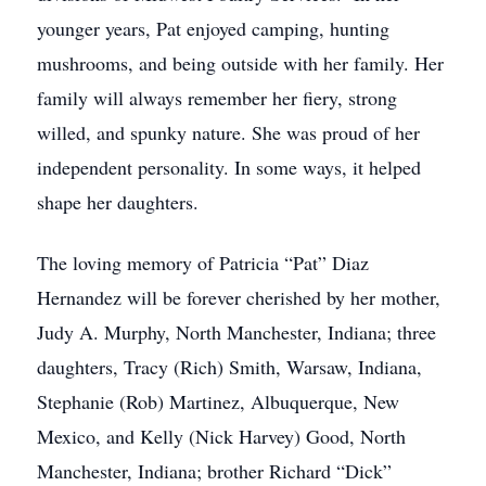
younger years, Pat enjoyed camping, hunting
mushrooms, and being outside with her family. Her
family will always remember her fiery, strong
willed, and spunky nature. She was proud of her
independent personality. In some ways, it helped
shape her daughters.
The loving memory of Patricia “Pat” Diaz
Hernandez will be forever cherished by her mother,
Judy A. Murphy, North Manchester, Indiana; three
daughters, Tracy (Rich) Smith, Warsaw, Indiana,
Stephanie (Rob) Martinez, Albuquerque, New
Mexico, and Kelly (Nick Harvey) Good, North
Manchester, Indiana; brother Richard “Dick”