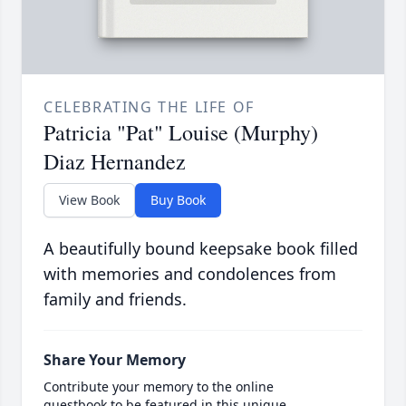
CELEBRATING THE LIFE OF
Patricia "Pat" Louise (Murphy)
Diaz Hernandez
View Book
Buy Book
A beautifully bound keepsake book filled
with memories and condolences from
family and friends.
Share Your Memory
Contribute your memory to the online
guestbook to be featured in this unique