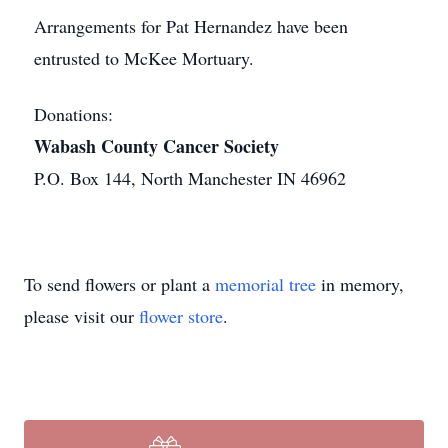
Arrangements for Pat Hernandez have been
entrusted to McKee Mortuary.
Donations:
Wabash County Cancer Society
P.O. Box 144, North Manchester IN 46962
To send flowers or plant a
memorial tree
in memory,
please visit our
flower store
.