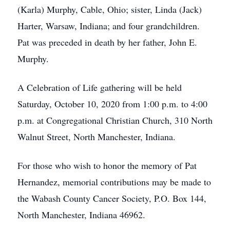
(Karla) Murphy, Cable, Ohio; sister, Linda (Jack)
Harter, Warsaw, Indiana; and four grandchildren.
Pat was preceded in death by her father, John E.
Murphy.
A Celebration of Life gathering will be held
Saturday, October 10, 2020 from 1:00 p.m. to 4:00
p.m. at Congregational Christian Church, 310 North
Walnut Street, North Manchester, Indiana.
For those who wish to honor the memory of Pat
Hernandez, memorial contributions may be made to
the Wabash County Cancer Society, P.O. Box 144,
North Manchester, Indiana 46962.