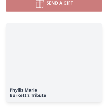
SEND A GIFT
Phyllis Marie
Burkett's Tribute