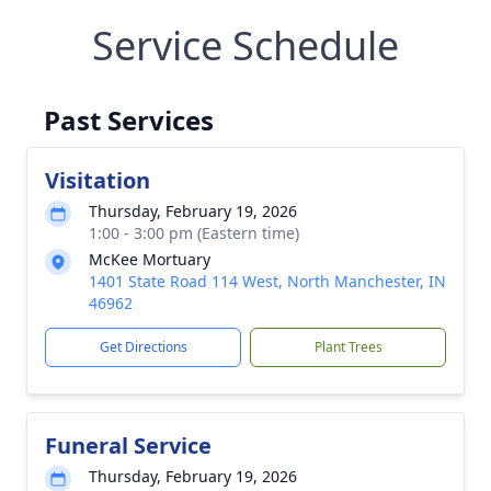
Service Schedule
Past Services
Visitation
Thursday, February 19, 2026
1:00 - 3:00 pm (Eastern time)
McKee Mortuary
1401 State Road 114 West, North Manchester, IN
46962
Get Directions
Plant Trees
Funeral Service
Thursday, February 19, 2026