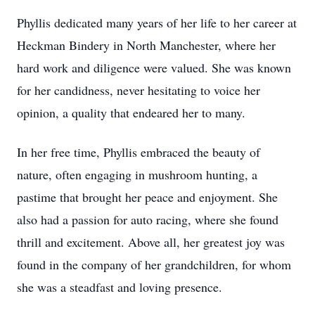
Phyllis dedicated many years of her life to her career at
Heckman Bindery in North Manchester, where her
hard work and diligence were valued. She was known
for her candidness, never hesitating to voice her
opinion, a quality that endeared her to many.
In her free time, Phyllis embraced the beauty of
nature, often engaging in mushroom hunting, a
pastime that brought her peace and enjoyment. She
also had a passion for auto racing, where she found
thrill and excitement. Above all, her greatest joy was
found in the company of her grandchildren, for whom
she was a steadfast and loving presence.