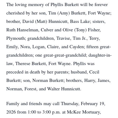
The loving memory of Phyllis Burkett will be forever
cherished by her son, Tim (Amy) Burkett, Fort Wayne;
brother, David (Matt) Hunnicutt, Bass Lake; sisters,
Ruth Hanselman, Culver and Olive (Tony) Fisher,
Plymouth; grandchildren, Travise, Tim Jr., Terry,
Emily, Nora, Logan, Claire, and Cayden; fifteen great-
grandchildren; one great-great-grandchild; daughter-in-
law, Therese Burkett, Fort Wayne. Phyllis was
preceded in death by her parents; husband, Cecil
Burkett; son, Norman Burkett; brothers, Harry, James,
Norman, Forest, and Walter Hunnicutt.
Family and friends may call Thursday, February 19,
2026 from 1:00 to 3:00 p.m. at McKee Mortuary,