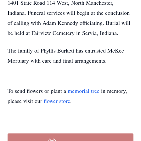
1401 State Road 114 West, North Manchester,
Indiana. Funeral services will begin at the conclusion
of calling with Adam Kennedy officiating. Burial will
be held at Fairview Cemetery in Servia, Indiana.
The family of Phyllis Burkett has entrusted McKee
Mortuary with care and final arrangements.
To send flowers or plant a
memorial tree
in memory,
please visit our
flower store
.