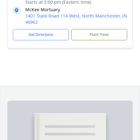
Starts at 3:00 pm (Eastern time)
McKee Mortuary
1401 State Road 114 West, North Manchester, IN
46962
Get Directions
Plant Trees