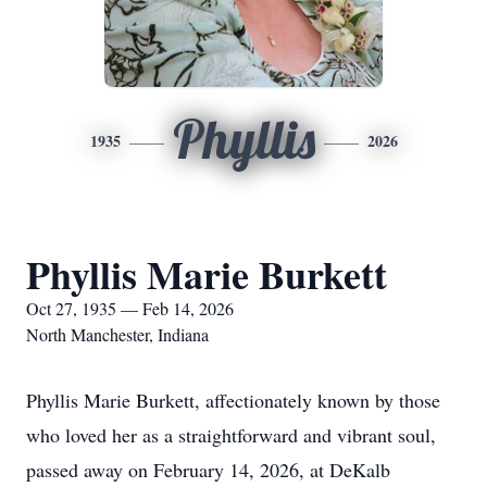
Phyllis
1935
2026
Phyllis Marie Burkett
Oct 27, 1935 — Feb 14, 2026
North Manchester, Indiana
Phyllis Marie Burkett, affectionately known by those
who loved her as a straightforward and vibrant soul,
passed away on February 14, 2026, at DeKalb