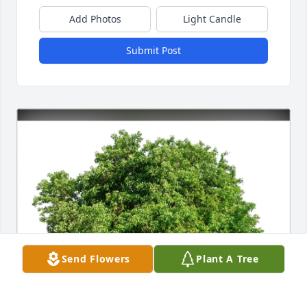
Add Photos
Light Candle
Submit Post
Send Flowers
Plant A Tree