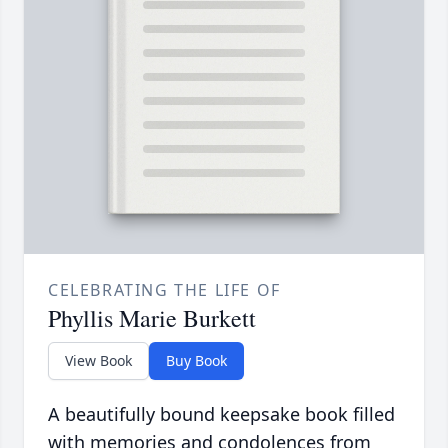
CELEBRATING THE LIFE OF
Phyllis Marie Burkett
View Book
Buy Book
A beautifully bound keepsake book filled
with memories and condolences from