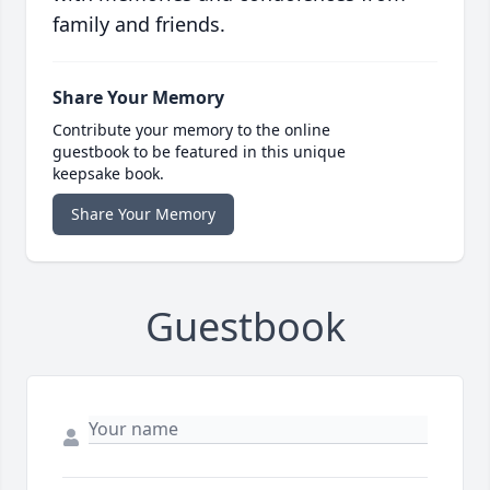
family and friends.
Share Your Memory
Contribute your memory to the online
guestbook to be featured in this unique
keepsake book.
Share Your Memory
Guestbook