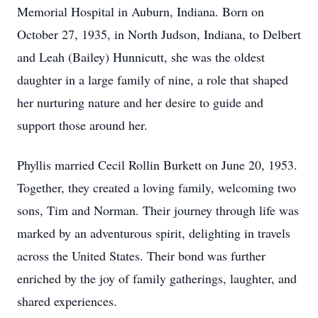
Memorial Hospital in Auburn, Indiana. Born on
October 27, 1935, in North Judson, Indiana, to Delbert
and Leah (Bailey) Hunnicutt, she was the oldest
daughter in a large family of nine, a role that shaped
her nurturing nature and her desire to guide and
support those around her.
Phyllis married Cecil Rollin Burkett on June 20, 1953.
Together, they created a loving family, welcoming two
sons, Tim and Norman. Their journey through life was
marked by an adventurous spirit, delighting in travels
across the United States. Their bond was further
enriched by the joy of family gatherings, laughter, and
shared experiences.