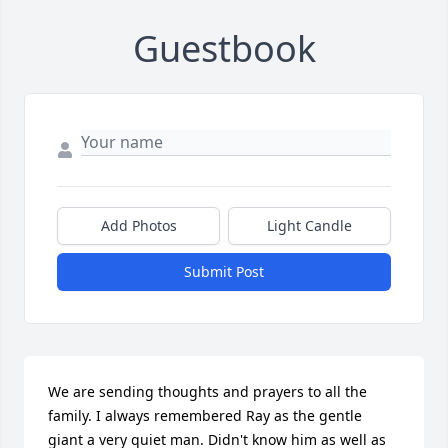
Guestbook
Add Photos
Light Candle
Submit Post
We are sending thoughts and prayers to all the 
family. I always remembered Ray as the gentle 
giant a very quiet man. Didn't know him as well as 