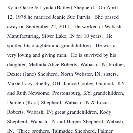
Ky to Oakie & Lynda (Bailey) Shepherd. On April
12, 1978 he married Jeanie Sue Purvis. She passed
away on September 22, 2011. He worked at Wabash
Manufacturing, Silver Lake, IN for 10 years. He
spoiled his daughter and grandchildren. He was a
very loving and giving man. He is survived by his
daughter, Melinda Alice Roberts, Wabash, IN; brother,
Dexter (Jane) Shepherd, North Webster, IN; sisters,
Mazie Lacy, Shelby, OH, Janice Cooley, Gunlock, KY
and Ruth Newsome, Prestonsburg, KY; grandchildren,
Damien (Kara) Shepherd, Wabash, IN & Lucas
Roberts, Wabash, IN; great grandchildren, Kody
Shepherd, Wabash, IN and Harper Shepherd, Wabash,
IN. Three brothers, Talmadge Shepherd, Palmer