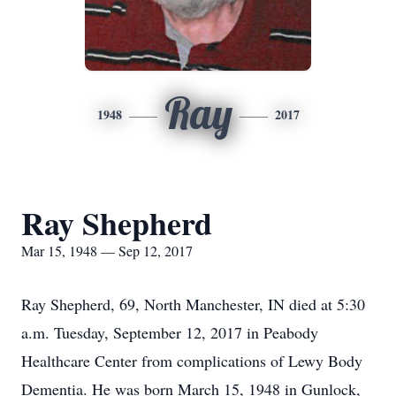
Ray
1948
2017
Ray Shepherd
Mar 15, 1948 — Sep 12, 2017
Ray Shepherd, 69, North Manchester, IN died at 5:30
a.m. Tuesday, September 12, 2017 in Peabody
Healthcare Center from complications of Lewy Body
Dementia. He was born March 15, 1948 in Gunlock,