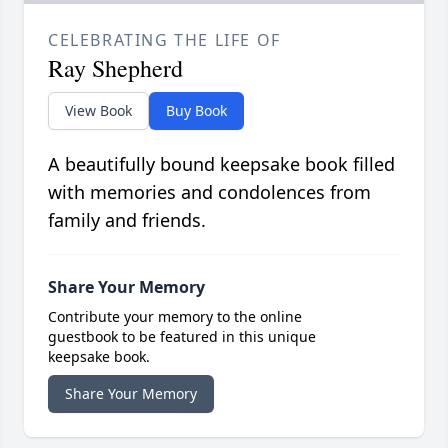
CELEBRATING THE LIFE OF
Ray Shepherd
View Book
Buy Book
A beautifully bound keepsake book filled
with memories and condolences from
family and friends.
Share Your Memory
Contribute your memory to the online
guestbook to be featured in this unique
keepsake book.
Share Your Memory