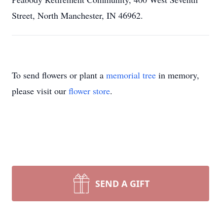
Street, North Manchester, IN 46962.
To send flowers or plant a
memorial tree
in memory,
please visit our
flower store
.
SEND A GIFT