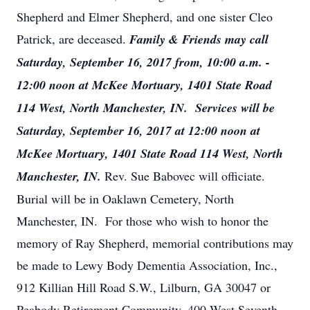
Shepherd and Elmer Shepherd, and one sister Cleo
Patrick, are deceased.
Family & Friends may call
Saturday, September 16, 2017 from, 10:00 a.m. -
12:00 noon at McKee Mortuary, 1401 State Road
114 West, North Manchester, IN. Services will be
Saturday, September 16, 2017 at 12:00 noon at
McKee Mortuary, 1401 State Road 114 West, North
Manchester, IN.
Rev. Sue Babovec will officiate.
Burial will be in Oaklawn Cemetery, North
Manchester, IN. For those who wish to honor the
memory of Ray Shepherd, memorial contributions may
be made to Lewy Body Dementia Association, Inc.,
912 Killian Hill Road S.W., Lilburn, GA 30047 or
Peabody Retirement Community, 400 West Seventh