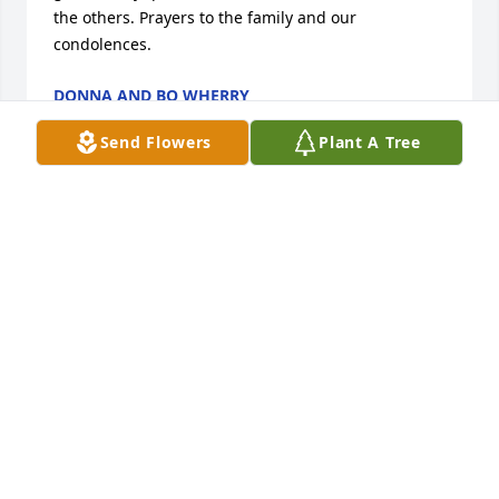
the others. Prayers to the family and our 
condolences.
DONNA AND BO WHERRY
Sep 14, 2017
Send Flowers
Plant A Tree
Hello to all of Rays Family i am so sorry to hear 
about this hope you all are well andi wish i could 
have been there with you guys.i have not seen Ray 
it has been over fifty years at least since i last saw 
him .i wish all of you the best.JAMES A. WHITAKER 
AND ANN
JAMES A. WHITAKER & ANN
Sep 13, 2017