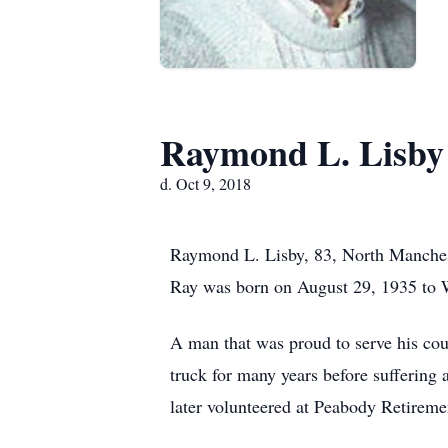
Raymond L. Lisby
d. Oct 9, 2018
Raymond L. Lisby, 83, North Manchest
Ray was born on August 29, 1935 to Wi
A man that was proud to serve his cou
truck for many years before suffering 
later volunteered at Peabody Retireme