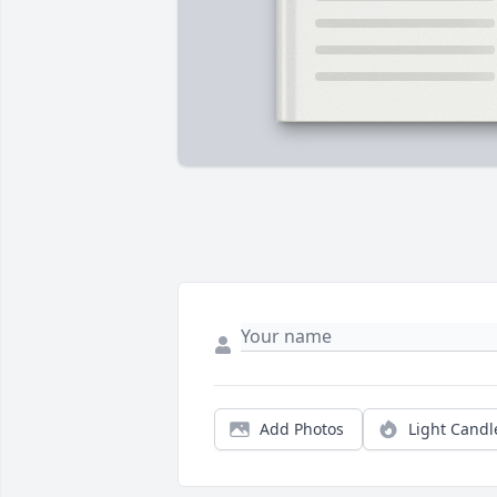
Add Photos
Light Candl