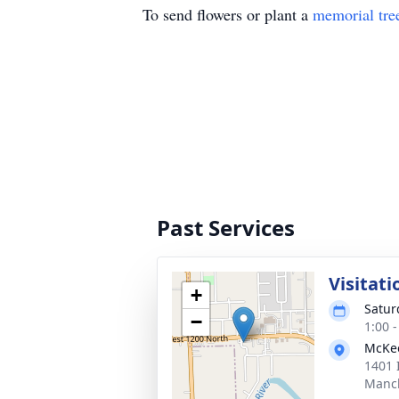
To send flowers or plant a
memorial tre
Past Services
Visitati
+
Satur
−
1:00 
McKee
1401 
Manch