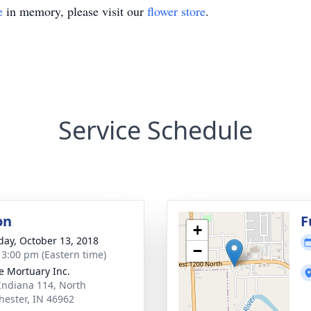
e
in memory, please visit our
flower store
.
Service Schedule
on
F
+
day, October 13, 2018
−
- 3:00 pm (Eastern time)
 Mortuary Inc.
Indiana 114, North
ester, IN 46962