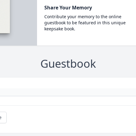
Share Your Memory
Contribute your memory to the online
guestbook to be featured in this unique
keepsake book.
Guestbook
e