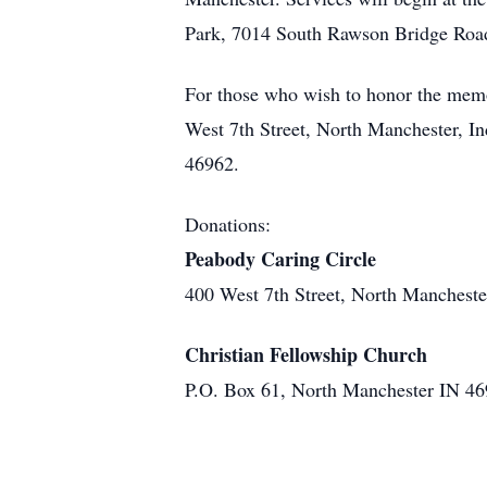
Park, 7014 South Rawson Bridge Road, C
For those who wish to honor the mem
West 7th Street, North Manchester, I
46962.
Donations:
Peabody Caring Circle
400 West 7th Street, North Manchest
Christian Fellowship Church
P.O. Box 61, North Manchester IN 4