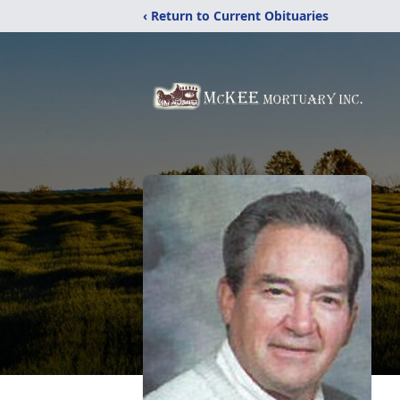
‹ Return to Current Obituaries