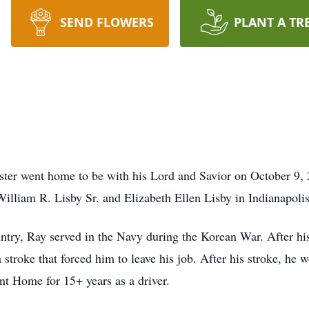
SEND FLOWERS
PLANT A TR
er went home to be with his Lord and Savior on October 9, 2
lliam R. Lisby Sr. and Elizabeth Ellen Lisby in Indianapolis
ntry, Ray served in the Navy during the Korean War. After hi
a stroke that forced him to leave his job. After his stroke, he
nt Home for 15+ years as a driver.