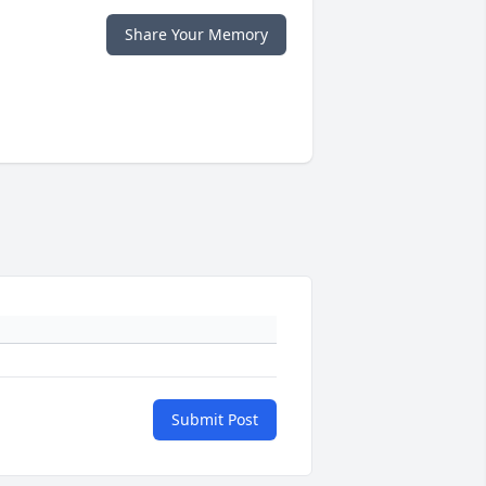
Share Your Memory
Submit Post