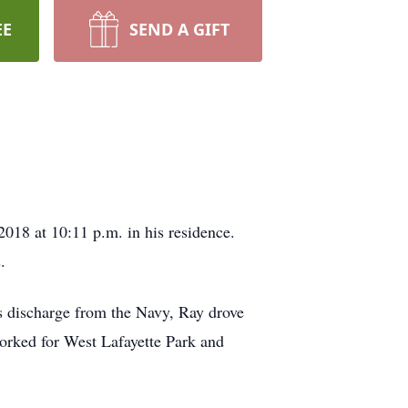
EE
SEND A GIFT
018 at 10:11 p.m. in his residence.
.
s discharge from the Navy, Ray drove
 worked for West Lafayette Park and