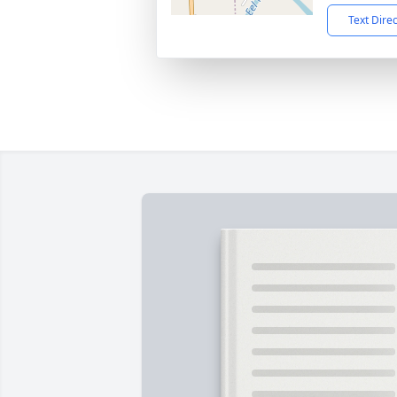
Text Dire