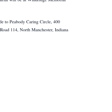
e to Peabody Caring Circle, 400
e Road 114, North Manchester, Indiana