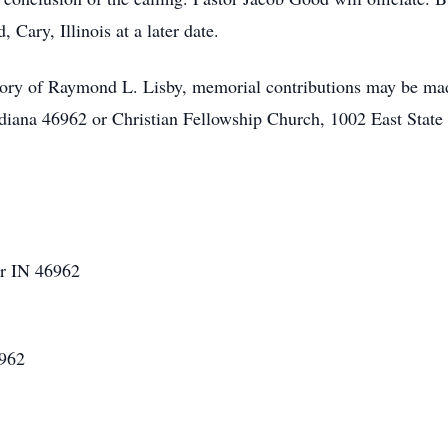
ary, Illinois at a later date.
ory of Raymond L. Lisby, memorial contributions may be mad
ndiana 46962 or Christian Fellowship Church, 1002 East Stat
er IN 46962
6962