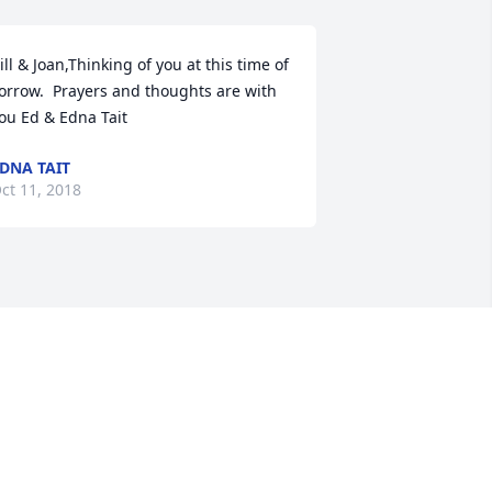
ill & Joan,Thinking of you at this time of 
orrow.  Prayers and thoughts are with 
ou Ed & Edna Tait
DNA TAIT
ct 11, 2018