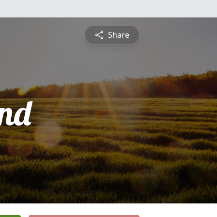
Share
nd