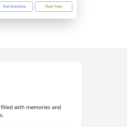
Text Directions
Plant Trees
 filled with memories and
s.