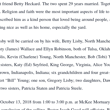
 friend Betty Heckard. The two spent 29 years married. Toge
Religion and faith were the most important aspects of life to
cribed him as a kind person that loved being around people, 
ing nice as well as his home, especially the yard.
y will be carried on by his wife, Betty Lisby, North Manches
isty (James) Wallace and Ellyn Robinson, both of Tulsa, Oklaho
olis, Kevin (Charlene) Young, North Manchester, Bob (Tobi) 
 sisters, Katy (Ed) Seyfried, King George, Virginia, Alice Y
own, Indianapolis, Indiana; six grandchildren and four grea
rbert “Bill” Young; one son, Gregory Lisby; two daughters, D
wo sisters, Patricia Staten and Patricia Steele.
, October 13, 2018 from 1:00 to 3:00 p.m. at McKee Mortuar
 conclusion of the calling. Pastor Jacob Good will officiate.