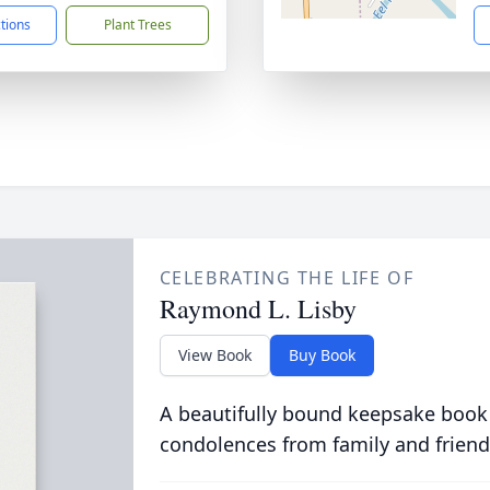
ctions
Plant Trees
CELEBRATING THE LIFE OF
Raymond L. Lisby
View Book
Buy Book
A beautifully bound keepsake book
condolences from family and friend