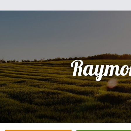
Raymo