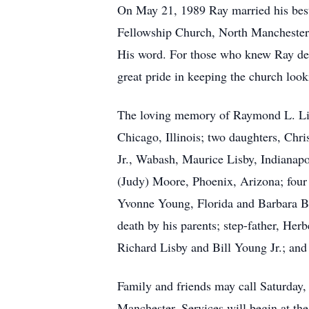
On May 21, 1989 Ray married his best
Fellowship Church, North Manchester. 
His word. For those who knew Ray des
great pride in keeping the church look
The loving memory of Raymond L. Lisb
Chicago, Illinois; two daughters, Chr
Jr., Wabash, Maurice Lisby, Indianap
(Judy) Moore, Phoenix, Arizona; four
Yvonne Young, Florida and Barbara Br
death by his parents; step-father, He
Richard Lisby and Bill Young Jr.; and t
Family and friends may call Saturday
Manchester. Services will begin at the