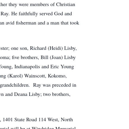
ther they were members of Christian
 Ray. He faithfully served God and
an avid fisherman and a man that took
ter; one son, Richard (Heidi) Lisby,
ma; five brothers, Bill (Joan) Lisby
Young, Indianapolis and Eric Young
oung (Karol) Wainscott, Kokomo,
t-grandchildren. Ray was preceded in
awn and Deana Lisby; two brothers,
y, 1401 State Road 114 West, North
 Burial will be at Windridge Memorial