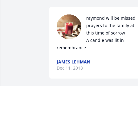
raymond will be missed 
prayers to the family at 
this time of sorrow

A candle was lit in 
remembrance
JAMES LEHMAN
Dec 11, 2018
I hope that the Love and support from 
your family and friends including 
me,gets you through this time.your in 
my prayers.
GREG CLARK