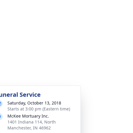
uneral Service
Saturday, October 13, 2018
Starts at 3:00 pm (Eastern time)
McKee Mortuary Inc.
1401 Indiana 114, North
Manchester, IN 46962