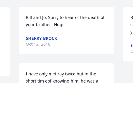
Bill and Jo, Sorry to hear of the death of 
B
your brother.  Hugs!
s
y
SHERRY BROCK
Oct 12, 2018
E
O
I have only met ray twice but in the 
short tim eof knowing him, he was a 
good man. Loving and caring and would 
do anything for anyone. May he rest in 
peace
ANDREA BRADFORD-PROFFITT
Oct 11, 2018