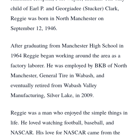
child of Earl P. and Georgiadee (Stucker) Clark,
Reggie was born in North Manchester on
September 12, 1946.
After graduating from Manchester High School in
1964 Reggie began working around the area as a
factory laborer. He was employed by BKB of North
Manchester, General Tire in Wabash, and
eventually retired from Wabash Valley
Manufacturing, Silver Lake, in 2009.
Reggie was a man who enjoyed the simple things in
life. He loved watching football, baseball, and
NASCAR. His love for NASCAR came from the