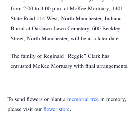
from 2:00 to 4:00 p.m. at McKee Mortuary, 1401
State Road 114 West, North Manchester, Indiana.
Burial at Oaklawn Lawn Cemetery, 600 Beckley
Street, North Manchester, will be at a later date.
The family of Reginald “Reggie” Clark has
entrusted McKee Mortuary with final arrangements.
To send flowers or plant a
memorial tree
in memory,
please visit our
flower store
.