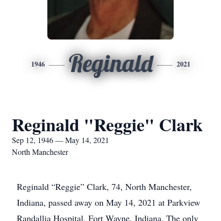
Reginald
1946
2021
Reginald "Reggie" Clark
Sep 12, 1946 — May 14, 2021
North Manchester
Reginald “Reggie” Clark, 74, North Manchester,
Indiana, passed away on May 14, 2021 at Parkview
Randallia Hospital, Fort Wayne, Indiana. The only