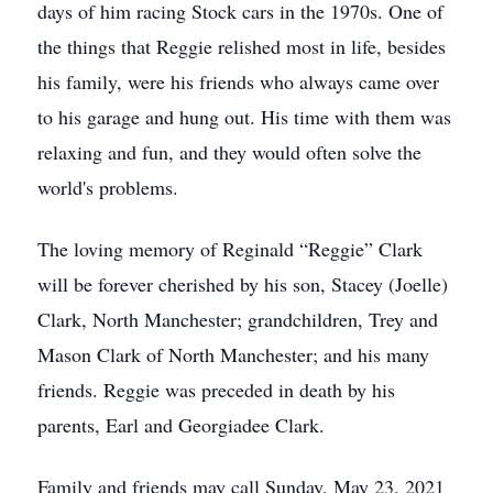
days of him racing Stock cars in the 1970s. One of
the things that Reggie relished most in life, besides
his family, were his friends who always came over
to his garage and hung out. His time with them was
relaxing and fun, and they would often solve the
world's problems.
The loving memory of Reginald “Reggie” Clark
will be forever cherished by his son, Stacey (Joelle)
Clark, North Manchester; grandchildren, Trey and
Mason Clark of North Manchester; and his many
friends. Reggie was preceded in death by his
parents, Earl and Georgiadee Clark.
Family and friends may call Sunday, May 23, 2021