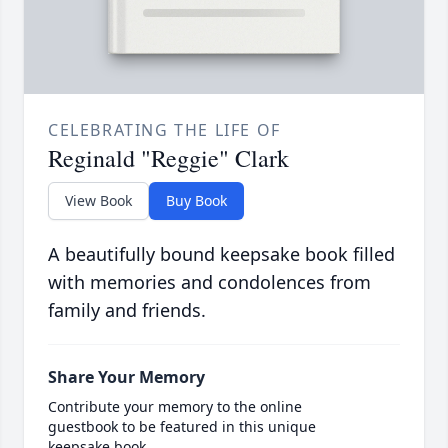
CELEBRATING THE LIFE OF
Reginald "Reggie" Clark
View Book
Buy Book
A beautifully bound keepsake book filled
with memories and condolences from
family and friends.
Share Your Memory
Contribute your memory to the online
guestbook to be featured in this unique
keepsake book.