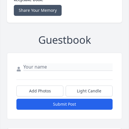
Share Your Memory
Guestbook
Add Photos
Light Candle
Submit Post