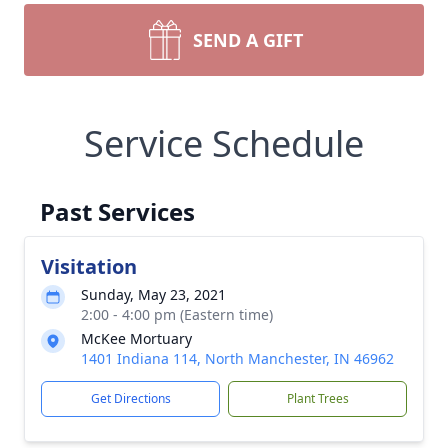
SEND A GIFT
Service Schedule
Past Services
Visitation
Sunday, May 23, 2021
2:00 - 4:00 pm (Eastern time)
McKee Mortuary
1401 Indiana 114, North Manchester, IN 46962
Get Directions
Plant Trees