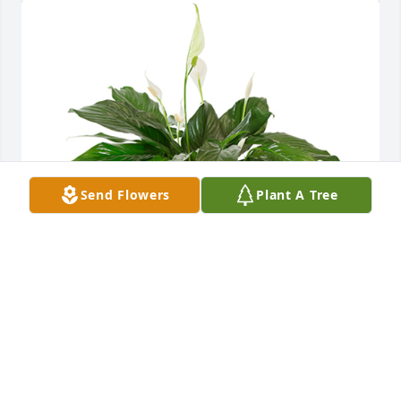
Send Flowers
Plant A Tree
Small spathiphyllum was purchased for the family 
of Reginald "Reggie" Clark by Love always, Aunt 
Brenda & Uncle Scott.  With  our deepest 
sympathy.Love always, Aunt Brenda & Uncle Scott