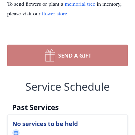
To send flowers or plant a
memorial tree
in memory,
please visit our
flower store
.
SEND A GIFT
Service Schedule
Past Services
No services to be held