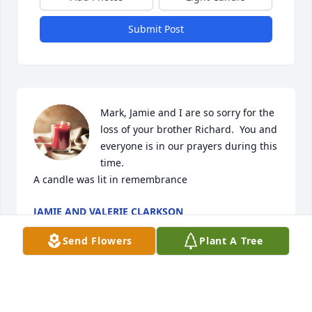
Submit Post
Mark, Jamie and I are so sorry for the 
loss of your brother Richard.  You and 
everyone is in our prayers during this 
time.

A candle was lit in remembrance
JAMIE AND VALERIE CLARKSON
Aug 03, 2021
Send Flowers
Plant A Tree
Richard was a good man...when working at 
MTD&BKB with him, he made me feel like a person, 