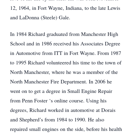
12, 1964, in Fort Wayne, Indiana, to the late Lewis
and LaDonna (Steele) Gale.
In 1984 Richard graduated from Manchester High
School and in 1986 received his Associates Degree
in Automotive from ITT in Fort Wayne. From 1987
to 1995 Richard volunteered his time to the town of
North Manchester, where he was a member of the
North Manchester Fire Department. In 2006 he
went on to get a degree in Small Engine Repair
from Penn Foster ‘s online course. Using his
degrees, Richard worked in automotive at Dorais
and Shepherd’s from 1984 to 1990. He also
repaired small engines on the side, before his health