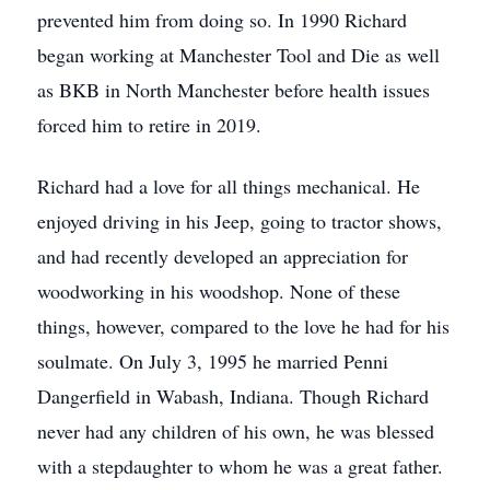
prevented him from doing so. In 1990 Richard
began working at Manchester Tool and Die as well
as BKB in North Manchester before health issues
forced him to retire in 2019.
Richard had a love for all things mechanical. He
enjoyed driving in his Jeep, going to tractor shows,
and had recently developed an appreciation for
woodworking in his woodshop. None of these
things, however, compared to the love he had for his
soulmate. On July 3, 1995 he married Penni
Dangerfield in Wabash, Indiana. Though Richard
never had any children of his own, he was blessed
with a stepdaughter to whom he was a great father.