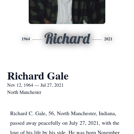
Richard
1964
2021
Richard Gale
Nov 12, 1964 — Jul 27, 2021
North Manchester
Richard C. Gale, 56, North Manchester, Indiana,
passed away peacefully on July 27, 2021, with the
love of his life by his side. He was born November