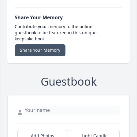
Share Your Memory
Contribute your memory to the online
guestbook to be featured in this unique
keepsake book.
Share Your Memory
Guestbook
Add Photos
Light Candle