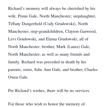
Richard’s memory will always be cherished by his
wife, Penni Gale, North Manchester; stepdaughter,
Tiffany Dangerfield (Cody Grudowski), North
Manchester; step-grandchildren, Clayton Garwood,
Levi Grudowski, and Elaina Grudowski, all of
North Manchester; brother, Mark (Laura) Gale,
North Manchester; as well as many friends and
family. Richard was preceded in death by his
parents; sister, Julie Ann Gale; and brother, Charles
Owen Gale.
Per Richard’s wishes, there will be no services.
For those who wish to honor the memory of