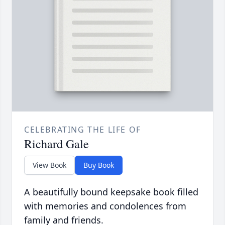
CELEBRATING THE LIFE OF
Richard Gale
View Book
Buy Book
A beautifully bound keepsake book filled
with memories and condolences from
family and friends.