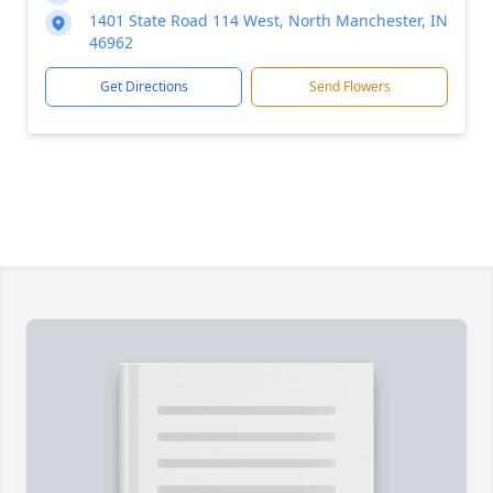
1401 State Road 114 West, North Manchester, IN
46962
Get Directions
Send Flowers