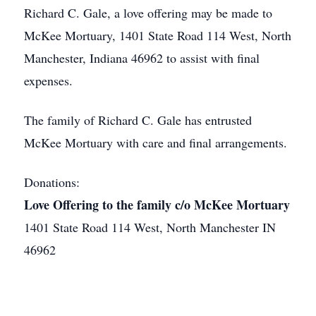
Richard C. Gale, a love offering may be made to
McKee Mortuary, 1401 State Road 114 West, North
Manchester, Indiana 46962 to assist with final
expenses.
The family of Richard C. Gale has entrusted
McKee Mortuary with care and final arrangements.
Donations:
Love Offering to the family c/o McKee Mortuary
1401 State Road 114 West, North Manchester IN
46962