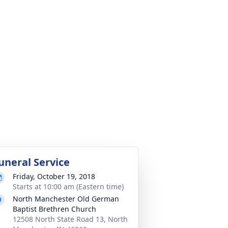
uneral Service
Friday, October 19, 2018
Starts at 10:00 am (Eastern time)
North Manchester Old German
Baptist Brethren Church
12508 North State Road 13, North