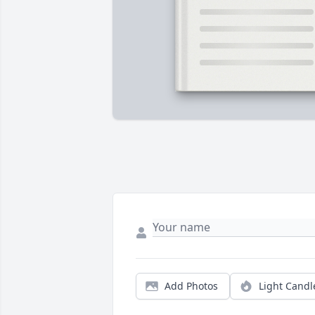
Add Photos
Light Candl