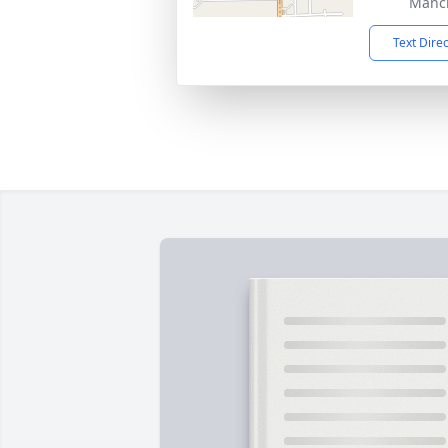
Manch
Text Dire