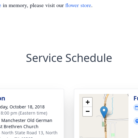
e
in memory, please visit our
flower store
.
Service Schedule
on
F
+
day, October 18, 2018
−
- 8:00 pm (Eastern time)
 Manchester Old German
st Brethren Church
 North State Road 13, North