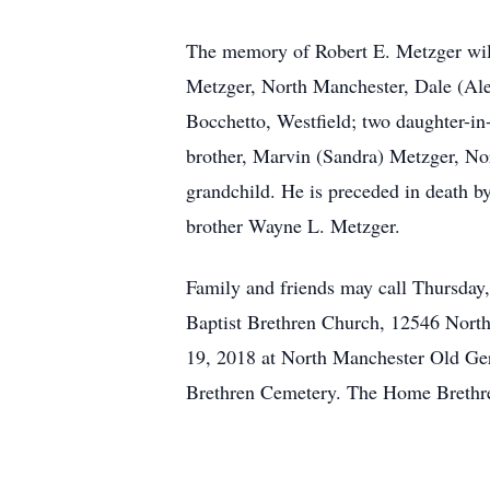
The memory of Robert E. Metzger will 
Metzger, North Manchester, Dale (Ale
Bocchetto, Westfield; two daughter-i
brother, Marvin (Sandra) Metzger, Nor
grandchild. He is preceded in death 
brother Wayne L. Metzger.
Family and friends may call Thursday
Baptist Brethren Church, 12546 North 
19, 2018 at North Manchester Old Ger
Brethren Cemetery. The Home Brethren