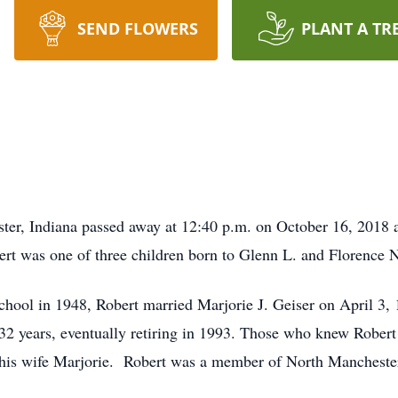
SEND FLOWERS
PLANT A TR
ter, Indiana passed away at 12:40 p.m. on October 16, 2018 a
rt was one of three children born to Glenn L. and Florence 
hool in 1948, Robert married Marjorie J. Geiser on April 3, 
32 years, eventually retiring in 1993. Those who knew Robert 
r his wife Marjorie. Robert was a member of North Manchest