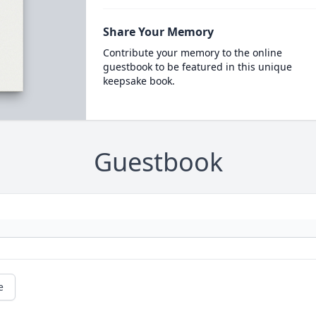
Share Your Memory
Contribute your memory to the online
guestbook to be featured in this unique
keepsake book.
Guestbook
e