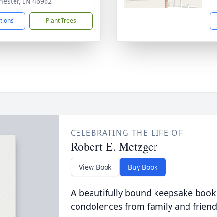
ester, IN 46962
ctions
Plant Trees
CELEBRATING THE LIFE OF
Robert E. Metzger
View Book
Buy Book
A beautifully bound keepsake book
condolences from family and friend