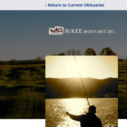
‹ Return to Current Obituaries