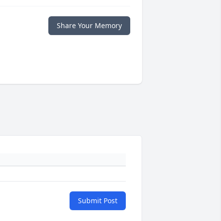
Share Your Memory
Submit Post