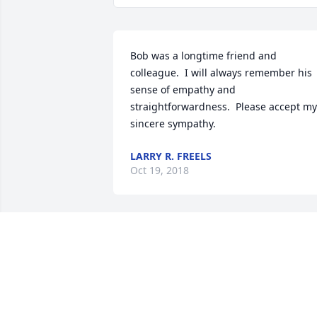
Bob was a longtime friend and 
colleague.  I will always remember his 
sense of empathy and 
straightforwardness.  Please accept my 
sincere sympathy.
LARRY R. FREELS
Oct 19, 2018