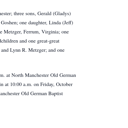
ester; three sons, Gerald (Gladys)
Goshen; one daughter, Linda (Jeff)
e Metzger, Ferrum, Virginia; one
dchildren and one great-great
. and Lynn R. Metzger; and one
p.m. at North Manchester Old German
n at 10:00 a.m. on Friday, October
Manchester Old German Baptist