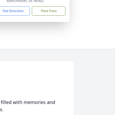
Manchester, IN 46962
Text Directions
Plant Trees
 filled with memories and
s.