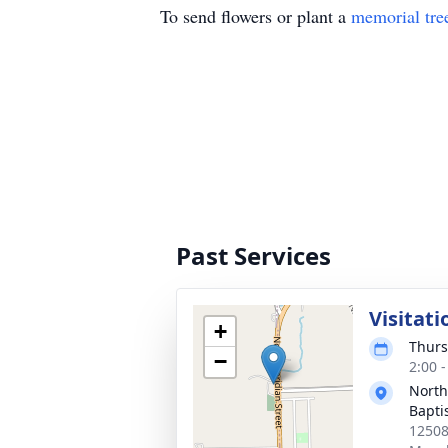
To send flowers or plant a
memorial tre
Past Services
Visitati
+
Thurs
−
2:00 
North
Bapti
12508