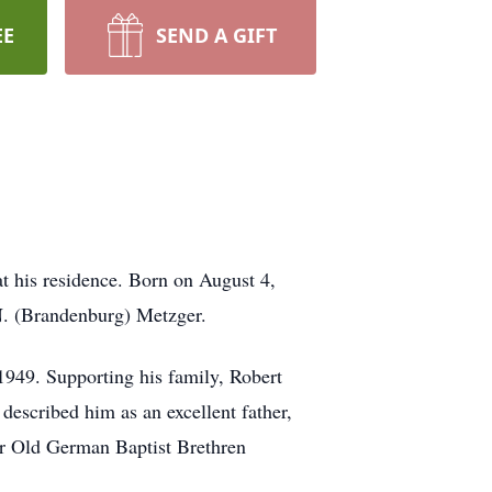
EE
SEND A GIFT
t his residence. Born on August 4,
N. (Brandenburg) Metzger.
1949. Supporting his family, Robert
described him as an excellent father,
er Old German Baptist Brethren