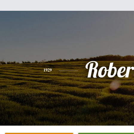
Rober
1929