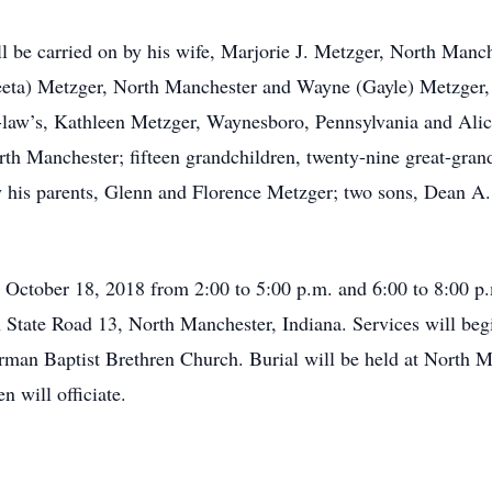
be carried on by his wife, Marjorie J. Metzger, North Manch
eta) Metzger, North Manchester and Wayne (Gayle) Metzger, 
n-law’s, Kathleen Metzger, Waynesboro, Pennsylvania and Alic
th Manchester; fifteen grandchildren, twenty-nine great-gran
by his parents, Glenn and Florence Metzger; two sons, Dean A
, October 18, 2018 from 2:00 to 5:00 p.m. and 6:00 to 8:00 
State Road 13, North Manchester, Indiana. Services will begi
man Baptist Brethren Church. Burial will be held at North 
 will officiate.