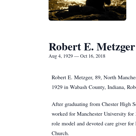
Robert E. Metzger
Aug 4, 1929 — Oct 16, 2018
Robert E. Metzger, 89, North Manches
1929 in Wabash County, Indiana, Robe
After graduating from Chester High Sc
worked for Manchester University for 
role model and devoted care giver fo
Church.