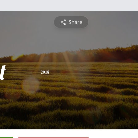
Share
t
2018