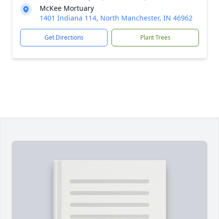
McKee Mortuary
1401 Indiana 114, North Manchester, IN 46962
Get Directions
Plant Trees