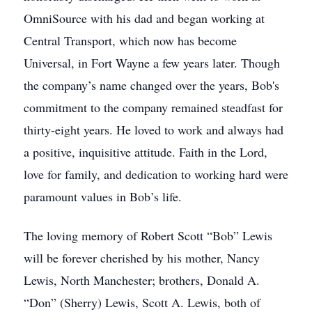
OmniSource with his dad and began working at
Central Transport, which now has become
Universal, in Fort Wayne a few years later. Though
the company’s name changed over the years, Bob's
commitment to the company remained steadfast for
thirty-eight years. He loved to work and always had
a positive, inquisitive attitude. Faith in the Lord,
love for family, and dedication to working hard were
paramount values in Bob’s life.
The loving memory of Robert Scott “Bob” Lewis
will be forever cherished by his mother, Nancy
Lewis, North Manchester; brothers, Donald A.
“Don” (Sherry) Lewis, Scott A. Lewis, both of