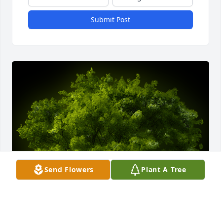
Submit Post
Send Flowers
Plant A Tree