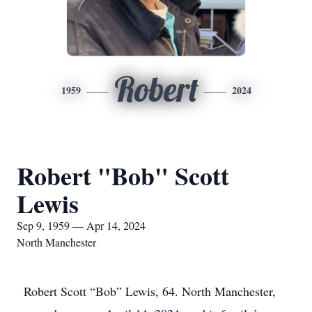
Robert
1959
2024
Robert "Bob" Scott
Lewis
Sep 9, 1959 — Apr 14, 2024
North Manchester
Robert Scott “Bob” Lewis, 64. North Manchester,