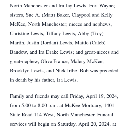
North Manchester and Ira Jay Lewis, Fort Wayne;
sisters, Sue A. (Matt) Baker, Claypool and Kelly
McKee, North Manchester; nieces and nephews,
Christine Lewis, Tiffany Lewis, Abby (Troy)
Martin, Justin (Jordan) Lewis, Mattie (Caleb)
Bandow, and Ira Drake Lewis; and great-nieces and
great-nephew, Olive France, Malery McKee,
Brooklyn Lewis, and Nick Iribe. Bob was preceded
in death by his father, Ira Lewis.
Family and friends may call Friday, April 19, 2024,
from 5:00 to 8:00 p.m. at McKee Mortuary, 1401
State Road 114 West, North Manchester. Funeral
services will begin on Saturday, April 20, 2024, at