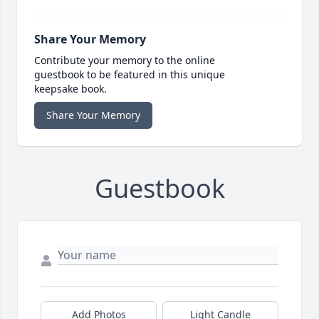
Share Your Memory
Contribute your memory to the online
guestbook to be featured in this unique
keepsake book.
Share Your Memory
Guestbook
Add Photos
Light Candle