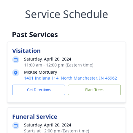
Service Schedule
Past Services
Visitation
Saturday, April 20, 2024
11:00 am - 12:00 pm (Eastern time)
McKee Mortuary
1401 Indiana 114, North Manchester, IN 46962
Get Directions
Plant Trees
Funeral Service
Saturday, April 20, 2024
Starts at 12:00 pm (Eastern time)