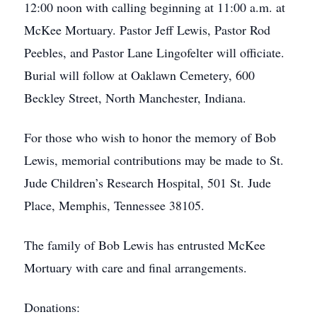
12:00 noon with calling beginning at 11:00 a.m. at
McKee Mortuary. Pastor Jeff Lewis, Pastor Rod
Peebles, and Pastor Lane Lingofelter will officiate.
Burial will follow at Oaklawn Cemetery, 600
Beckley Street, North Manchester, Indiana.
For those who wish to honor the memory of Bob
Lewis, memorial contributions may be made to St.
Jude Children’s Research Hospital, 501 St. Jude
Place, Memphis, Tennessee 38105.
The family of Bob Lewis has entrusted McKee
Mortuary with care and final arrangements.
Donations: