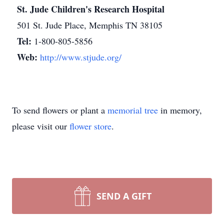
St. Jude Children's Research Hospital
501 St. Jude Place, Memphis TN 38105
Tel:
1-800-805-5856
Web:
http://www.stjude.org/
To send flowers or plant a
memorial tree
in memory,
please visit our
flower store
.
SEND A GIFT