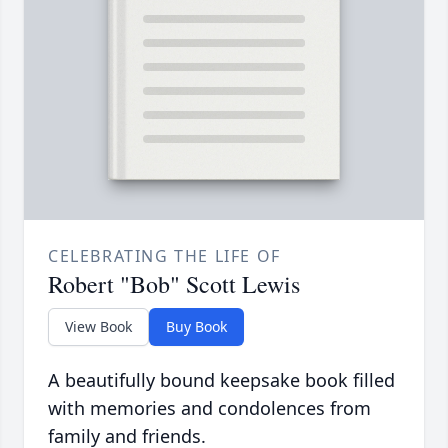
CELEBRATING THE LIFE OF
Robert "Bob" Scott Lewis
View Book
Buy Book
A beautifully bound keepsake book filled
with memories and condolences from
family and friends.