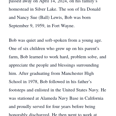
passed away on April 14, 2024, on his family’s
homestead in Silver Lake. The son of Ira Donald
and Nancy Sue (Ball) Lewis, Bob was born
September 9, 1959, in Fort Wayne.
Bob was quiet and soft-spoken from a young age.
One of six children who grew up on his parent’s
farm, Bob learned to work hard, problem solve, and
appreciate the people and blessings surrounding
him. After graduating from Manchester High
School in 1978, Bob followed in his father’s
footsteps and enlisted in the United States Navy. He
was stationed at Alameda Navy Base in California
and proudly served for four years before being
honorably discharged. He then went to work at