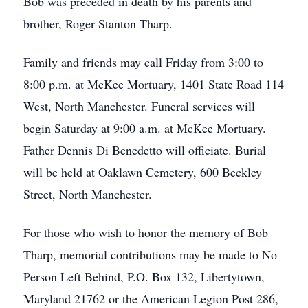
Bob was preceded in death by his parents and
brother, Roger Stanton Tharp.
Family and friends may call Friday from 3:00 to
8:00 p.m. at McKee Mortuary, 1401 State Road 114
West, North Manchester. Funeral services will
begin Saturday at 9:00 a.m. at McKee Mortuary.
Father Dennis Di Benedetto will officiate. Burial
will be held at Oaklawn Cemetery, 600 Beckley
Street, North Manchester.
For those who wish to honor the memory of Bob
Tharp, memorial contributions may be made to No
Person Left Behind, P.O. Box 132, Libertytown,
Maryland 21762 or the American Legion Post 286,