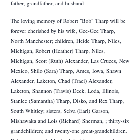
father, grandfather, and husband.
The loving memory of Robert "Bob" Tharp will be
forever cherished by his wife, Gee-Gee Tharp,
North Manchester; children, Heide Tharp, Niles,
Michigan, Robert (Heather) Tharp, Niles,
Michigan, Scott (Ruth) Alexander, Las Cruces, New
Mexico, Shilo (Sara) Tharp, Ames, Iowa, Shawn
Alexander, Laketon, Chad (Traci) Alexander,
Laketon, Shannon (Travis) Deck, Loda, Illinois,
Stanlee (Samantha) Tharp, Disko, and Rex Tharp,
South Whitley; sisters, Selva (Earl) Garson,
Mishawaka and Lois (Richard) Sherman, ; thirty-six
grandchildren; and twenty-one great-grandchildren.