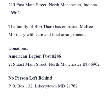
215 East Main Street, North Manchester, Indiana
46962.
The family of Bob Tharp has entrusted McKee
Mortuary with care and final arrangements.
Donations:
American Legion Post #286
215 East Main Street, North Manchester IN 46962
No Person Left Behind
P.O. Box 132, Libertytown MD 21762