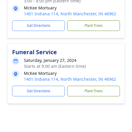
3:00 - 8:00 pm (Eastern time)
McKee Mortuary
1401 Indiana 114, North Manchester, IN 46962
Get Directions
Plant Trees
Funeral Service
Saturday, January 27, 2024
Starts at 9:00 am (Eastern time)
McKee Mortuary
1401 Indiana 114, North Manchester, IN 46962
Get Directions
Plant Trees