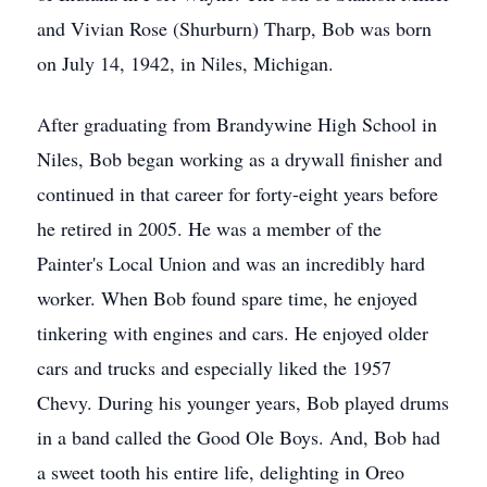
and Vivian Rose (Shurburn) Tharp, Bob was born
on July 14, 1942, in Niles, Michigan.
After graduating from Brandywine High School in
Niles, Bob began working as a drywall finisher and
continued in that career for forty-eight years before
he retired in 2005. He was a member of the
Painter's Local Union and was an incredibly hard
worker. When Bob found spare time, he enjoyed
tinkering with engines and cars. He enjoyed older
cars and trucks and especially liked the 1957
Chevy. During his younger years, Bob played drums
in a band called the Good Ole Boys. And, Bob had
a sweet tooth his entire life, delighting in Oreo