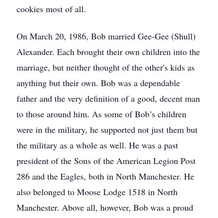
cookies most of all.
On March 20, 1986, Bob married Gee-Gee (Shull)
Alexander. Each brought their own children into the
marriage, but neither thought of the other's kids as
anything but their own. Bob was a dependable
father and the very definition of a good, decent man
to those around him. As some of Bob’s children
were in the military, he supported not just them but
the military as a whole as well. He was a past
president of the Sons of the American Legion Post
286 and the Eagles, both in North Manchester. He
also belonged to Moose Lodge 1518 in North
Manchester. Above all, however, Bob was a proud