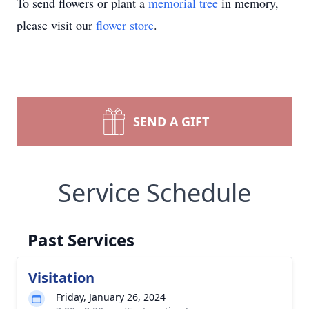
To send flowers or plant a
memorial tree
in memory,
please visit our
flower store
.
SEND A GIFT
Service Schedule
Past Services
Visitation
Friday, January 26, 2024