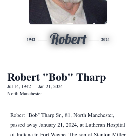
Robert
1942
2024
Robert "Bob" Tharp
Jul 14, 1942 — Jan 21, 2024
North Manchester
Robert "Bob" Tharp Sr., 81, North Manchester,
passed away January 21, 2024, at Lutheran Hospital
of Indiana in Fort Wayne. The son of Stanton Miller