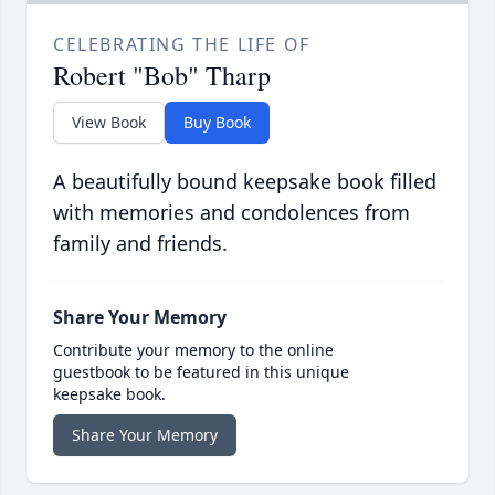
CELEBRATING THE LIFE OF
Robert "Bob" Tharp
View Book
Buy Book
A beautifully bound keepsake book filled
with memories and condolences from
family and friends.
Share Your Memory
Contribute your memory to the online
guestbook to be featured in this unique
keepsake book.
Share Your Memory