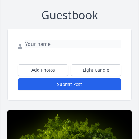
Guestbook
Add Photos
Light Candle
Submit Post