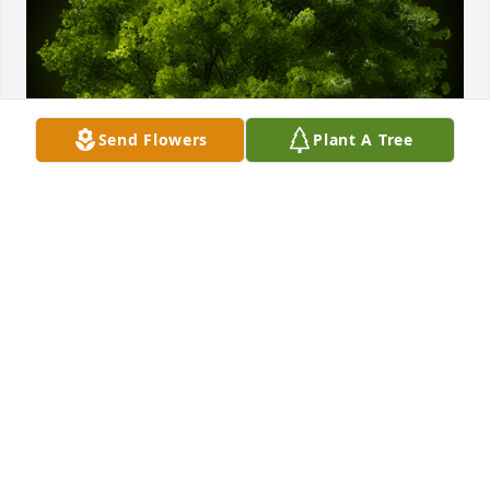
Send Flowers
Plant A Tree
A Memorial tree was ordered in memory of Robert 
"Bob" Tharp by Ruthie Alexander.  will miss you , 
have you in our thoughts and prayers .. love ya  
Ruthie Scott Mallory Walter Garett Kassandra 
Laramie JeremiahRuthie Alexander
RUTHIE ALEXANDER
Jan 27, 2024