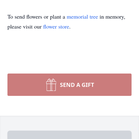
To send flowers or plant a
memorial tree
in memory,
please visit our
flower store
.
SEND A GIFT