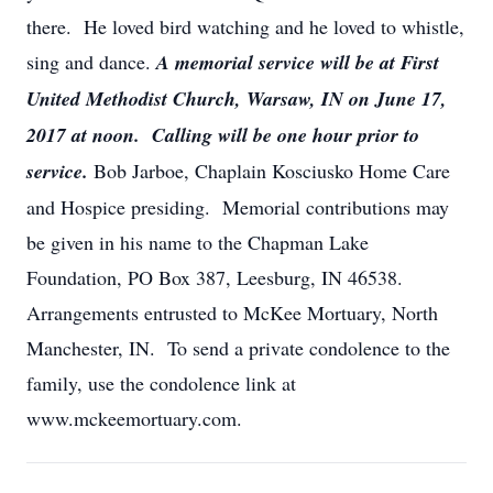
there. He loved bird watching and he loved to whistle,
sing and dance.
A memorial service will be at First
United Methodist Church, Warsaw, IN on June 17,
2017 at noon. Calling will be one hour prior to
service.
Bob Jarboe, Chaplain Kosciusko Home Care
and Hospice presiding. Memorial contributions may
be given in his name to the Chapman Lake
Foundation, PO Box 387, Leesburg, IN 46538.
Arrangements entrusted to McKee Mortuary, North
Manchester, IN. To send a private condolence to the
family, use the condolence link at
www.mckeemortuary.com.