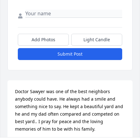
Add Photos
Light Candle
Submit Post
Doctor Sawyer was one of the best neighbors 
anybody could have. He always had a smile and 
something nice to say. He kept a beautiful yard and 
he and my dad often compared and competed on 
best yard.. I pray for peace and the loving 
memories of him to be with his family.