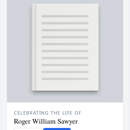
CELEBRATING THE LIFE OF
Roger William Sawyer