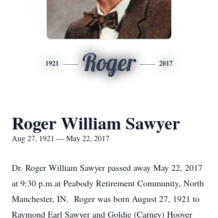
Roger
1921
2017
Roger William Sawyer
Aug 27, 1921 — May 22, 2017
Dr. Roger William Sawyer passed away May 22, 2017
at 9:30 p.m.at Peabody Retirement Community, North
Manchester, IN. Roger was born August 27, 1921 to
Raymond Earl Sawyer and Goldie (Carney) Hoover