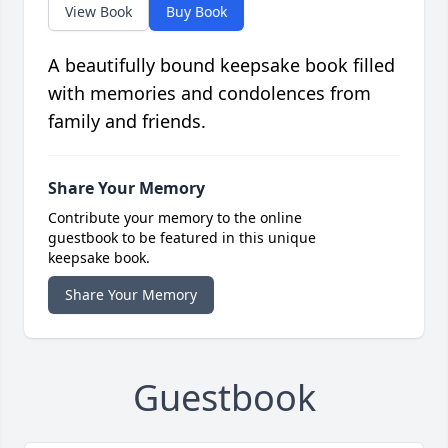
View Book
Buy Book
A beautifully bound keepsake book filled
with memories and condolences from
family and friends.
Share Your Memory
Contribute your memory to the online
guestbook to be featured in this unique
keepsake book.
Share Your Memory
Guestbook