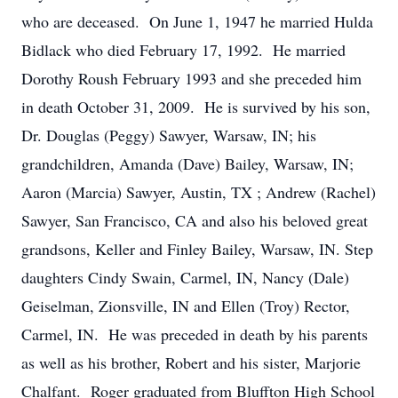
who are deceased. On June 1, 1947 he married Hulda
Bidlack who died February 17, 1992. He married
Dorothy Roush February 1993 and she preceded him
in death October 31, 2009. He is survived by his son,
Dr. Douglas (Peggy) Sawyer, Warsaw, IN; his
grandchildren, Amanda (Dave) Bailey, Warsaw, IN;
Aaron (Marcia) Sawyer, Austin, TX ; Andrew (Rachel)
Sawyer, San Francisco, CA and also his beloved great
grandsons, Keller and Finley Bailey, Warsaw, IN. Step
daughters Cindy Swain, Carmel, IN, Nancy (Dale)
Geiselman, Zionsville, IN and Ellen (Troy) Rector,
Carmel, IN. He was preceded in death by his parents
as well as his brother, Robert and his sister, Marjorie
Chalfant. Roger graduated from Bluffton High School