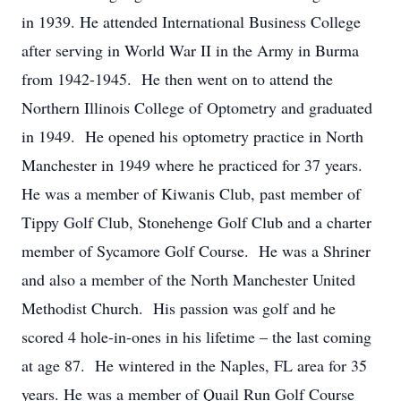
in 1939. He attended International Business College
after serving in World War II in the Army in Burma
from 1942-1945. He then went on to attend the
Northern Illinois College of Optometry and graduated
in 1949. He opened his optometry practice in North
Manchester in 1949 where he practiced for 37 years.
He was a member of Kiwanis Club, past member of
Tippy Golf Club, Stonehenge Golf Club and a charter
member of Sycamore Golf Course. He was a Shriner
and also a member of the North Manchester United
Methodist Church. His passion was golf and he
scored 4 hole-in-ones in his lifetime – the last coming
at age 87. He wintered in the Naples, FL area for 35
years. He was a member of Quail Run Golf Course