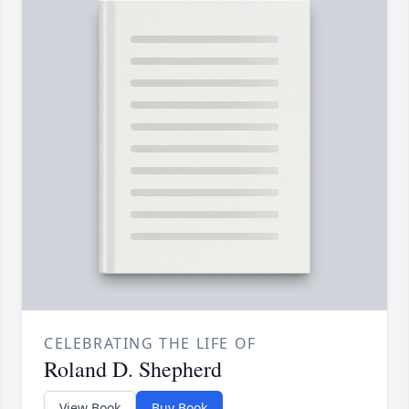
CELEBRATING THE LIFE OF
Roland D. Shepherd
View Book
Buy Book