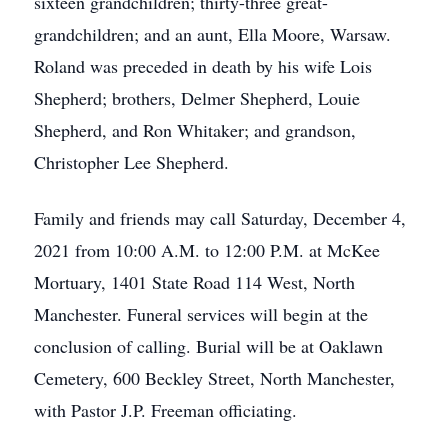
sixteen grandchildren; thirty-three great-
grandchildren; and an aunt, Ella Moore, Warsaw.
Roland was preceded in death by his wife Lois
Shepherd; brothers, Delmer Shepherd, Louie
Shepherd, and Ron Whitaker; and grandson,
Christopher Lee Shepherd.
Family and friends may call Saturday, December 4,
2021 from 10:00 A.M. to 12:00 P.M. at McKee
Mortuary, 1401 State Road 114 West, North
Manchester. Funeral services will begin at the
conclusion of calling. Burial will be at Oaklawn
Cemetery, 600 Beckley Street, North Manchester,
with Pastor J.P. Freeman officiating.