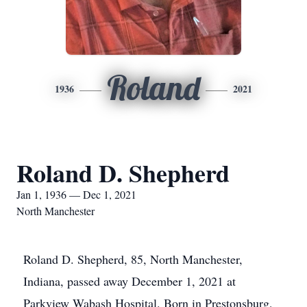
Roland
1936
2021
Roland D. Shepherd
Jan 1, 1936 — Dec 1, 2021
North Manchester
Roland D. Shepherd, 85, North Manchester,
Indiana, passed away December 1, 2021 at
Parkview Wabash Hospital. Born in Prestonsburg,