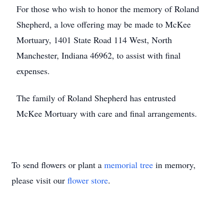
For those who wish to honor the memory of Roland
Shepherd, a love offering may be made to McKee
Mortuary, 1401 State Road 114 West, North
Manchester, Indiana 46962, to assist with final
expenses.
The family of Roland Shepherd has entrusted
McKee Mortuary with care and final arrangements.
To send flowers or plant a
memorial tree
in memory,
please visit our
flower store
.