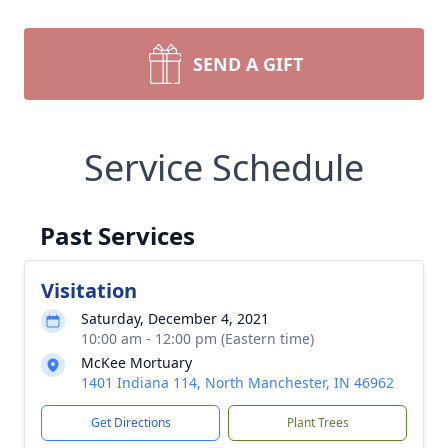
SEND A GIFT
Service Schedule
Past Services
Visitation
Saturday, December 4, 2021
10:00 am - 12:00 pm (Eastern time)
McKee Mortuary
1401 Indiana 114, North Manchester, IN 46962
Get Directions
Plant Trees