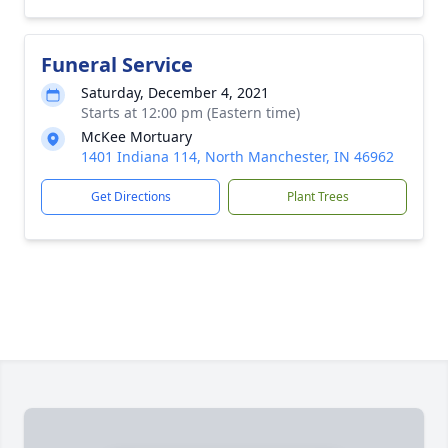
Funeral Service
Saturday, December 4, 2021
Starts at 12:00 pm (Eastern time)
McKee Mortuary
1401 Indiana 114, North Manchester, IN 46962
Get Directions
Plant Trees