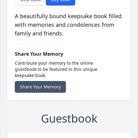
A beautifully bound keepsake book filled
with memories and condolences from
family and friends.
Share Your Memory
Contribute your memory to the online
guestbook to be featured in this unique
keepsake book.
Share Your Memory
Guestbook