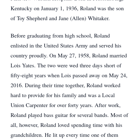
Kentucky on January 1, 1936, Roland was the son
of Toy Shepherd and Jane (Allen) Whitaker.
Before graduating from high school, Roland
enlisted in the United States Army and served his
country proudly. On May 27, 1958, Roland married
Lois Yates. The two were wed three days short of
fifty-eight years when Lois passed away on May 24,
2016. During their time together, Roland worked
hard to provide for his family and was a Local
Union Carpenter for over forty years. After work,
Roland played bass guitar for several bands. Most of
all, however, Roland loved spending time with his
grandchildren. He lit up every time one of them