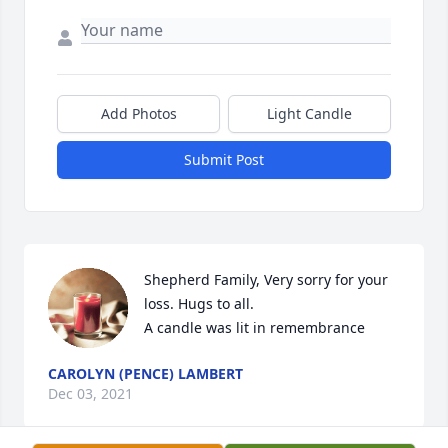
Add Photos
Light Candle
Submit Post
Shepherd Family, Very sorry for your 
loss. Hugs to all.

A candle was lit in remembrance
CAROLYN (PENCE) LAMBERT
Dec 03, 2021