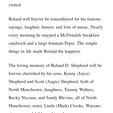
visited.
Roland will forever be remembered for his famous
sayings, laughter, humor, and love of music. Nearly
every morning he enjoyed a McDonalds breakfast
sandwich and a large fountain Pepsi. The simple
things in life made Roland the happiest.
The loving memory of Roland D. Shepherd will be
forever cherished by his sons, Kenny (Joyce)
Shepherd and Scott (Angie) Shepherd, both of
North Manchester; daughters, Tammy Walters,
Becky Niccum, and Sandy Blevins, all of North
Manchester; sister, Linda (Mark) Crooks, Warsaw;