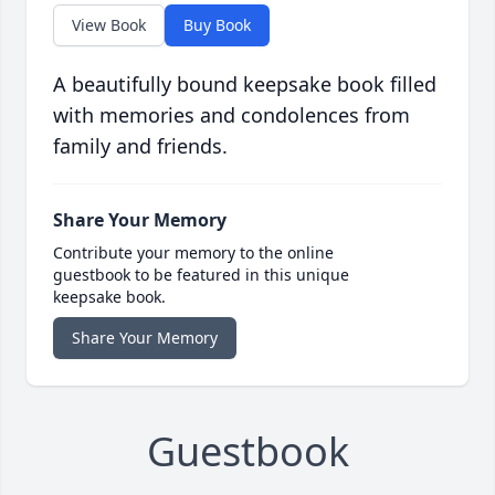
View Book
Buy Book
A beautifully bound keepsake book filled
with memories and condolences from
family and friends.
Share Your Memory
Contribute your memory to the online
guestbook to be featured in this unique
keepsake book.
Share Your Memory
Guestbook