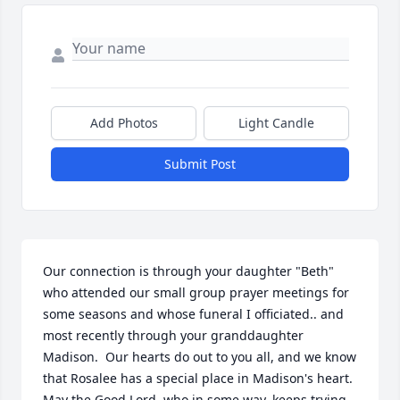
Add Photos
Light Candle
Submit Post
Our connection is through your daughter "Beth" 
who attended our small group prayer meetings for 
some seasons and whose funeral I officiated.. and 
most recently through your granddaughter 
Madison.  Our hearts do out to you all, and we know 
that Rosalee has a special place in Madison's heart.  
May the Good Lord, who in some way, keeps trying 