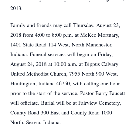
2013.
Family and friends may call Thursday, August 23,
2018 from 4:00 to 8:00 p.m. at McKee Mortuary,
1401 State Road 114 West, North Manchester,
Indiana. Funeral services will begin on Friday,
August 24, 2018 at 10:00 a.m. at Bippus Calvary
United Methodist Church, 7955 North 900 West,
Huntington, Indiana 46750, with calling one hour
prior to the start of the service. Pastor Barry Faucett
will officiate. Burial will be at Fairview Cemetery,
County Road 300 East and County Road 1000
North, Servia, Indiana.