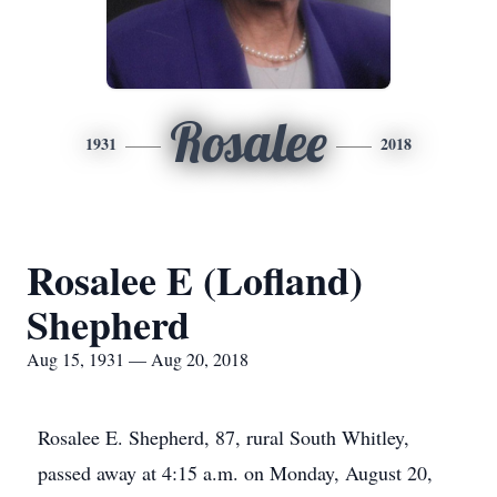
Rosalee
1931
2018
Rosalee E (Lofland)
Shepherd
Aug 15, 1931 — Aug 20, 2018
Rosalee E. Shepherd, 87, rural South Whitley,
passed away at 4:15 a.m. on Monday, August 20,