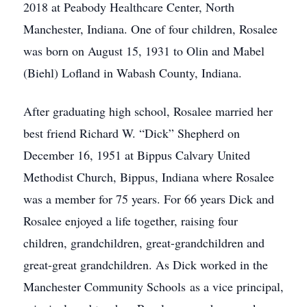
2018 at Peabody Healthcare Center, North
Manchester, Indiana. One of four children, Rosalee
was born on August 15, 1931 to Olin and Mabel
(Biehl) Lofland in Wabash County, Indiana.
After graduating high school, Rosalee married her
best friend Richard W. “Dick” Shepherd on
December 16, 1951 at Bippus Calvary United
Methodist Church, Bippus, Indiana where Rosalee
was a member for 75 years. For 66 years Dick and
Rosalee enjoyed a life together, raising four
children, grandchildren, great-grandchildren and
great-great grandchildren. As Dick worked in the
Manchester Community Schools as a vice principal,