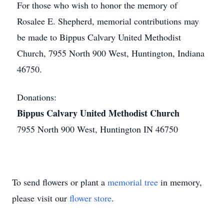
For those who wish to honor the memory of
Rosalee E. Shepherd, memorial contributions may
be made to Bippus Calvary United Methodist
Church, 7955 North 900 West, Huntington, Indiana
46750.
Donations:
Bippus Calvary United Methodist Church
7955 North 900 West, Huntington IN 46750
To send flowers or plant a
memorial tree
in memory,
please visit our
flower store
.