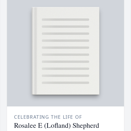
CELEBRATING THE LIFE OF
Rosalee E (Lofland) Shepherd