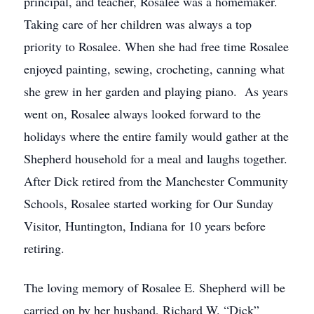
principal, and teacher, Rosalee was a homemaker.
Taking care of her children was always a top
priority to Rosalee. When she had free time Rosalee
enjoyed painting, sewing, crocheting, canning what
she grew in her garden and playing piano. As years
went on, Rosalee always looked forward to the
holidays where the entire family would gather at the
Shepherd household for a meal and laughs together.
After Dick retired from the Manchester Community
Schools, Rosalee started working for Our Sunday
Visitor, Huntington, Indiana for 10 years before
retiring.
The loving memory of Rosalee E. Shepherd will be
carried on by her husband, Richard W. “Dick”