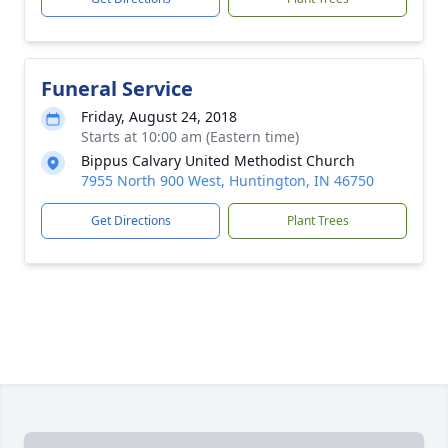
Funeral Service
Friday, August 24, 2018
Starts at 10:00 am (Eastern time)
Bippus Calvary United Methodist Church
7955 North 900 West, Huntington, IN 46750
Get Directions
Plant Trees