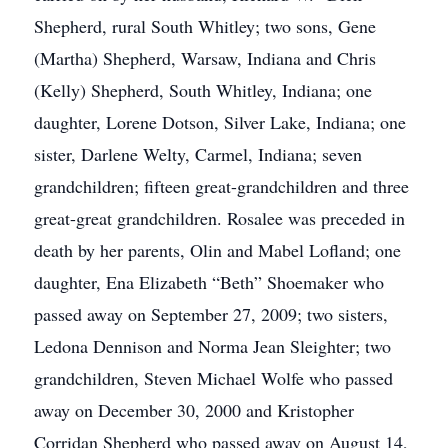
Shepherd, rural South Whitley; two sons, Gene
(Martha) Shepherd, Warsaw, Indiana and Chris
(Kelly) Shepherd, South Whitley, Indiana; one
daughter, Lorene Dotson, Silver Lake, Indiana; one
sister, Darlene Welty, Carmel, Indiana; seven
grandchildren; fifteen great-grandchildren and three
great-great grandchildren. Rosalee was preceded in
death by her parents, Olin and Mabel Lofland; one
daughter, Ena Elizabeth “Beth” Shoemaker who
passed away on September 27, 2009; two sisters,
Ledona Dennison and Norma Jean Sleighter; two
grandchildren, Steven Michael Wolfe who passed
away on December 30, 2000 and Kristopher
Corridan Shepherd who passed away on August 14,