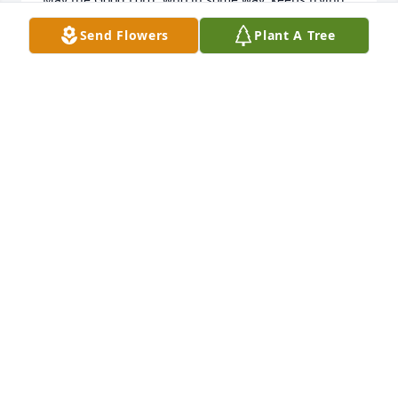
to bring light to darkness.. comfort in sadness.. and 
Send Flowers
Plant A Tree
good to work in every situation... help you all at this 
time.  JP & Michelle Freeman
JP & MIHCELLE FREEMAN
Aug 24, 2018
So sorry for your loss.Norma & 
LonnyRipplinger

A candle was lit in remembrance
NORMA RIPPLINGER
Aug 23, 2018