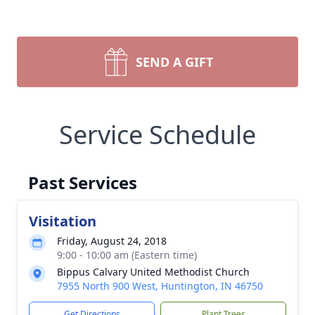
SEND A GIFT
Service Schedule
Past Services
Visitation
Friday, August 24, 2018
9:00 - 10:00 am (Eastern time)
Bippus Calvary United Methodist Church
7955 North 900 West, Huntington, IN 46750
Get Directions
Plant Trees