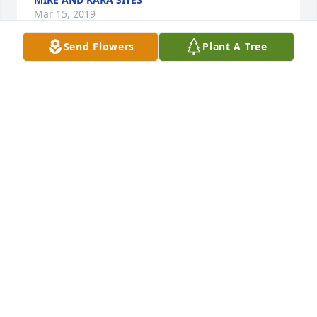
Mar 15, 2019
Send Flowers
Plant A Tree
Paul and family,   We are sorry to hear of Rosie's 
passing.She was a tiny woman with a big heart.  I 
enjoyed working with her at controls.  She was 
always so friendly and kind. We saw you last at the 
car show and have fond memories of you both. We 
visited there several years.  We would like to come 
to her service but are out of state . Keeping you in 
our thoughts and prayers
PAUL AND KAY SITES
Mar 11, 2019