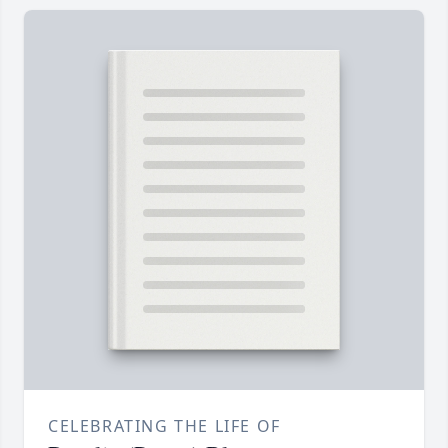
CELEBRATING THE LIFE OF