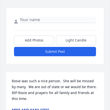
Add Photos
Light Candle
Submit Post
Rosie was such a nice person.  She will be missed 
by many.  We are out of state or we would be there.  
RIP Rosie and prayers for all family and friends at 
this time.
MIKE AND KARA SITES