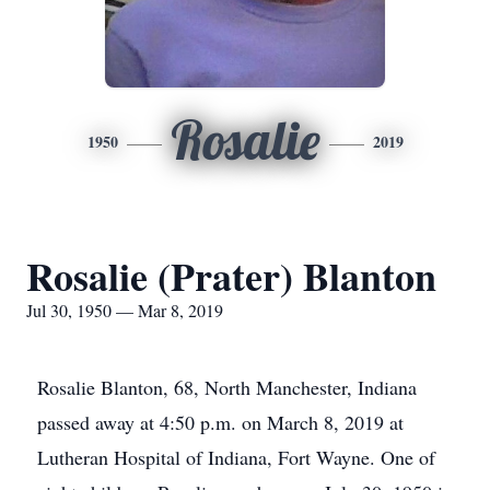
Rosalie
1950
2019
Rosalie (Prater) Blanton
Jul 30, 1950 — Mar 8, 2019
Rosalie Blanton, 68, North Manchester, Indiana
passed away at 4:50 p.m. on March 8, 2019 at
Lutheran Hospital of Indiana, Fort Wayne. One of