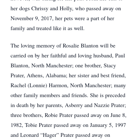
her dogs Chrissy and Holly, who passed away on
November 9, 2017, her pets were a part of her
family and treated like it as well.
The loving memory of Rosalie Blanton will be
carried on by her faithful and loving husband, Paul
Blanton, North Manchester; one brother, Stacy
Prater, Athens, Alabama; her sister and best friend,
Rachel (Lonnie) Harmon, North Manchester; many
other family members and friends. She is preceded
in death by her parents, Asberry and Nazzie Prater;
three brothers, Robie Prater passed away on June 8,
1982, Tobie Prater passed away on January 5, 1997
and Leonard “Hager” Prater passed away on