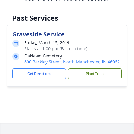
Past Services
Graveside Service
Friday, March 15, 2019
Starts at 1:00 pm (Eastern time)
Oaklawn Cemetery
600 Beckley Street, North Manchester, IN 46962
Get Directions
Plant Trees