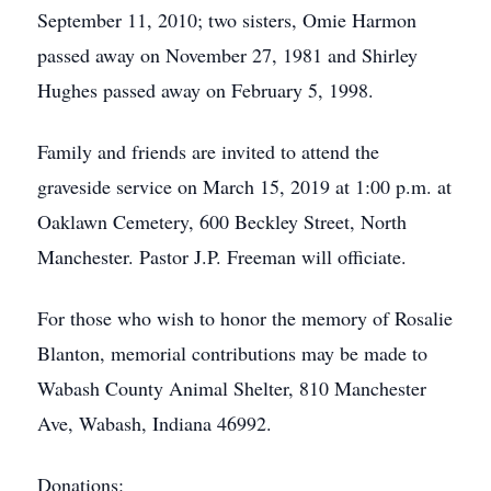
September 11, 2010; two sisters, Omie Harmon
passed away on November 27, 1981 and Shirley
Hughes passed away on February 5, 1998.
Family and friends are invited to attend the
graveside service on March 15, 2019 at 1:00 p.m. at
Oaklawn Cemetery, 600 Beckley Street, North
Manchester. Pastor J.P. Freeman will officiate.
For those who wish to honor the memory of Rosalie
Blanton, memorial contributions may be made to
Wabash County Animal Shelter, 810 Manchester
Ave, Wabash, Indiana 46992.
Donations: