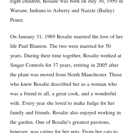
eight children, Rosalie was born on July 30, 1950 in
Warsaw, Indiana to Asberry and Nazzie (Bailey)
Prater.
On January 31, 1969 Rosalie married the love of her
life Paul Blanton. The two were married for 50
years. During their time together, Rosalie worked at
Singer Controls for 37 years, retiring in 2005 after
the plant was moved from North Manchester. Those
who knew Rosalie described her as a woman who
was a friend to all, a great cook, and a wonderful
wife. Every year she loved to make fudge for her
family and friends. Rosalie also enjoyed working in
the garden. One of Rosalie’s greatest passions,
however, was caring for her pets. From her cats to