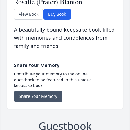
Rosalie (Prater) Blanton
View Book
Buy Book
A beautifully bound keepsake book filled
with memories and condolences from
family and friends.
Share Your Memory
Contribute your memory to the online
guestbook to be featured in this unique
keepsake book.
Share Your Memory
Guestbook