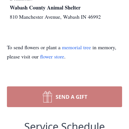
Wabash County Animal Shelter
810 Manchester Avenue, Wabash IN 46992
To send flowers or plant a
memorial tree
in memory,
please visit our
flower store
.
SEND A GIFT
Service Schedule