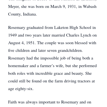
Meyer, she was born on March 9, 1931, in Wabash
County, Indiana.
Rosemary graduated from Laketon High School in
1949 and two years later married Charles Lynch on
August 4, 1951. The couple was soon blessed with
five children and later seven grandchildren.
Rosemary had the impossible job of being both a
homemaker and a farmer’s wife, but she performed
both roles with incredible grace and beauty. She
could still be found on the farm driving tractors at
age eighty-six.
Faith was always important to Rosemary and on