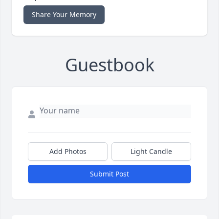
Share Your Memory
Guestbook
Add Photos
Light Candle
Submit Post