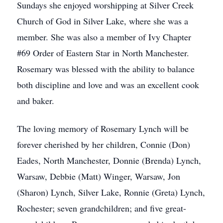
Sundays she enjoyed worshipping at Silver Creek
Church of God in Silver Lake, where she was a
member. She was also a member of Ivy Chapter
#69 Order of Eastern Star in North Manchester.
Rosemary was blessed with the ability to balance
both discipline and love and was an excellent cook
and baker.
The loving memory of Rosemary Lynch will be
forever cherished by her children, Connie (Don)
Eades, North Manchester, Donnie (Brenda) Lynch,
Warsaw, Debbie (Matt) Winger, Warsaw, Jon
(Sharon) Lynch, Silver Lake, Ronnie (Greta) Lynch,
Rochester; seven grandchildren; and five great-