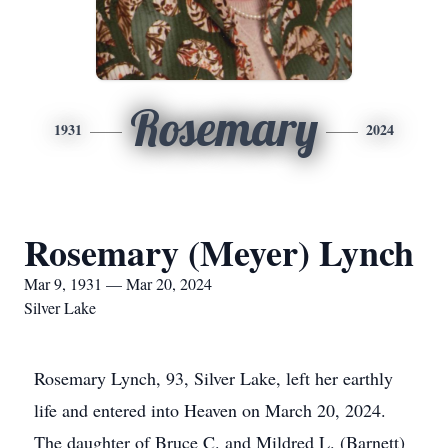
Rosemary
1931
2024
Rosemary (Meyer) Lynch
Mar 9, 1931 — Mar 20, 2024
Silver Lake
Rosemary Lynch, 93, Silver Lake, left her earthly
life and entered into Heaven on March 20, 2024.
The daughter of Bruce C. and Mildred L. (Barnett)