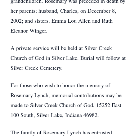
grandchildren. Rosemary was preceded in death by
her parents; husband, Charles, on December 8,
2002; and sisters, Emma Lou Allen and Ruth
Eleanor Winger.
A private service will be held at Silver Creek
Church of God in Silver Lake. Burial will follow at
Silver Creek Cemetery.
For those who wish to honor the memory of
Rosemary Lynch, memorial contributions may be
made to Silver Creek Church of God, 15252 East
100 South, Silver Lake, Indiana 46982.
The family of Rosemary Lynch has entrusted