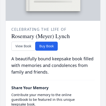
CELEBRATING THE LIFE OF
Rosemary (Meyer) Lynch
View Book
Buy Book
A beautifully bound keepsake book filled
with memories and condolences from
family and friends.
Share Your Memory
Contribute your memory to the online
guestbook to be featured in this unique
keepsake book.