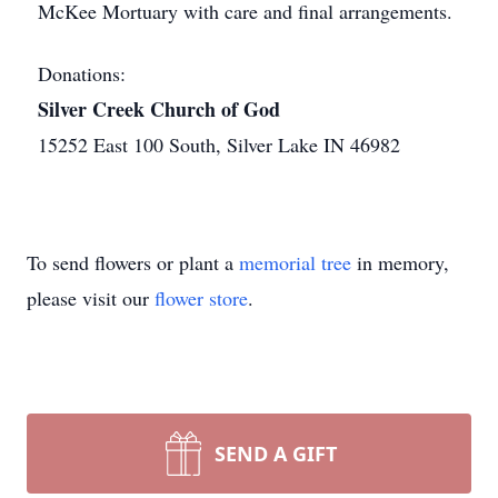
McKee Mortuary with care and final arrangements.
Donations:
Silver Creek Church of God
15252 East 100 South, Silver Lake IN 46982
To send flowers or plant a
memorial tree
in memory,
please visit our
flower store
.
SEND A GIFT