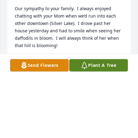
Our sympathy to your family.  I always enjoyed 
chatting with your Mom when we’d run into each 
other downtown (Silver Lake).  I drove past her 
house yesterday and had to smile when seeing her 
daffodils in bloom.  I will always think of her when 
that hill is blooming!
CINDY ZEHR
Send Flowers
Plant A Tree
Mar 27, 2024
Sending our sincere condolences with a hope that 
your good memories will ease your grief, in time.  
Rosemary was a strong, kind and caring woman 
who was admired and respected by many.  Our 
thoughts and prayers are with you all.