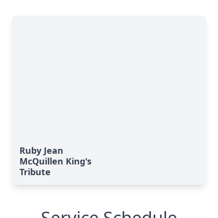
Ruby Jean
McQuillen King's
Tribute
Service Schedule