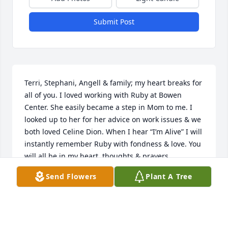
Submit Post
Terri, Stephani, Angell & family; my heart breaks for 
all of you. I loved working with Ruby at Bowen 
Center. She easily became a step in Mom to me. I 
looked up to her for her advice on work issues & we 
both loved Celine Dion. When I hear “I’m Alive” I will 
instantly remember Ruby with fondness & love. You 
will all be in my heart, thoughts & prayers.
Send Flowers
Plant A Tree
MELODY EWALD
May 19, 2026