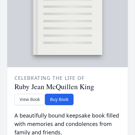
CELEBRATING THE LIFE OF
Ruby Jean McQuillen King
View Book
Buy Book
A beautifully bound keepsake book filled
with memories and condolences from
family and friends.