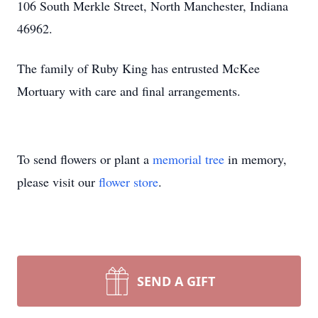
106 South Merkle Street, North Manchester, Indiana
46962.
The family of Ruby King has entrusted McKee
Mortuary with care and final arrangements.
To send flowers or plant a
memorial tree
in memory,
please visit our
flower store
.
SEND A GIFT