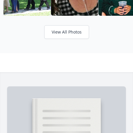
View All Photos