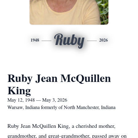
Ruby
1948
2026
Ruby Jean McQuillen
King
May 12, 1948 — May 3, 2026
Warsaw, Indiana formerly of North Manchester, Indiana
Ruby Jean McQuillen King, a cherished mother,
grandmother, and great-grandmother, passed away on