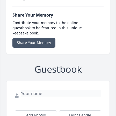
Share Your Memory
Contribute your memory to the online
guestbook to be featured in this unique
keepsake book.
Share Your Memory
Guestbook
Add Photos
Light Candle