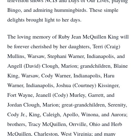
television shows NCIS and Days of Our Lives, playing
Bingo, and admiring hummingbirds. These simple
delights brought light to her days.
The loving memory of Ruby Jean McQuillen King will
be forever cherished by her daughters, Terri (Craig)
Mullins, Warsaw, Stephani Warner, Indianapolis, and
Angell (David) Clough, Marion; grandchildren, Blaine
King, Warsaw, Cody Warner, Indianapolis, Haru
Warner, Indianapolis, Joshua (Courtney) Kissinger,
Fort Wayne, Jeanell (Cody) Murley, Garrett, and
Jordan Clough, Marion; great-grandchildren, Serenity,
Cody Jr., King, Caleigh, Apollo, Winona, and Aurora;
brothers, Tracy McQuillen, Orrville, Ohio and Herb
McQuillen, Charleston, West Virginia; and many