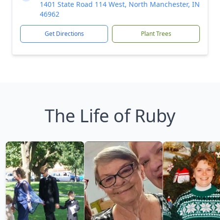
1401 State Road 114 West, North Manchester, IN
46962
Get Directions
Plant Trees
The Life of Ruby