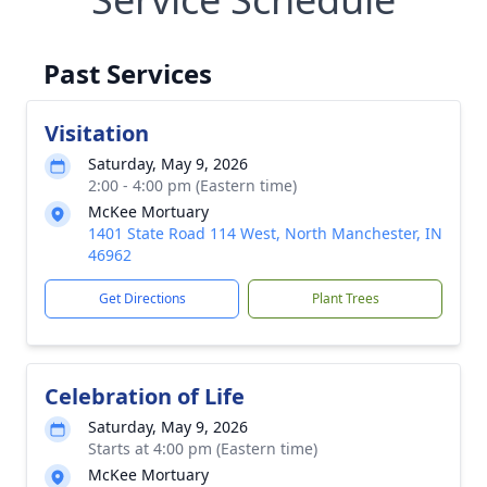
Past Services
Visitation
Saturday, May 9, 2026
2:00 - 4:00 pm (Eastern time)
McKee Mortuary
1401 State Road 114 West, North Manchester, IN
46962
Get Directions
Plant Trees
Celebration of Life
Saturday, May 9, 2026
Starts at 4:00 pm (Eastern time)
McKee Mortuary