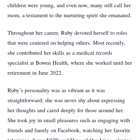
children were young, and even now, many still call her
mom, a testament to the nurturing spirit she emanated.
Throughout her career, Ruby devoted herself to roles
that were centered on helping others. Most recently,
she contributed her skills as a medical records
specialist at Bowen Health, where she worked until her
retirement in June 2022.
Ruby’s personality was as vibrant as it was
straightforward; she was never shy about expressing
her thoughts and cared deeply for those around her.
She took joy in small pleasures such as engaging with
friends and family on Facebook, watching her favorite