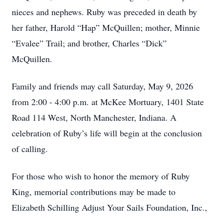
nieces and nephews. Ruby was preceded in death by
her father, Harold “Hap” McQuillen; mother, Minnie
“Evalee” Trail; and brother, Charles “Dick”
McQuillen.
Family and friends may call Saturday, May 9, 2026
from 2:00 - 4:00 p.m. at McKee Mortuary, 1401 State
Road 114 West, North Manchester, Indiana. A
celebration of Ruby’s life will begin at the conclusion
of calling.
For those who wish to honor the memory of Ruby
King, memorial contributions may be made to
Elizabeth Schilling Adjust Your Sails Foundation, Inc.,