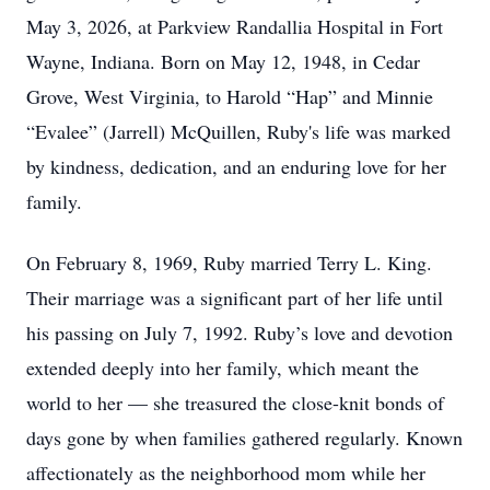
May 3, 2026, at Parkview Randallia Hospital in Fort
Wayne, Indiana. Born on May 12, 1948, in Cedar
Grove, West Virginia, to Harold “Hap” and Minnie
“Evalee” (Jarrell) McQuillen, Ruby's life was marked
by kindness, dedication, and an enduring love for her
family.
On February 8, 1969, Ruby married Terry L. King.
Their marriage was a significant part of her life until
his passing on July 7, 1992. Ruby’s love and devotion
extended deeply into her family, which meant the
world to her — she treasured the close-knit bonds of
days gone by when families gathered regularly. Known
affectionately as the neighborhood mom while her