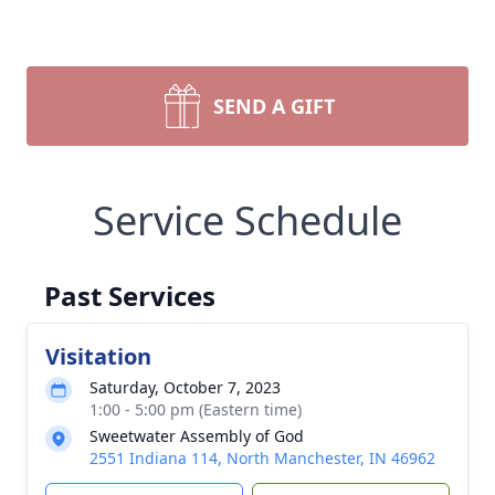
SEND A GIFT
Service Schedule
Past Services
Visitation
Saturday, October 7, 2023
1:00 - 5:00 pm (Eastern time)
Sweetwater Assembly of God
2551 Indiana 114, North Manchester, IN 46962