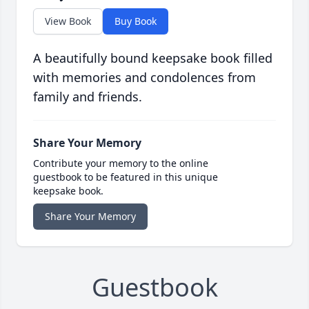
View Book
Buy Book
A beautifully bound keepsake book filled
with memories and condolences from
family and friends.
Share Your Memory
Contribute your memory to the online
guestbook to be featured in this unique
keepsake book.
Share Your Memory
Guestbook