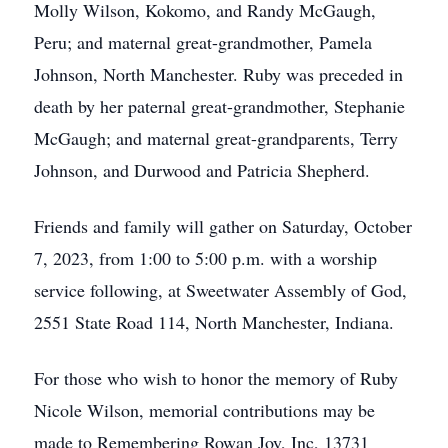
Molly Wilson, Kokomo, and Randy McGaugh,
Peru; and maternal great-grandmother, Pamela
Johnson, North Manchester. Ruby was preceded in
death by her paternal great-grandmother, Stephanie
McGaugh; and maternal great-grandparents, Terry
Johnson, and Durwood and Patricia Shepherd.
Friends and family will gather on Saturday, October
7, 2023, from 1:00 to 5:00 p.m. with a worship
service following, at Sweetwater Assembly of God,
2551 State Road 114, North Manchester, Indiana.
For those who wish to honor the memory of Ruby
Nicole Wilson, memorial contributions may be
made to Remembering Rowan Joy, Inc, 13731