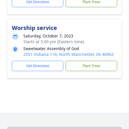
Get Directions
Plant Trees
Worship service
Saturday, October 7, 2023
Starts at 5:00 pm (Eastern time)
Sweetwater Assembly of God
2551 Indiana 114, North Manchester, IN 46962
Get Directions
Plant Trees