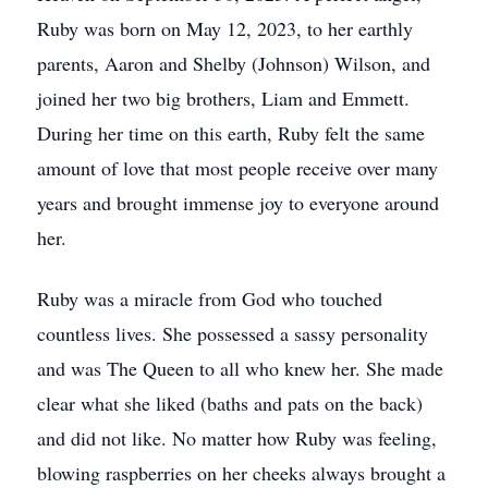
Ruby was born on May 12, 2023, to her earthly
parents, Aaron and Shelby (Johnson) Wilson, and
joined her two big brothers, Liam and Emmett.
During her time on this earth, Ruby felt the same
amount of love that most people receive over many
years and brought immense joy to everyone around
her.
Ruby was a miracle from God who touched
countless lives. She possessed a sassy personality
and was The Queen to all who knew her. She made
clear what she liked (baths and pats on the back)
and did not like. No matter how Ruby was feeling,
blowing raspberries on her cheeks always brought a