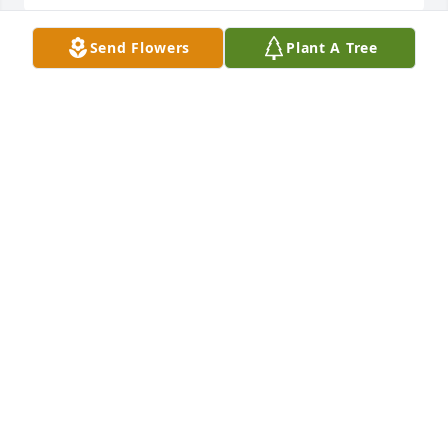
Send Flowers
Plant A Tree
We are so, so sorry for the loss of Ruby. We love you 
all so much! 🤗🥲🙏
LINDA AND JIM BURD
Oct 07, 2023