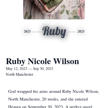
Ruby
2023
2023
Ruby Nicole Wilson
May 12, 2023 — Sep 30, 2023
North Manchester
God wrapped his arms around Ruby Nicole Wilson,
North Manchester, 20 weeks, and she entered
Heaven on September 30, 2023. A perfect angel,