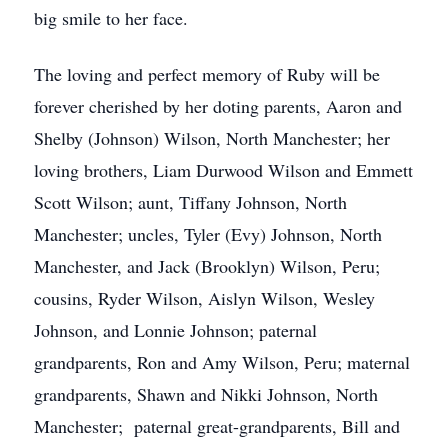
big smile to her face.
The loving and perfect memory of Ruby will be
forever cherished by her doting parents, Aaron and
Shelby (Johnson) Wilson, North Manchester; her
loving brothers, Liam Durwood Wilson and Emmett
Scott Wilson; aunt, Tiffany Johnson, North
Manchester; uncles, Tyler (Evy) Johnson, North
Manchester, and Jack (Brooklyn) Wilson, Peru;
cousins, Ryder Wilson, Aislyn Wilson, Wesley
Johnson, and Lonnie Johnson; paternal
grandparents, Ron and Amy Wilson, Peru; maternal
grandparents, Shawn and Nikki Johnson, North
Manchester; paternal great-grandparents, Bill and