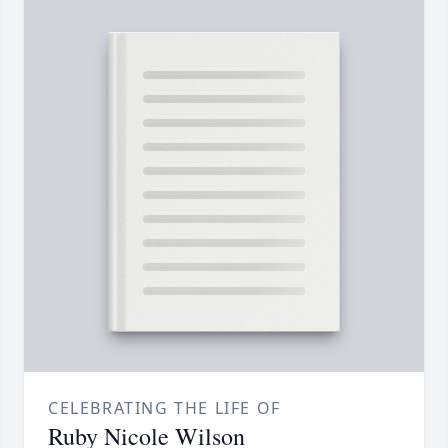
CELEBRATING THE LIFE OF
Ruby Nicole Wilson