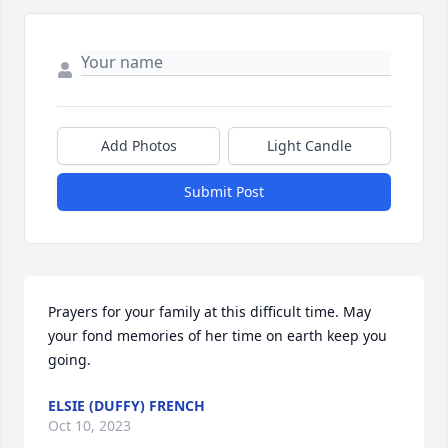
Add Photos
Light Candle
Submit Post
Prayers for your family at this difficult time. May 
your fond memories of her time on earth keep you 
going.
ELSIE (DUFFY) FRENCH
Oct 10, 2023