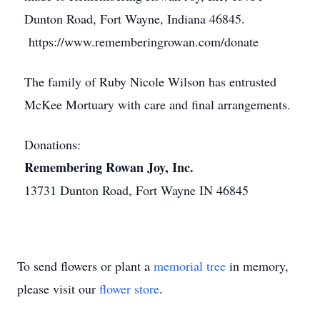
Dunton Road, Fort Wayne, Indiana 46845.
https://www.rememberingrowan.com/donate
The family of Ruby Nicole Wilson has entrusted
McKee Mortuary with care and final arrangements.
Donations:
Remembering Rowan Joy, Inc.
13731 Dunton Road, Fort Wayne IN 46845
To send flowers or plant a
memorial tree
in memory,
please visit our
flower store
.