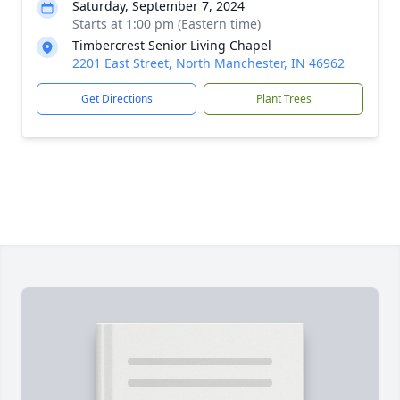
Saturday, September 7, 2024
Starts at 1:00 pm (Eastern time)
Timbercrest Senior Living Chapel
2201 East Street, North Manchester, IN 46962
Get Directions
Plant Trees