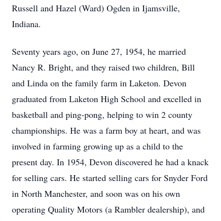
Russell and Hazel (Ward) Ogden in Ijamsville,
Indiana.
Seventy years ago, on June 27, 1954, he married
Nancy R. Bright, and they raised two children, Bill
and Linda on the family farm in Laketon. Devon
graduated from Laketon High School and excelled in
basketball and ping-pong, helping to win 2 county
championships. He was a farm boy at heart, and was
involved in farming growing up as a child to the
present day. In 1954, Devon discovered he had a knack
for selling cars. He started selling cars for Snyder Ford
in North Manchester, and soon was on his own
operating Quality Motors (a Rambler dealership), and