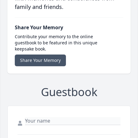
family and friends.
Share Your Memory
Contribute your memory to the online
guestbook to be featured in this unique
keepsake book.
Share Your Memory
Guestbook