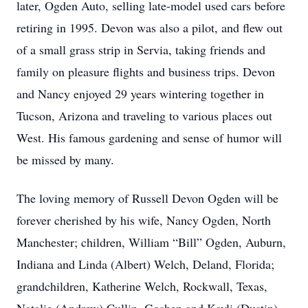
later, Ogden Auto, selling late-model used cars before
retiring in 1995. Devon was also a pilot, and flew out
of a small grass strip in Servia, taking friends and
family on pleasure flights and business trips. Devon
and Nancy enjoyed 29 years wintering together in
Tucson, Arizona and traveling to various places out
West. His famous gardening and sense of humor will
be missed by many.
The loving memory of Russell Devon Ogden will be
forever cherished by his wife, Nancy Ogden, North
Manchester; children, William “Bill” Ogden, Auburn,
Indiana and Linda (Albert) Welch, Deland, Florida;
grandchildren, Katherine Welch, Rockwall, Texas,