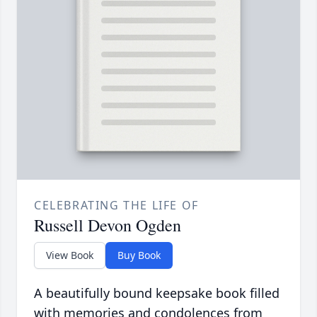
CELEBRATING THE LIFE OF
Russell Devon Ogden
View Book
Buy Book
A beautifully bound keepsake book filled
with memories and condolences from