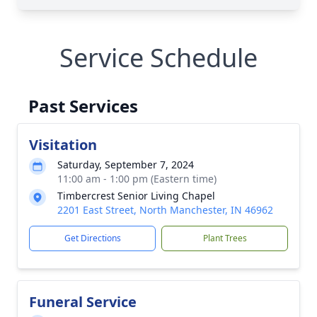
Service Schedule
Past Services
Visitation
Saturday, September 7, 2024
11:00 am - 1:00 pm (Eastern time)
Timbercrest Senior Living Chapel
2201 East Street, North Manchester, IN 46962
Get Directions
Plant Trees
Funeral Service