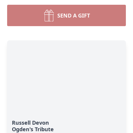
SEND A GIFT
Russell Devon
Ogden's Tribute