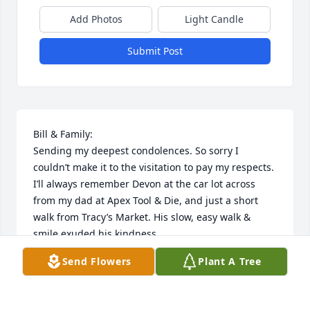
Add Photos
Light Candle
Submit Post
Bill & Family:

Sending my deepest condolences. So sorry I 
couldn’t make it to the visitation to pay my respects. 
I’ll always remember Devon at the car lot across 
from my dad at Apex Tool & Die, and just a short 
walk from Tracy’s Market. His slow, easy walk & 
smile exuded his kindness.
Send Flowers
Plant A Tree
SHELLY (TRACY) GILLILAND
Sep 09, 2024