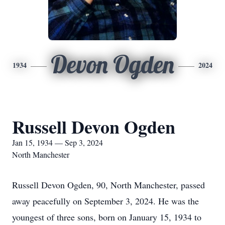
Devon Ogden
1934
2024
Russell Devon Ogden
Jan 15, 1934 — Sep 3, 2024
North Manchester
Russell Devon Ogden, 90, North Manchester, passed
away peacefully on September 3, 2024. He was the
youngest of three sons, born on January 15, 1934 to