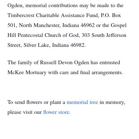
Ogden, memorial contributions may be made to the
Timbercrest Charitable Assistance Fund, P.O. Box
501, North Manchester, Indiana 46962 or the Gospel
Hill Pentecostal Church of God, 303 South Jefferson
Street, Silver Lake, Indiana 46982.
The family of Russell Devon Ogden has entrusted
McKee Mortuary with care and final arrangements.
To send flowers or plant a
memorial tree
in memory,
please visit our
flower store
.