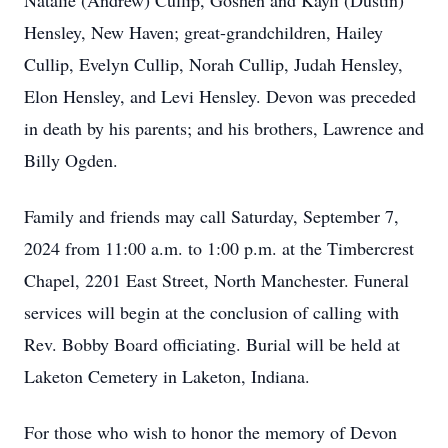
Natalie (Andrew) Cullip, Goshen and Kayli (Dustin)
Hensley, New Haven; great-grandchildren, Hailey
Cullip, Evelyn Cullip, Norah Cullip, Judah Hensley,
Elon Hensley, and Levi Hensley. Devon was preceded
in death by his parents; and his brothers, Lawrence and
Billy Ogden.
Family and friends may call Saturday, September 7,
2024 from 11:00 a.m. to 1:00 p.m. at the Timbercrest
Chapel, 2201 East Street, North Manchester. Funeral
services will begin at the conclusion of calling with
Rev. Bobby Board officiating. Burial will be held at
Laketon Cemetery in Laketon, Indiana.
For those who wish to honor the memory of Devon