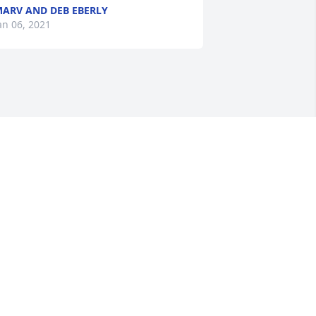
ARV AND DEB EBERLY
an 06, 2021