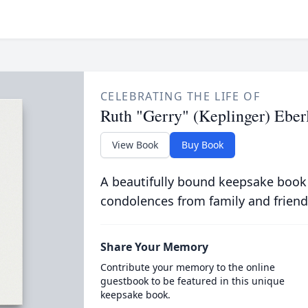
CELEBRATING THE LIFE OF
Ruth "Gerry" (Keplinger) Eber
View Book
Buy Book
A beautifully bound keepsake book
condolences from family and friend
Share Your Memory
Contribute your memory to the online
guestbook to be featured in this unique
keepsake book.