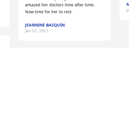
M
amazed her doctors time after time. 
J
Now time for her to rest.
JEANNINE BASQUIN
Jan 07, 2021
t 
What great neighbors Ray and Gerry 
were to us for many years.Even after 
they moved to Timbercrest from Wild 
Cherry Lane and we moved as well, we 
y 
were across the street from them and 
 
enjoyed visiting them..Gerry will be 
greatly missed as is Ray.  Please accept 
 
our sympathy.
IAN AND STEPHANIE MACFARLANE
 
Jan 04, 2021