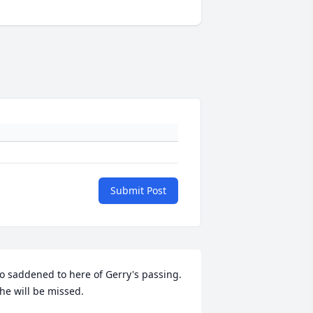
Submit Post
o saddened to here of Gerry's passing. 
he will be missed.