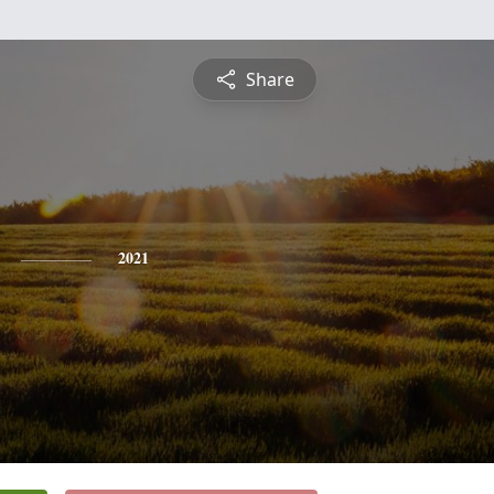
Share
2021