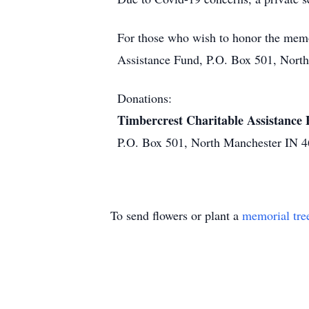
For those who wish to honor the memo
Assistance Fund, P.O. Box 501, Nort
Donations:
Timbercrest Charitable Assistance
P.O. Box 501, North Manchester IN 
To send flowers or plant a
memorial tre