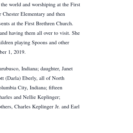
 the world and worshiping at the First
r Chester Elementary and then
nts at the First Brethren Church.
and having them all over to visit. She
hildren playing Spoons and other
ber 1, 2019.
rubusco, Indiana; daughter, Janet
t (Darla) Eberly, all of North
lumbia City, Indiana; fifteen
harles and Nellie Keplinger;
hers, Charles Keplinger Jr. and Earl