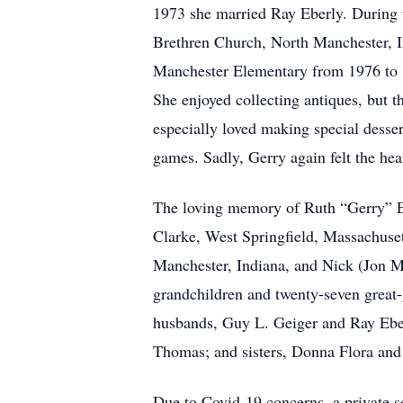
1973 she married Ray Eberly. During th
Brethren Church, North Manchester, 
Manchester Elementary from 1976 to 1
She enjoyed collecting antiques, but t
especially loved making special desse
games. Sadly, Gerry again felt the h
The loving memory of Ruth “Gerry” Eb
Clarke, West Springfield, Massachusett
Manchester, Indiana, and Nick (Jon Mor
grandchildren and twenty-seven great-
husbands, Guy L. Geiger and Ray Eberl
Thomas; and sisters, Donna Flora and
Due to Covid-19 concerns, a private ser