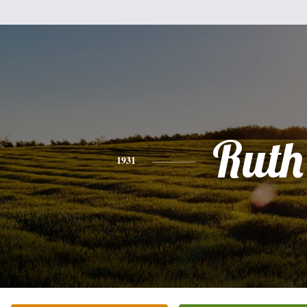
Ruth
1931