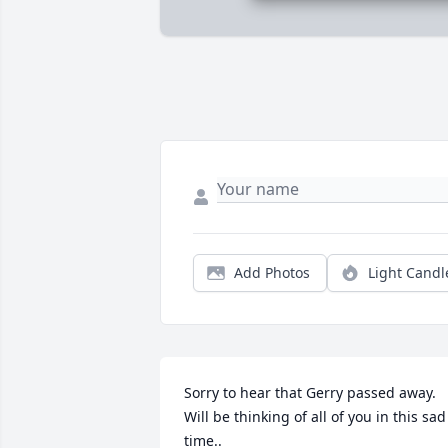
Add Photos
Light Candl
Sorry to hear that Gerry passed away.  
Will be thinking of all of you in this sad 
time..