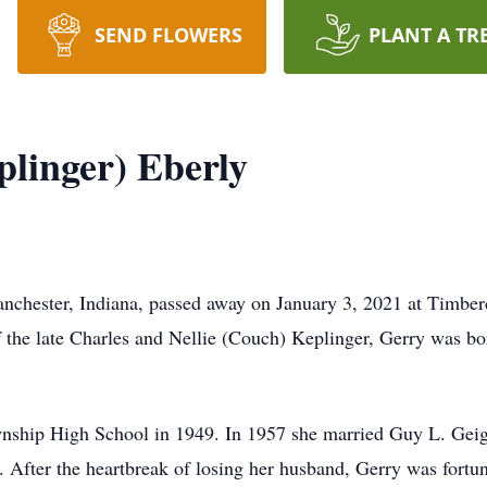
SEND FLOWERS
PLANT A TR
linger) Eberly
nchester, Indiana, passed away on January 3, 2021 at Timberc
 the late Charles and Nellie (Couch) Keplinger, Gerry was bo
ship High School in 1949. In 1957 she married Guy L. Geige
 After the heartbreak of losing her husband, Gerry was fortun