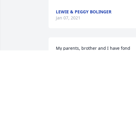
LEWIE & PEGGY BOLINGER
Jan 07, 2021
My parents, brother and I have fond 
memories of attending church and 
spending time with Guy and Gerry, Jane
and Gregg. It was so sad when Guy 
passed away but it was so 
heartwarming when Ray and Gerry 
found love together. They were so happ
together!  My oldest daughter said that
Gerry was the best cook they had at 
Chester Elementary when she attended
school there. She was the kindest lady 
and had a beautiful smile.  Please know
my thoughts and prayers are with all 