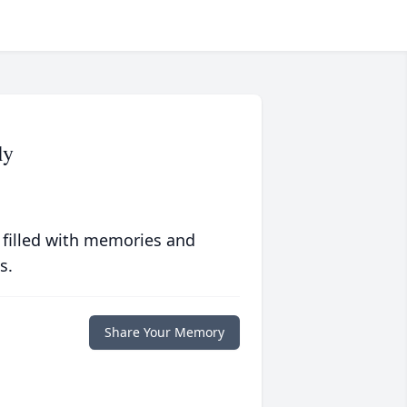
ly
 filled with memories and
s.
Share Your Memory