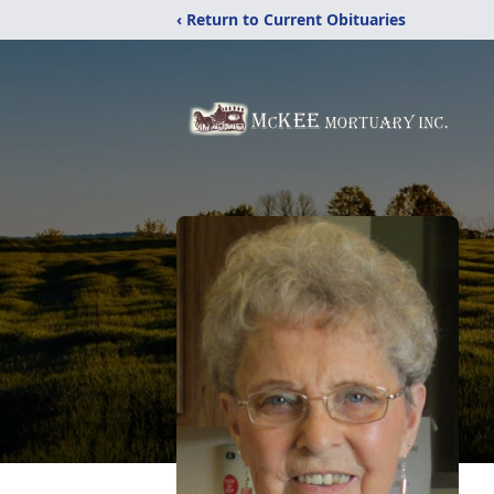
‹ Return to Current Obituaries