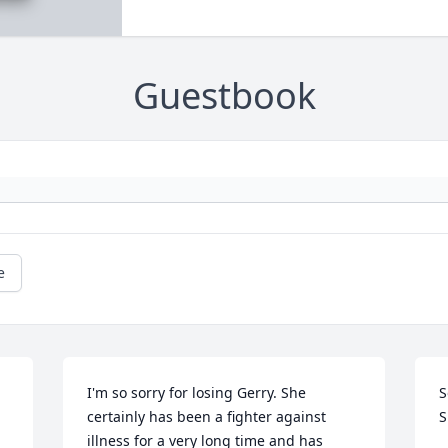
Guestbook
e
I'm so sorry for losing Gerry. She 
S
certainly has been a fighter against 
S
illness for a very long time and has 