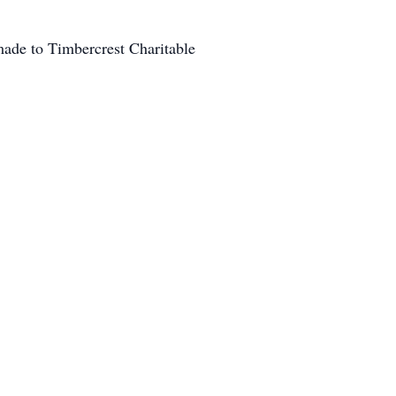
ade to Timbercrest Charitable