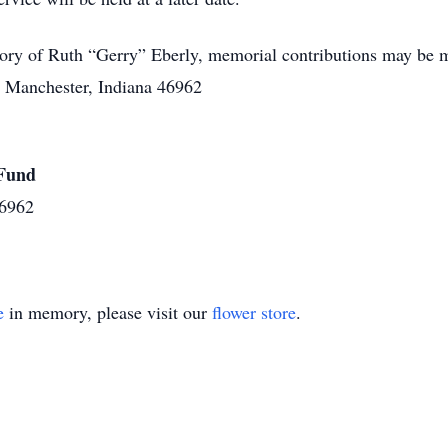
ry of Ruth “Gerry” Eberly, memorial contributions may be m
h Manchester, Indiana 46962
 Fund
46962
e
in memory, please visit our
flower store
.