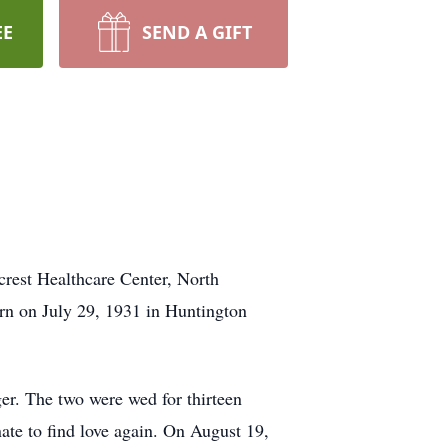
EE
SEND A GIFT
rest Healthcare Center, North
rn on July 29, 1931 in Huntington
r. The two were wed for thirteen
ate to find love again. On August 19,