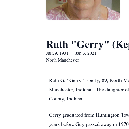
Ruth "Gerry" (Kep
Jul 29, 1931 — Jan 3, 2021
North Manchester
Ruth G. “Gerry” Eberly, 89, North Ma
Manchester, Indiana. The daughter of
County, Indiana.
Gerry graduated from Huntington Town
years before Guy passed away in 1970.