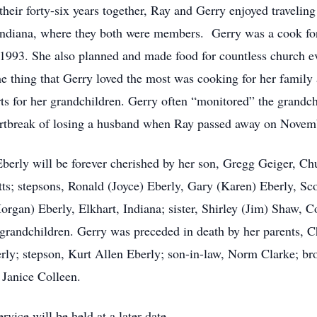
eir forty-six years together, Ray and Gerry enjoyed traveling
Indiana, where they both were members. Gerry was a cook fo
993. She also planned and made food for countless church eve
he thing that Gerry loved the most was cooking for her family 
rts for her grandchildren. Gerry often “monitored” the grandc
eartbreak of losing a husband when Ray passed away on Novem
erly will be forever cherished by her son, Gregg Geiger, Chu
s; stepsons, Ronald (Joyce) Eberly, Gary (Karen) Eberly, Scot
gan) Eberly, Elkhart, Indiana; sister, Shirley (Jim) Shaw, Co
grandchildren. Gerry was preceded in death by her parents, C
y; stepson, Kurt Allen Eberly; son-in-law, Norm Clarke; brot
 Janice Colleen.
vice will be held at a later date.