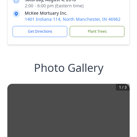
2:00 - 6:00 pm (Eastern time)
McKee Mortuary Inc.
1401 Indiana 114, North Manchester, IN 46962
Get Directions
Plant Trees
Photo Gallery
1
/
3