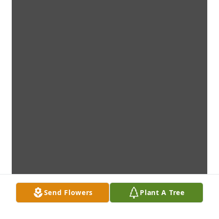
Send Flowers
Plant A Tree