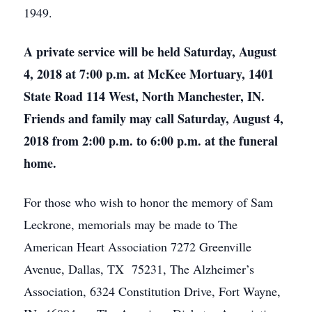
1949.
A private service will be held Saturday, August
4, 2018 at 7:00 p.m. at McKee Mortuary, 1401
State Road 114 West, North Manchester, IN.
Friends and family may call Saturday, August 4,
2018 from 2:00 p.m. to 6:00 p.m. at the funeral
home.
For those who wish to honor the memory of Sam
Leckrone, memorials may be made to The
American Heart Association 7272 Greenville
Avenue, Dallas, TX 75231, The Alzheimer’s
Association, 6324 Constitution Drive, Fort Wayne,