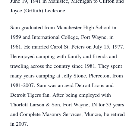
June 19, 1941 in Manistee, Michigan to Clifton and
Joyce (Griffith) Leckrone.
Sam graduated from Manchester High School in
1959 and International College, Fort Wayne, in
1961. He married Carol St. Peters on July 15, 1977.
He enjoyed camping with family and friends and
traveling across the country since 1981. They spent
many years camping at Jelly Stone, Pierceton, from
1981-2007. Sam was an avid Detroit Lions and
Detroit Tigers fan. After being employed with
Thorleif Larsen & Son, Fort Wayne, IN for 33 years
and Complete Masonry Services, Muncie, he retired
in 2007.