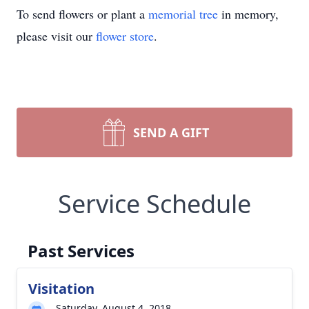
To send flowers or plant a
memorial tree
in memory,
please visit our
flower store
.
SEND A GIFT
Service Schedule
Past Services
Visitation
Saturday, August 4, 2018