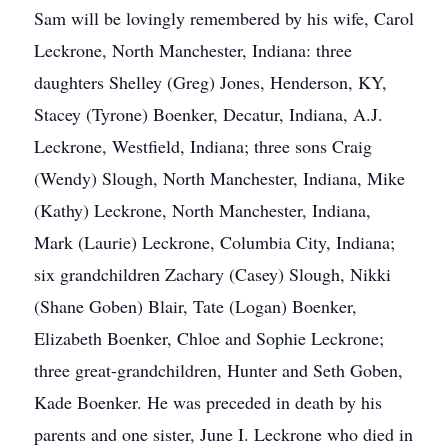
Sam will be lovingly remembered by his wife, Carol
Leckrone, North Manchester, Indiana: three
daughters Shelley (Greg) Jones, Henderson, KY,
Stacey (Tyrone) Boenker, Decatur, Indiana, A.J.
Leckrone, Westfield, Indiana; three sons Craig
(Wendy) Slough, North Manchester, Indiana, Mike
(Kathy) Leckrone, North Manchester, Indiana,
Mark (Laurie) Leckrone, Columbia City, Indiana;
six grandchildren Zachary (Casey) Slough, Nikki
(Shane Goben) Blair, Tate (Logan) Boenker,
Elizabeth Boenker, Chloe and Sophie Leckrone;
three great-grandchildren, Hunter and Seth Goben,
Kade Boenker. He was preceded in death by his
parents and one sister, June I. Leckrone who died in