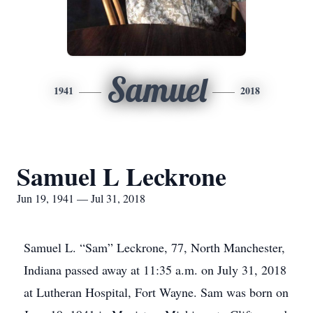
Samuel
1941
2018
Samuel L Leckrone
Jun 19, 1941 — Jul 31, 2018
Samuel L. “Sam” Leckrone, 77, North Manchester,
Indiana passed away at 11:35 a.m. on July 31, 2018
at Lutheran Hospital, Fort Wayne. Sam was born on