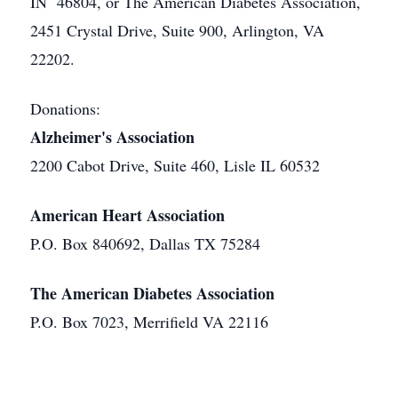
IN 46804, or The American Diabetes Association,
2451 Crystal Drive, Suite 900, Arlington, VA
22202.
Donations:
Alzheimer's Association
2200 Cabot Drive, Suite 460, Lisle IL 60532
American Heart Association
P.O. Box 840692, Dallas TX 75284
The American Diabetes Association
P.O. Box 7023, Merrifield VA 22116