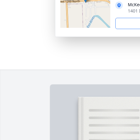
McKe
1401 