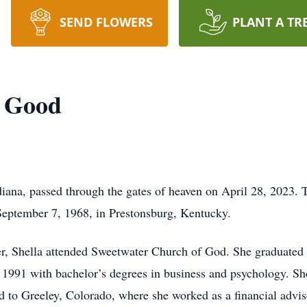
SEND FLOWERS
PLANT A TR
) Good
diana, passed through the gates of heaven on April 28, 2023. 
September 7, 1968, in Prestonsburg, Kentucky.
r, Shella attended Sweetwater Church of God. She graduated
1991 with bachelor’s degrees in business and psychology. Sh
ed to Greeley, Colorado, where she worked as a financial advis