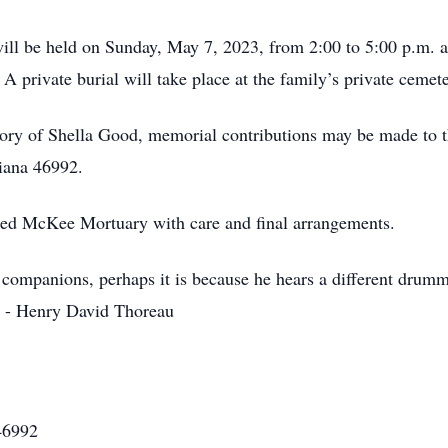
e will be held on Sunday, May 7, 2023, from 2:00 to 5:00 p.m
 private burial will take place at the family’s private cemet
ory of Shella Good, memorial contributions may be made to 
iana 46992.
ted McKee Mortuary with care and final arrangements.
 companions, perhaps it is because he hears a different drumm
” - Henry David Thoreau
46992