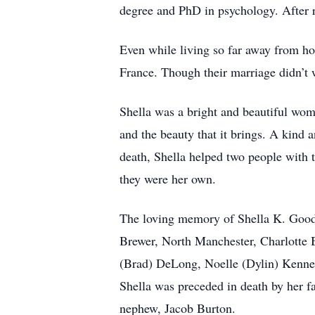
degree and PhD in psychology. After 
Even while living so far away from ho
France. Though their marriage didn’t 
Shella was a bright and beautiful wom
and the beauty that it brings. A kind 
death, Shella helped two people with t
they were her own.
The loving memory of Shella K. Good w
Brewer, North Manchester, Charlotte B
(Brad) DeLong, Noelle (Dylin) Kenne
Shella was preceded in death by her f
nephew, Jacob Burton.