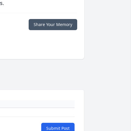
s.
Share Your Memory
Submit Post