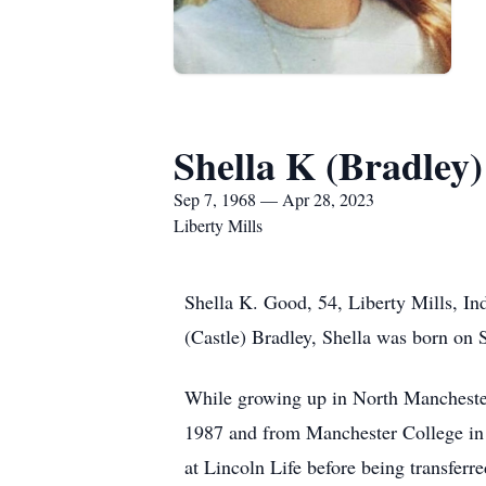
Shella K (Bradley
Sep 7, 1968 — Apr 28, 2023
Liberty Mills
Shella K. Good, 54, Liberty Mills, In
(Castle) Bradley, Shella was born on 
While growing up in North Mancheste
1987 and from Manchester College in 
at Lincoln Life before being transferr