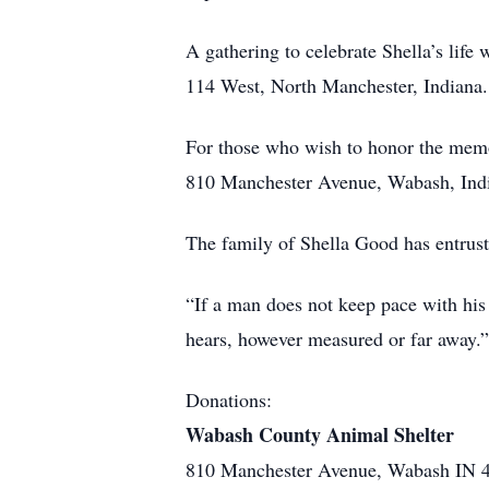
A gathering to celebrate Shella’s lif
114 West, North Manchester, Indiana. A
For those who wish to honor the mem
810 Manchester Avenue, Wabash, Ind
The family of Shella Good has entrus
“If a man does not keep pace with his
hears, however measured or far away.
Donations:
Wabash County Animal Shelter
810 Manchester Avenue, Wabash IN 