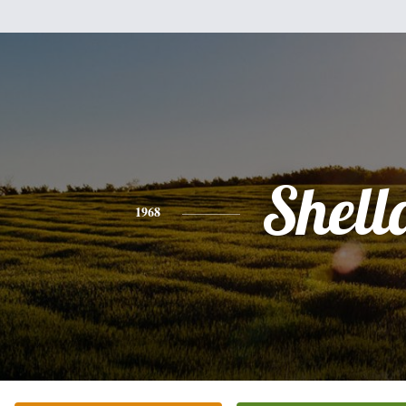
Shell
1968