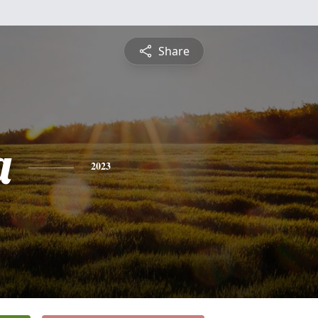
Share
a
2023