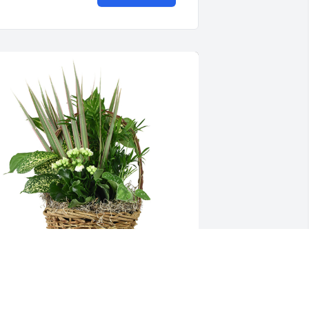
edium basket garden was purchased 