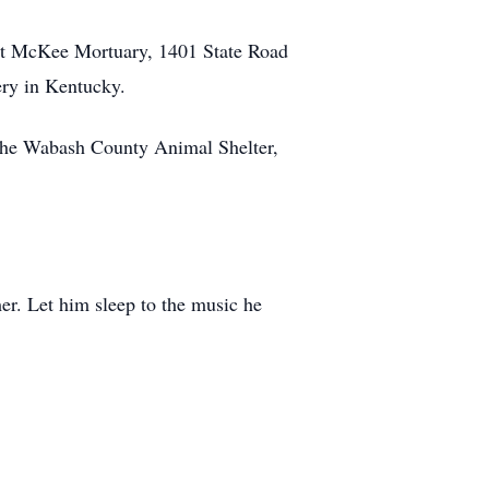
. at McKee Mortuary, 1401 State Road
ery in Kentucky.
the Wabash County Animal Shelter,
er. Let him sleep to the music he