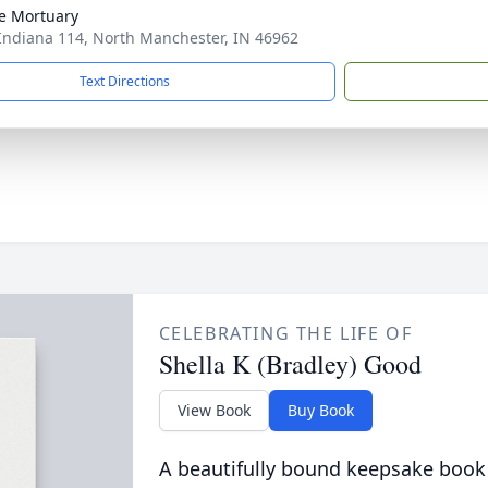
e Mortuary
Indiana 114, North Manchester, IN 46962
Text Directions
CELEBRATING THE LIFE OF
Shella K (Bradley) Good
View Book
Buy Book
A beautifully bound keepsake book