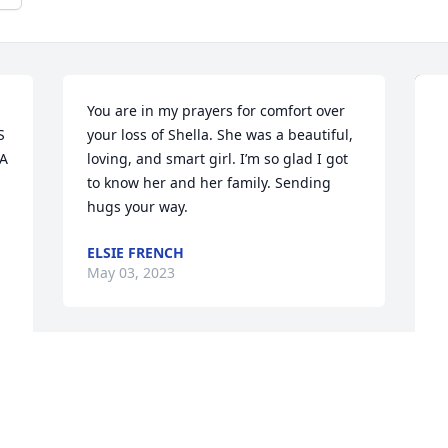
You are in my prayers for comfort over 
 
your loss of Shella. She was a beautiful, 
A 
loving, and smart girl. I’m so glad I got 
to know her and her family. Sending 
hugs your way.
ELSIE FRENCH
May 03, 2023
I left Indiana many years ago however 
Sheila never left me. Never allowing me 
to completely step away from her or her 
M
love for me always encouraging me 