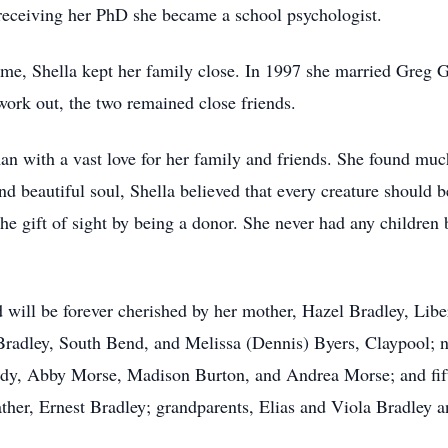
receiving her PhD she became a school psychologist.
me, Shella kept her family close. In 1997 she married Greg Go
work out, the two remained close friends.
an with a vast love for her family and friends. She found muc
and beautiful soul, Shella believed that every creature should
he gift of sight by being a donor. She never had any children
ill be forever cherished by her mother, Hazel Bradley, Libert
radley, South Bend, and Melissa (Dennis) Byers, Claypool; n
dy, Abby Morse, Madison Burton, and Andrea Morse; and fift
ather, Ernest Bradley; grandparents, Elias and Viola Bradley