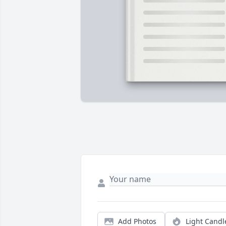
Add Photos
Light Candl