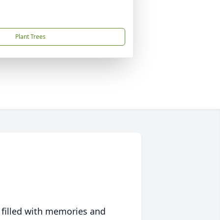
Plant Trees
 filled with memories and