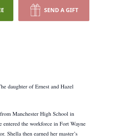
EE
SEND A GIFT
The daughter of Ernest and Hazel
 from Manchester High School in
e entered the workforce in Fort Wayne
or. Shella then earned her master’s