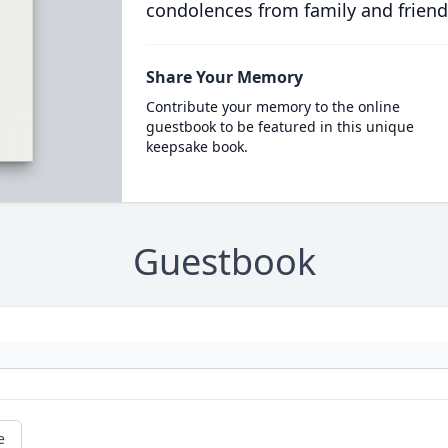
condolences from family and friend
Share Your Memory
Contribute your memory to the online
guestbook to be featured in this unique
keepsake book.
Guestbook
e