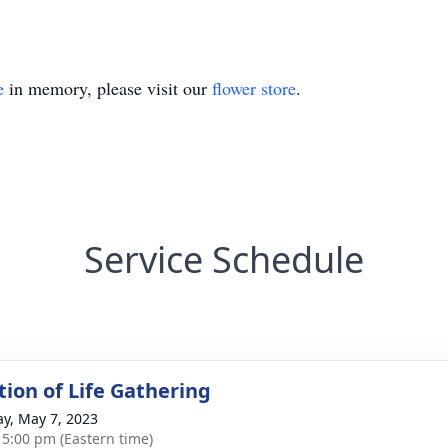
e
in memory, please visit our
flower store
.
Service Schedule
tion of Life Gathering
y, May 7, 2023
- 5:00 pm (Eastern time)