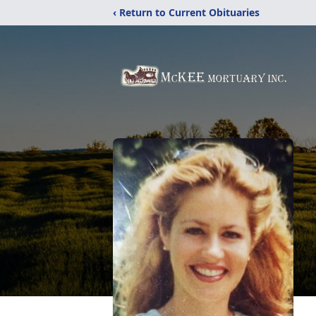
‹ Return to Current Obituaries