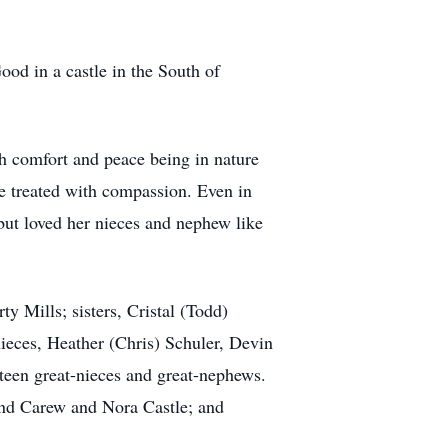
od in a castle in the South of
h comfort and peace being in nature
 be treated with compassion. Even in
 but loved her nieces and nephew like
y Mills; sisters, Cristal (Todd)
ieces, Heather (Chris) Schuler, Devin
een great-nieces and great-nephews.
 and Carew and Nora Castle; and