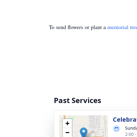
To send flowers or plant a
memorial tre
Past Services
Celebra
+
Sunda
−
2:00 