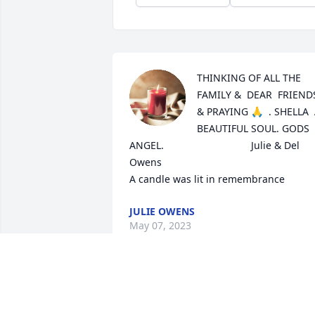
THINKING OF ALL THE 
FAMILY &  DEAR  FRIENDS
& PRAYING 🙏  . SHELLA  
BEAUTIFUL SOUL. GODS  
ANGEL.                               Julie & Del 
Owens

A candle was lit in remembrance
JULIE OWENS
May 07, 2023
A candle was lit in 
remembrance