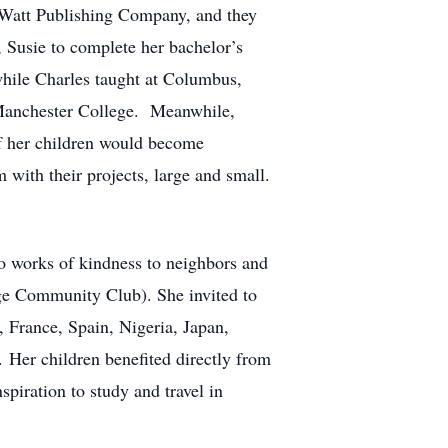
at Watt Publishing Company, and they
, Susie to complete her bachelor’s
hile Charles taught at Columbus,
 Manchester College. Meanwhile,
 of her children would become
with their projects, large and small.
to works of kindness to neighbors and
ege Community Club). She invited to
 France, Spain, Nigeria, Japan,
. Her children benefited directly from
spiration to study and travel in