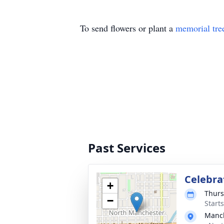
To send flowers or plant a
memorial tre
Past Services
Celebrat
+
Thurs
−
Start
Manch