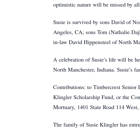
optimistic nature will be missed by all
Susie is survived by sons David of No
Angeles, CA; sons Tom (Nathalie Daj
in-law David Hippensteel of North Ma
A celebration of Susie’s life will be
North Manchester, Indiana. Susie’s fami
Contributions: to Timbercrest Senior
Klingler Scholarship Fund, or the 
Mortuary, 1401 State Road 114 West,
The family of Susie Klingler has ent