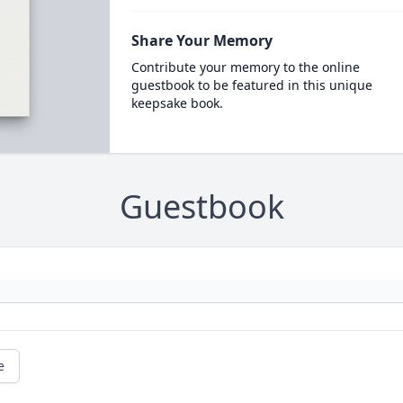
Share Your Memory
Contribute your memory to the online
guestbook to be featured in this unique
keepsake book.
Guestbook
e