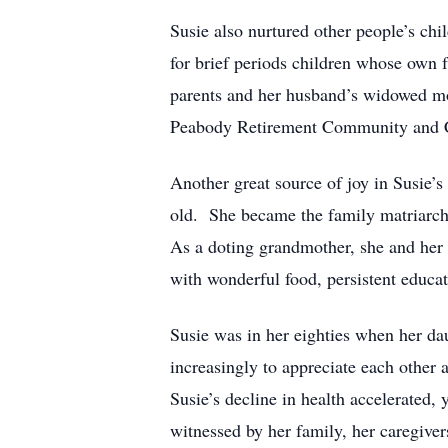
Susie also nurtured other people’s chil
for brief periods children whose own f
parents and her husband’s widowed mot
Peabody Retirement Community and Cha
Another great source of joy in Susie’s
old. She became the family matriarch, 
As a doting grandmother, she and her
with wonderful food, persistent educa
Susie was in her eighties when her da
increasingly to appreciate each other 
Susie’s decline in health accelerated,
witnessed by her family, her caregive