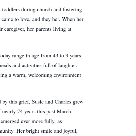
d toddlers during church and fostering
e came to love, and they her. When her
caregiver, her parents living at
 today range in age from 43 to 9 years
als and activities full of laughter.
eating a warm, welcoming environment
 by this grief, Susie and Charles grew
f nearly 74 years this past March,
y emerged ever more fully, as
unity. Her bright smile and joyful,