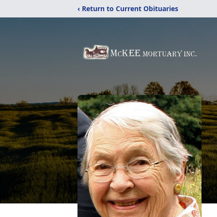
‹ Return to Current Obituaries