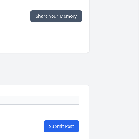
Share Your Memory
Submit Post