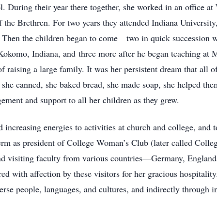
l. During their year there together, she worked in an office 
f the Brethren. For two years they attended Indiana University
s. Then the children began to come—two in quick succession w
 Kokomo, Indiana, and three more after he began teaching at
of raising a large family. It was her persistent dream that all
, she canned, she baked bread, she made soap, she helped them 
ement and support to all her children as they grew.
 increasing energies to activities at church and college, and 
erm as president of College Woman’s Club (later called Coll
nd visiting faculty from various countries—Germany, England,
with affection by these visitors for her gracious hospitality
erse people, languages, and cultures, and indirectly through in