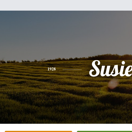
Susi
1928