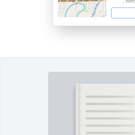
, Nor