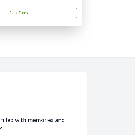
Plant Trees
 filled with memories and
s.