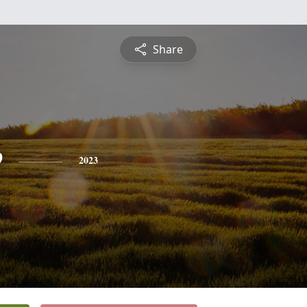
Share
e
2023