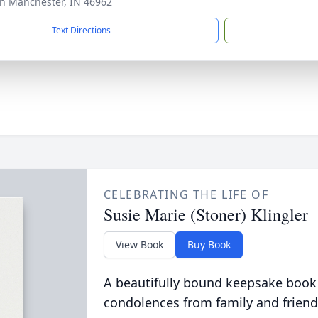
th Manchester, IN 46962
Text Directions
CELEBRATING THE LIFE OF
Susie Marie (Stoner) Klingler
View Book
Buy Book
A beautifully bound keepsake book
condolences from family and friend