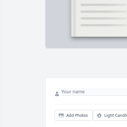
Add Photos
Light Candl