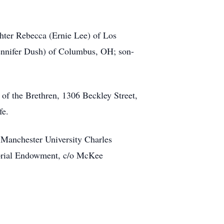
ghter Rebecca (Ernie Lee) of Los
ennifer Dush) of Columbus, OH; son-
 of the Brethren, 1306 Beckley Street,
fe.
 Manchester University Charles
orial Endowment, c/o McKee