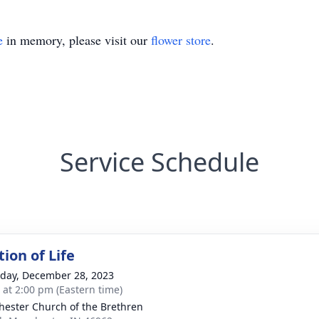
e
in memory, please visit our
flower store
.
Service Schedule
ion of Life
day, December 28, 2023
s at 2:00 pm (Eastern time)
ester Church of the Brethren