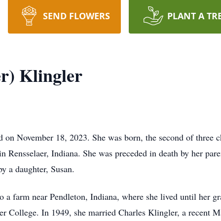
SEND FLOWERS
PLANT A TR
r) Klingler
ed on November 18, 2023. She was born, the second of three c
 Rensselaer, Indiana. She was preceded in death by her paren
by a daughter, Susan.
 a farm near Pendleton, Indiana, where she lived until her g
er College. In 1949, she married Charles Klingler, a recent 