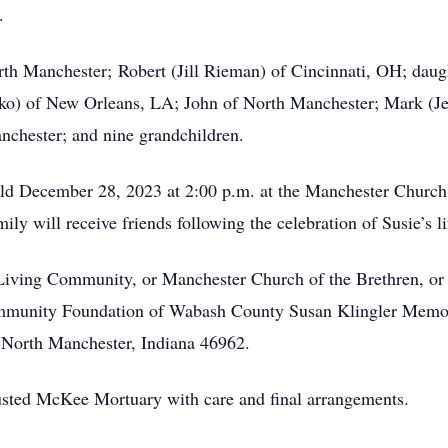
.
rth Manchester; Robert (Jill Rieman) of Cincinnati, OH; dau
ko) of New Orleans, LA; John of North Manchester; Mark (J
nchester; and nine grandchildren.
 held December 28, 2023 at 2:00 p.m. at the Manchester Church
ly will receive friends following the celebration of Susie’s li
 Living Community, or Manchester Church of the Brethren, or
Community Foundation of Wabash County Susan Klingler Mem
 North Manchester, Indiana 46962.
rusted McKee Mortuary with care and final arrangements.