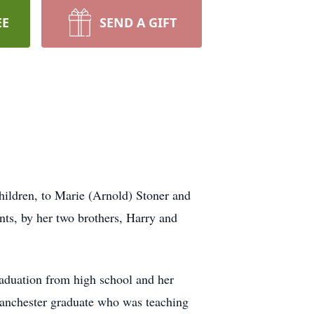
EE
SEND A GIFT
hildren, to Marie (Arnold) Stoner and
ts, by her two brothers, Harry and
raduation from high school and her
Manchester graduate who was teaching