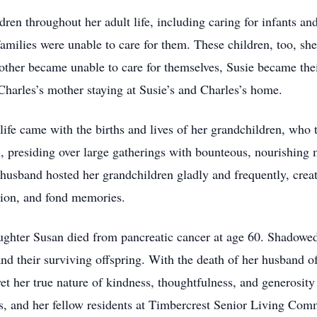
dren throughout her adult life, including caring for infants an
amilies were unable to care for them. These children, too, sh
her became unable to care for themselves, Susie became their 
rles’s mother staying at Susie’s and Charles’s home.
 life came with the births and lives of her grandchildren, who
presiding over large gatherings with bounteous, nourishing me
 husband hosted her grandchildren gladly and frequently, cr
tion, and fond memories.
ughter Susan died from pancreatic cancer at age 60. Shadowed
and their surviving offspring. With the death of her husband o
 yet her true nature of kindness, thoughtfulness, and generosit
rs, and her fellow residents at Timbercrest Senior Living Comm