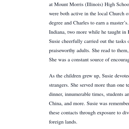
at Mount Morris (Illinois) High Schoo
were both active in the local Church o
degree and Charles to earn a master’
Indiana, two more while he taught in
Susie cheerfully carried out the tasks 
praiseworthy adults. She read to them
She was a constant source of encourag
As the children grew up, Susie devoted
strangers. She served more than one t
dinner, innumerable times, students a
China, and more. Susie was remembered 
these contacts through exposure to div
foreign lands.