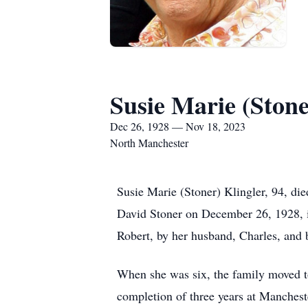
Susie Marie (Stone
Dec 26, 1928 — Nov 18, 2023
North Manchester
Susie Marie (Stoner) Klingler, 94, di
David Stoner on December 26, 1928, in
Robert, by her husband, Charles, and 
When she was six, the family moved to
completion of three years at Manchest