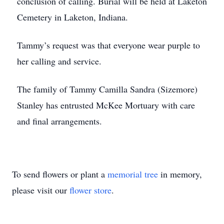
conclusion of calling. Burial will be held at Laketon
Cemetery in Laketon, Indiana.
Tammy’s request was that everyone wear purple to
her calling and service.
The family of Tammy Camilla Sandra (Sizemore)
Stanley has entrusted McKee Mortuary with care
and final arrangements.
To send flowers or plant a
memorial tree
in memory,
please visit our
flower store
.