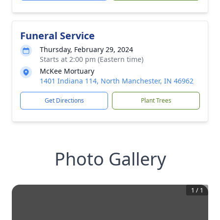
Funeral Service
Thursday, February 29, 2024
Starts at 2:00 pm (Eastern time)
McKee Mortuary
1401 Indiana 114, North Manchester, IN 46962
Get Directions
Plant Trees
Photo Gallery
1
/
1