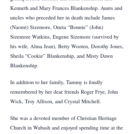
Kenneth and Mary Frances Blankenship. Aunts and
uncles who preceded her in death include James
(Naomi) Sizemore, Oneta “Bonnie” (John)
Sizemore Watkins, Eugene Sizemore (survived by
his wife, Alma Jean), Betty Wooten, Dorothy Jones,
Sheila “Cookie” Blankenship, and Misty Dawn
Blankenship.
In addition to her family, Tammy is fondly
remembered by her dear friends Roger Frye, John
Wick, Troy Allison, and Crystal Mitchell.
She was a devoted member of Christian Heritage
Church in Wabash and enjoyed spending time at the