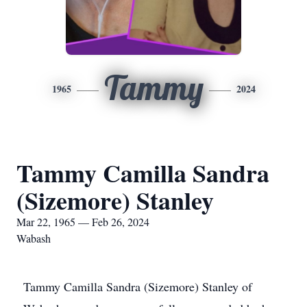
Tammy
1965
2024
Tammy Camilla Sandra
(Sizemore) Stanley
Mar 22, 1965 — Feb 26, 2024
Wabash
Tammy Camilla Sandra (Sizemore) Stanley of