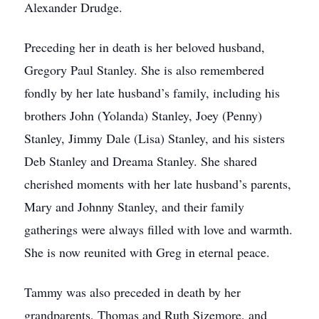
Alexander Drudge.
Preceding her in death is her beloved husband,
Gregory Paul Stanley. She is also remembered
fondly by her late husband’s family, including his
brothers John (Yolanda) Stanley, Joey (Penny)
Stanley, Jimmy Dale (Lisa) Stanley, and his sisters
Deb Stanley and Dreama Stanley. She shared
cherished moments with her late husband’s parents,
Mary and Johnny Stanley, and their family
gatherings were always filled with love and warmth.
She is now reunited with Greg in eternal peace.
Tammy was also preceded in death by her
grandparents, Thomas and Ruth Sizemore, and