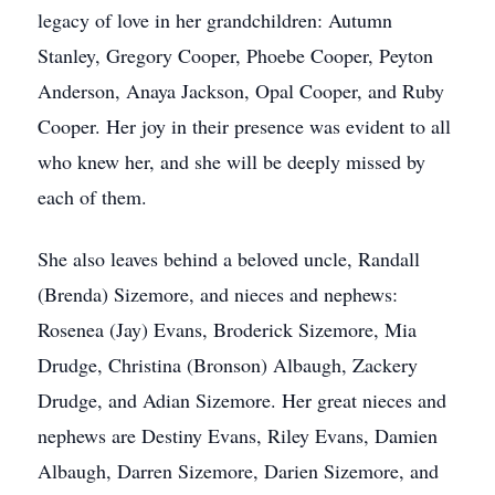
legacy of love in her grandchildren: Autumn
Stanley, Gregory Cooper, Phoebe Cooper, Peyton
Anderson, Anaya Jackson, Opal Cooper, and Ruby
Cooper. Her joy in their presence was evident to all
who knew her, and she will be deeply missed by
each of them.
She also leaves behind a beloved uncle, Randall
(Brenda) Sizemore, and nieces and nephews:
Rosenea (Jay) Evans, Broderick Sizemore, Mia
Drudge, Christina (Bronson) Albaugh, Zackery
Drudge, and Adian Sizemore. Her great nieces and
nephews are Destiny Evans, Riley Evans, Damien
Albaugh, Darren Sizemore, Darien Sizemore, and