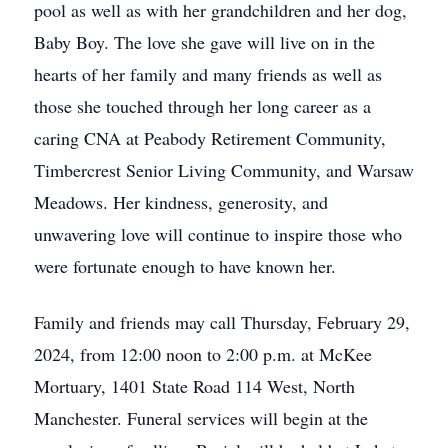
pool as well as with her grandchildren and her dog,
Baby Boy. The love she gave will live on in the
hearts of her family and many friends as well as
those she touched through her long career as a
caring CNA at Peabody Retirement Community,
Timbercrest Senior Living Community, and Warsaw
Meadows. Her kindness, generosity, and
unwavering love will continue to inspire those who
were fortunate enough to have known her.
Family and friends may call Thursday, February 29,
2024, from 12:00 noon to 2:00 p.m. at McKee
Mortuary, 1401 State Road 114 West, North
Manchester. Funeral services will begin at the