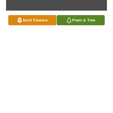
Send Flowers
Plant A Tree