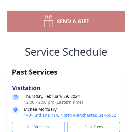
SEND A GIFT
Service Schedule
Past Services
Visitation
Thursday, February 29, 2024
12:00 - 2:00 pm (Eastern time)
McKee Mortuary
1401 Indiana 114, North Manchester, IN 46962
Get Directions
Plant Trees