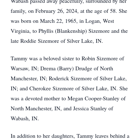
Wabash passed away peacefully, surrounded by her
family, on February 26, 2024, at the age of 58. She
was born on March 22, 1965, in Logan, West
Virginia, to Phyllis (Blankenship) Sizemore and the
late Roddie Sizemore of Silver Lake, IN.
Tammy was a beloved sister to Robin Sizemore of
Warsaw, IN; Drema (Barry) Drudge of North
Manchester, IN; Roderick Sizemore of Silver Lake,
IN; and Cherokee Sizemore of Silver Lake, IN. She
was a devoted mother to Megan Cooper-Stanley of
North Manchester, IN, and Jessica Stanley of
Wabash, IN.
In addition to her daughters, Tammy leaves behind a