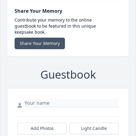
Share Your Memory
Contribute your memory to the online
guestbook to be featured in this unique
keepsake book.
Share Your Memory
Guestbook
Add Photos
Light Candle