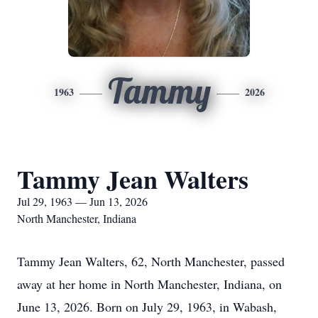
Tammy
1963
2026
Tammy Jean Walters
Jul 29, 1963 — Jun 13, 2026
North Manchester, Indiana
Tammy Jean Walters, 62, North Manchester, passed
away at her home in North Manchester, Indiana, on
June 13, 2026. Born on July 29, 1963, in Wabash,