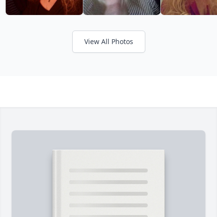
View All Photos