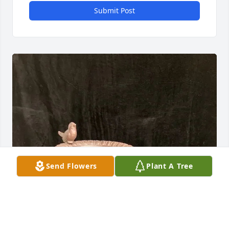
Submit Post
Send Flowers
Plant A Tree