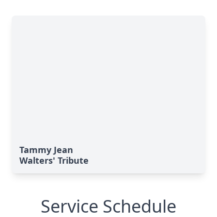
Tammy Jean
Walters' Tribute
Service Schedule