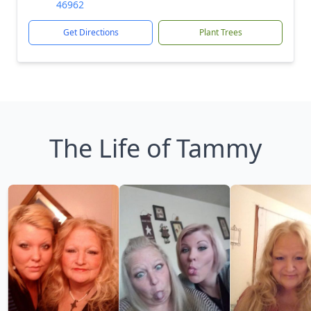
46962
Get Directions
Plant Trees
The Life of Tammy