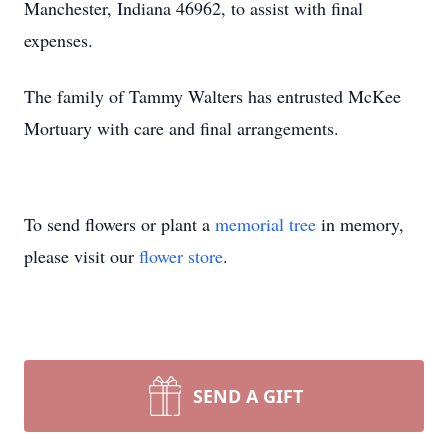
Manchester, Indiana 46962, to assist with final
expenses.
The family of Tammy Walters has entrusted McKee
Mortuary with care and final arrangements.
To send flowers or plant a
memorial tree
in memory,
please visit our
flower store
.
SEND A GIFT