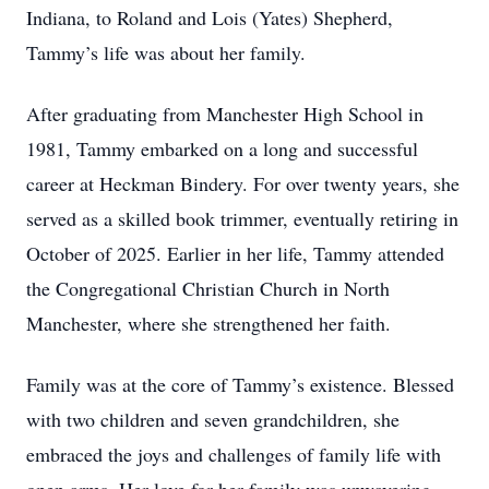
Indiana, to Roland and Lois (Yates) Shepherd,
Tammy’s life was about her family.
After graduating from Manchester High School in
1981, Tammy embarked on a long and successful
career at Heckman Bindery. For over twenty years, she
served as a skilled book trimmer, eventually retiring in
October of 2025. Earlier in her life, Tammy attended
the Congregational Christian Church in North
Manchester, where she strengthened her faith.
Family was at the core of Tammy’s existence. Blessed
with two children and seven grandchildren, she
embraced the joys and challenges of family life with