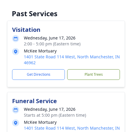
Past Services
Visitation
Wednesday, June 17, 2026
2:00 - 5:00 pm (Eastern time)
McKee Mortuary
1401 State Road 114 West, North Manchester, IN
46962
Get Directions
Plant Trees
Funeral Service
Wednesday, June 17, 2026
Starts at 5:00 pm (Eastern time)
McKee Mortuary
1401 State Road 114 West, North Manchester, IN