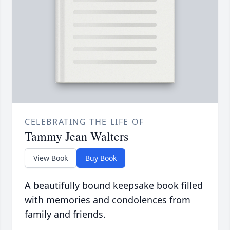
CELEBRATING THE LIFE OF
Tammy Jean Walters
View Book
Buy Book
A beautifully bound keepsake book filled
with memories and condolences from
family and friends.