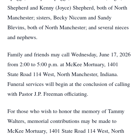
Shepherd and Kenny (Joyce) Shepherd, both of North
Manchester; sisters, Becky Niccum and Sandy
Blevins, both of North Manchester; and several nieces
and nephews.
Family and friends may call Wednesday, June 17, 2026
from 2:00 to 5:00 p.m. at McKee Mortuary, 1401
State Road 114 West, North Manchester, Indiana.
Funeral services will begin at the conclusion of calling
with Pastor J.P. Freeman officiating.
For those who wish to honor the memory of Tammy
Walters, memorial contributions may be made to
McKee Mortuary, 1401 State Road 114 West, North