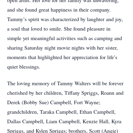
open arms. Her love for her family was unwavering,
and she found great happiness in their company.
Tammy’s spirit was characterized by laughter and joy,
a soul that loved to smile. She found pleasure in
simple yet meaningful activities such as camping and
sharing Saturday night movie nights with her sister,
moments that highlighted her appreciation for life’s
quiet blessings.
The loving memory of Tammy Walters will be forever
cherished by her children, Tiffany Spriggs, Roann and
Derek (Bobby Sue) Campbell, Fort Wayne;
grandchildren, Taraka Campbell, Ethan Campbell,
Dallas Campbell, Liam Campbell, Kenzie Hall, Kyra
Spriggs, and Kylen Spriggs; brothers, Scott (Angie)