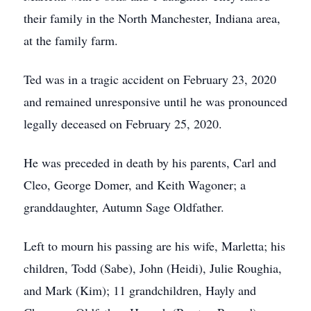
their family in the North Manchester, Indiana area,
at the family farm.
Ted was in a tragic accident on February 23, 2020
and remained unresponsive until he was pronounced
legally deceased on February 25, 2020.
He was preceded in death by his parents, Carl and
Cleo, George Domer, and Keith Wagoner; a
granddaughter, Autumn Sage Oldfather.
Left to mourn his passing are his wife, Marletta; his
children, Todd (Sabe), John (Heidi), Julie Roughia,
and Mark (Kim); 11 grandchildren, Hayly and