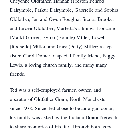
Cheyenne Oldfather, Hannah (Preston Penrod)
Dalrymple, Parkur Dalrymple, Gabrielle and Sophia
Oldfather, Ian and Owen Roughia, Sierra, Brooke,
and Jorden Oldfather; Marletta’s siblings, Lorraine
(Mark) Grover, Byron (Bonnie) Miller, Lowell
(Rochelle) Miller, and Gary (Patty) Miller; a step-
sister, Carol Domer; a special family friend, Peggy
Lewis, a loving church family, and many many
friends.
Ted was a self-employed farmer, owner, and
operator of Oldfather Grain, North Manchester
since 1978. Since Ted chose to be an organ donor,
his family was asked by the Indiana Donor Network
to share memories of his life. Through both tears