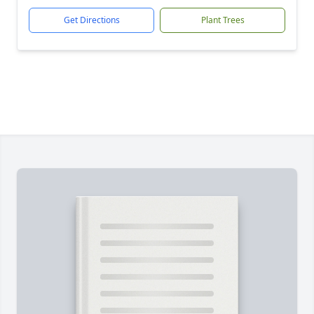
Get Directions
Plant Trees