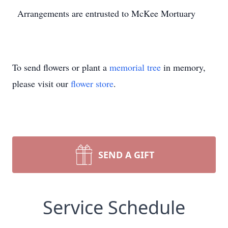
Arrangements are entrusted to McKee Mortuary
To send flowers or plant a
memorial tree
in memory,
please visit our
flower store
.
SEND A GIFT
Service Schedule