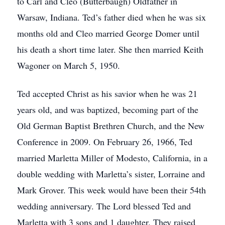
to Carl and Cleo (Butterbaugh) Oldfather in
Warsaw, Indiana. Ted’s father died when he was six
months old and Cleo married George Domer until
his death a short time later. She then married Keith
Wagoner on March 5, 1950.
Ted accepted Christ as his savior when he was 21
years old, and was baptized, becoming part of the
Old German Baptist Brethren Church, and the New
Conference in 2009. On February 26, 1966, Ted
married Marletta Miller of Modesto, California, in a
double wedding with Marletta’s sister, Lorraine and
Mark Grover. This week would have been their 54th
wedding anniversary. The Lord blessed Ted and
Marletta with 3 sons and 1 daughter. They raised