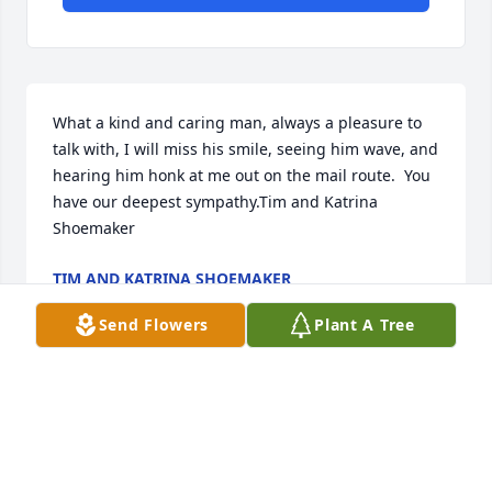
What a kind and caring man, always a pleasure to 
talk with, I will miss his smile, seeing him wave, and 
hearing him honk at me out on the mail route.  You 
have our deepest sympathy.Tim and Katrina 
Shoemaker
TIM AND KATRINA SHOEMAKER
Feb 29, 2020
Send Flowers
Plant A Tree
Our Deepest Sympathy to The Family. Ted Always 
Took Out Of his. Farming Time To Stop Buy Our 
Home On 200wFor my sale He Always Told me To not 
tell his wife he was not working he laugh he was a 