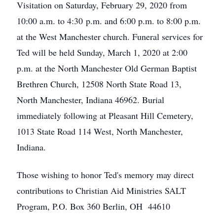
Visitation on Saturday, February 29, 2020 from
10:00 a.m. to 4:30 p.m. and 6:00 p.m. to 8:00 p.m.
at the West Manchester church. Funeral services for
Ted will be held Sunday, March 1, 2020 at 2:00
p.m. at the North Manchester Old German Baptist
Brethren Church, 12508 North State Road 13,
North Manchester, Indiana 46962. Burial
immediately following at Pleasant Hill Cemetery,
1013 State Road 114 West, North Manchester,
Indiana.
Those wishing to honor Ted's memory may direct
contributions to Christian Aid Ministries SALT
Program, P.O. Box 360 Berlin, OH 44610