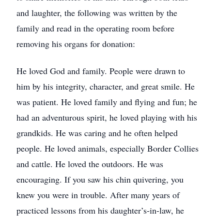
and laughter, the following was written by the
family and read in the operating room before
removing his organs for donation:
He loved God and family. People were drawn to
him by his integrity, character, and great smile. He
was patient. He loved family and flying and fun; he
had an adventurous spirit, he loved playing with his
grandkids. He was caring and he often helped
people. He loved animals, especially Border Collies
and cattle. He loved the outdoors. He was
encouraging. If you saw his chin quivering, you
knew you were in trouble. After many years of
practiced lessons from his daughter’s-in-law, he