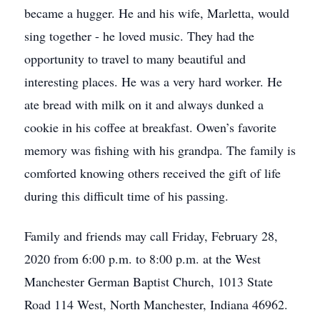
became a hugger. He and his wife, Marletta, would
sing together - he loved music. They had the
opportunity to travel to many beautiful and
interesting places. He was a very hard worker. He
ate bread with milk on it and always dunked a
cookie in his coffee at breakfast. Owen’s favorite
memory was fishing with his grandpa. The family is
comforted knowing others received the gift of life
during this difficult time of his passing.
Family and friends may call Friday, February 28,
2020 from 6:00 p.m. to 8:00 p.m. at the West
Manchester German Baptist Church, 1013 State
Road 114 West, North Manchester, Indiana 46962.