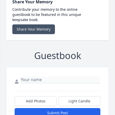
Share Your Memory
Contribute your memory to the online
guestbook to be featured in this unique
keepsake book.
Share Your Memory
Guestbook
Add Photos
Light Candle
Submit Post