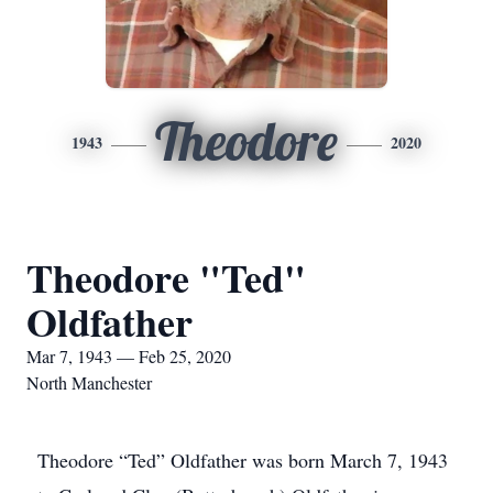
Theodore
1943
2020
Theodore "Ted"
Oldfather
Mar 7, 1943 — Feb 25, 2020
North Manchester
Theodore “Ted” Oldfather was born March 7, 1943