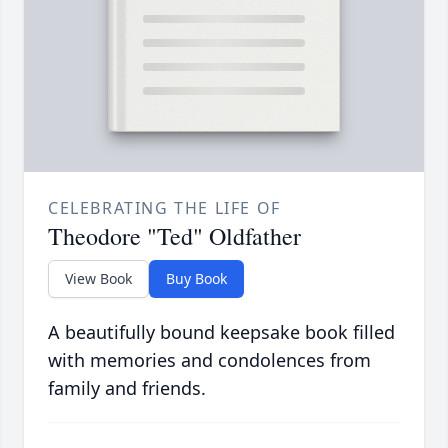
CELEBRATING THE LIFE OF
Theodore "Ted" Oldfather
View Book
Buy Book
A beautifully bound keepsake book filled
with memories and condolences from
family and friends.