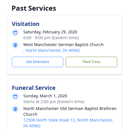
Past Services
Visitation
Saturday, February 29, 2020
6:00 - 8:00 pm (Eastern time)
West Manchester German Baptist Church
, North Manchester, IN 46962
Get Directions
Plant Trees
Funeral Service
Sunday, March 1, 2020
Starts at 2:00 pm (Eastern time)
North Manchester Old German Baptist Brethren
Church
12508 North State Road 13, North Manchester,
IN 46962