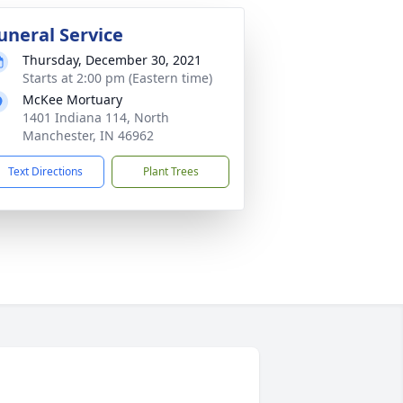
uneral Service
Thursday, December 30, 2021
Starts at 2:00 pm (Eastern time)
McKee Mortuary
1401 Indiana 114, North
Manchester, IN 46962
Text Directions
Plant Trees