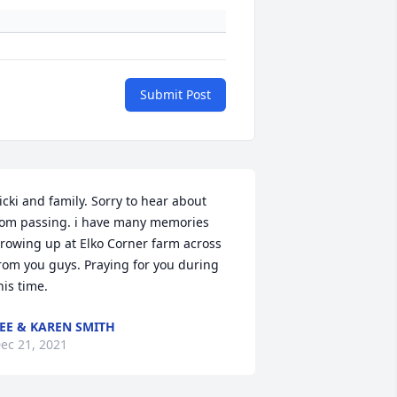
Submit Post
icki and family. Sorry to hear about 
om passing. i have many memories 
rowing up at Elko Corner farm across 
rom you guys. Praying for you during 
his time.
EE & KAREN SMITH
ec 21, 2021