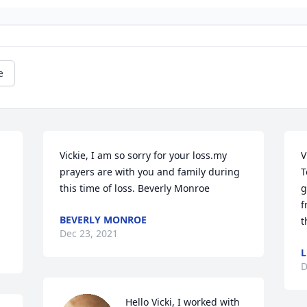
e
Vickie, I am so sorry for your loss.my 
V
prayers are with you and family during  
T
this time of loss. Beverly Monroe
g
f
BEVERLY MONROE
t
Dec 23, 2021
L
D
Hello Vicki, I worked with 