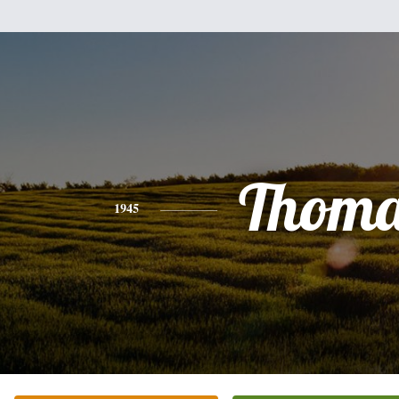
Thoma
1945