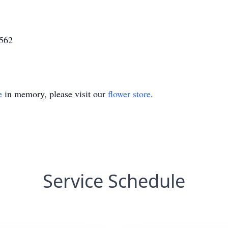
6562
e
in memory, please visit our
flower store
.
Service Schedule