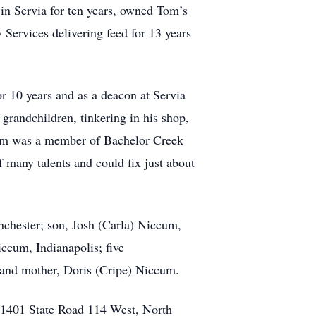
 in Servia for ten years, owned Tom’s
ervices delivering feed for 13 years
r 10 years and as a deacon at Servia
grandchildren, tinkering in his shop,
 Tom was a member of Bachelor Creek
many talents and could fix just about
chester; son, Josh (Carla) Niccum,
ccum, Indianapolis; five
 and mother, Doris (Cripe) Niccum.
 1401 State Road 114 West, North