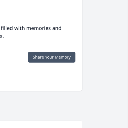
 filled with memories and
s.
Share Your Memory