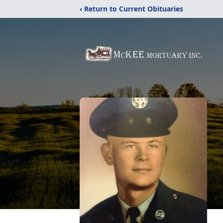
‹ Return to Current Obituaries