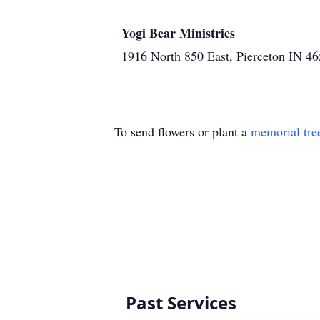
Yogi Bear Ministries
1916 North 850 East, Pierceton IN 4
To send flowers or plant a
memorial tre
Past Services