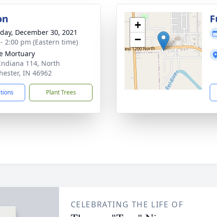
on
F
+
day, December 30, 2021
−
 - 2:00 pm (Eastern time)
e Mortuary
Indiana 114, North
ester, IN 46962
ctions
Plant Trees
CELEBRATING THE LIFE OF