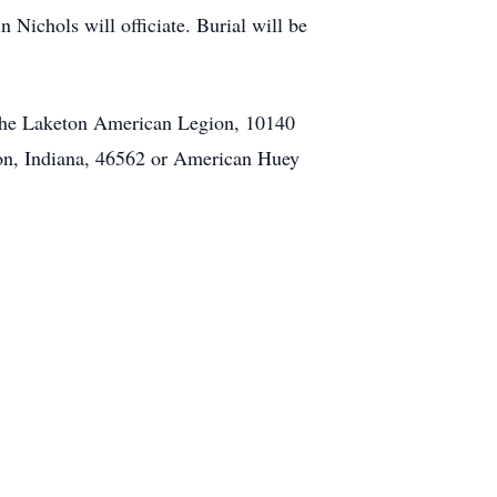
 Nichols will officiate. Burial will be
the Laketon American Legion, 10140
ton, Indiana, 46562 or American Huey