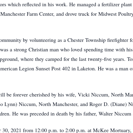
rs which reflected in his work. He managed a fertilizer plant
anchester Farm Center, and drove truck for Midwest Poultry S
community by volunteering as a Chester Township firefighter fo
 was a strong Christian man who loved spending time with his 
mpground, where they camped for the last twenty-five years.
merican Legion Sunset Post 402 in Laketon. He was a man of 
 be forever cherished by his wife, Vicki Niccum, North Man
(Jo Lynn) Niccum, North Manchester, and Roger D. (Diane) Ni
ldren. He was preceded in death by his father, Walter Niccum
r 30, 2021 from 12:00 p.m. to 2:00 p.m. at McKee Mortuary,