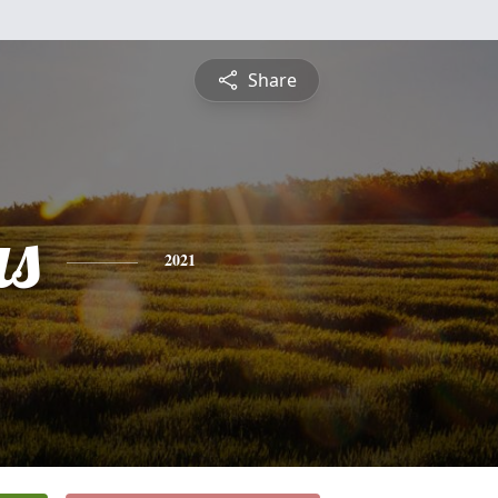
Share
s
2021