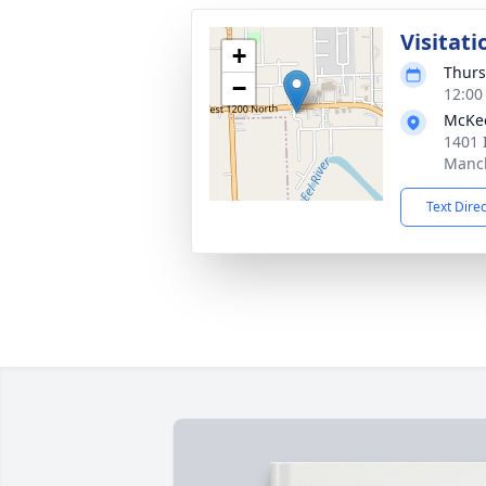
Visitati
+
Thurs
−
12:00
McKe
1401 
Manch
Text Dire