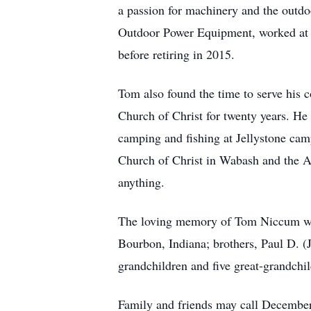
a passion for machinery and the outdoo
Outdoor Power Equipment, worked at M
before retiring in 2015.
Tom also found the time to serve his 
Church of Christ for twenty years. He
camping and fishing at Jellystone ca
Church of Christ in Wabash and the A
anything.
The loving memory of Tom Niccum will
Bourbon, Indiana; brothers, Paul D. 
grandchildren and five great-grandchi
Family and friends may call Decembe