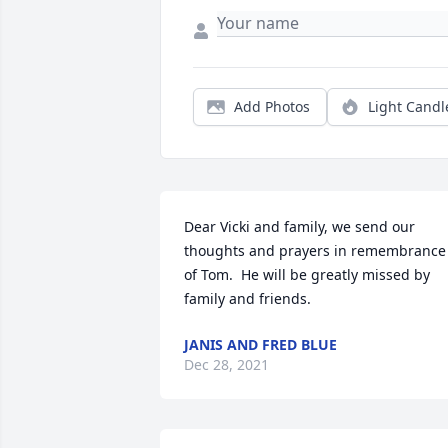
Add Photos
Light Candl
Dear Vicki and family, we send our 
thoughts and prayers in remembrance 
of Tom.  He will be greatly missed by 
family and friends.
JANIS AND FRED BLUE
Dec 28, 2021