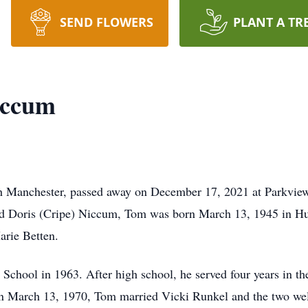
SEND FLOWERS
PLANT A TR
iccum
Manchester, passed away on December 17, 2021 at Parkview
d Doris (Cripe) Niccum, Tom was born March 13, 1945 in Hun
arie Betten.
hool in 1963. After high school, he served four years in the
. On March 13, 1970, Tom married Vicki Runkel and the two 