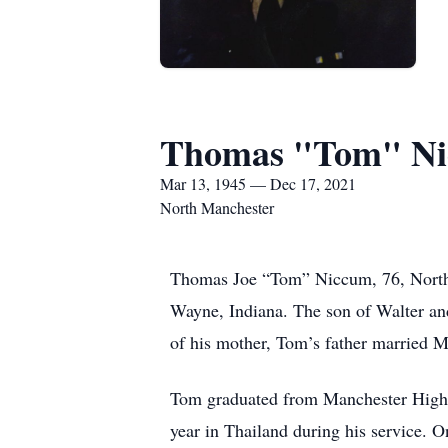
Thomas "Tom" N
Mar 13, 1945 — Dec 17, 2021
North Manchester
Thomas Joe “Tom” Niccum, 76, North 
Wayne, Indiana. The son of Walter an
of his mother, Tom’s father married M
Tom graduated from Manchester High Sc
year in Thailand during his service