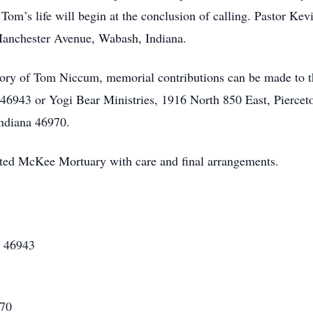
om’s life will begin at the conclusion of calling. Pastor Kevin
anchester Avenue, Wabash, Indiana.
ory of Tom Niccum, memorial contributions can be made to 
 46943 or Yogi Bear Ministries, 1916 North 850 East, Pierce
ndiana 46970.
ted McKee Mortuary with care and final arrangements.
N 46943
970