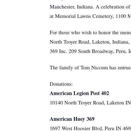
Manchester, Indiana. A celebration of T
at Memorial Lawns Cemetery, 1100 M
For those who wish to honor the mem
North Troyer Road, Laketon, Indiana,
369 Inc. 209 South Broadway, Peru, I
The family of Tom Niccum has entrus
Donations:
American Legion Post 402
10140 North Troyer Road, Laketon I
American Huey 369
1697 West Hoosier Blvd, Peru IN 46