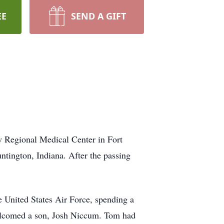
EE
SEND A GIFT
 Regional Medical Center in Fort
tington, Indiana. After the passing
 United States Air Force, spending a
welcomed a son, Josh Niccum. Tom had