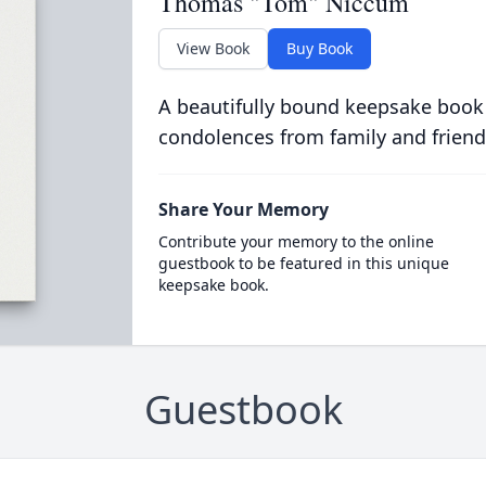
Thomas "Tom" Niccum
View Book
Buy Book
A beautifully bound keepsake book
condolences from family and friend
Share Your Memory
Contribute your memory to the online
guestbook to be featured in this unique
keepsake book.
Guestbook