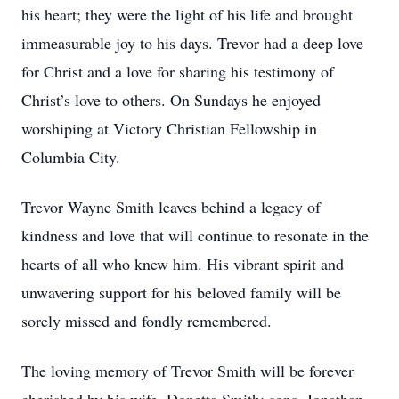
his heart; they were the light of his life and brought
immeasurable joy to his days. Trevor had a deep love
for Christ and a love for sharing his testimony of
Christ’s love to others. On Sundays he enjoyed
worshiping at Victory Christian Fellowship in
Columbia City.
Trevor Wayne Smith leaves behind a legacy of
kindness and love that will continue to resonate in the
hearts of all who knew him. His vibrant spirit and
unwavering support for his beloved family will be
sorely missed and fondly remembered.
The loving memory of Trevor Smith will be forever