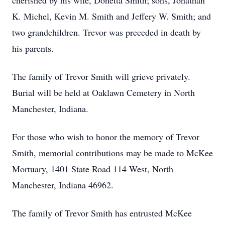
cherished by his wife, Donetta Smith; sons, Jonathan
K. Michel, Kevin M. Smith and Jeffery W. Smith; and
two grandchildren. Trevor was preceded in death by
his parents.
The family of Trevor Smith will grieve privately.
Burial will be held at Oaklawn Cemetery in North
Manchester, Indiana.
For those who wish to honor the memory of Trevor
Smith, memorial contributions may be made to McKee
Mortuary, 1401 State Road 114 West, North
Manchester, Indiana 46962.
The family of Trevor Smith has entrusted McKee