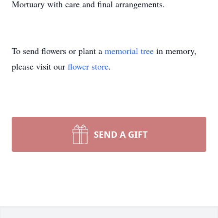
Mortuary with care and final arrangements.
To send flowers or plant a
memorial tree
in memory,
please visit our
flower store
.
SEND A GIFT