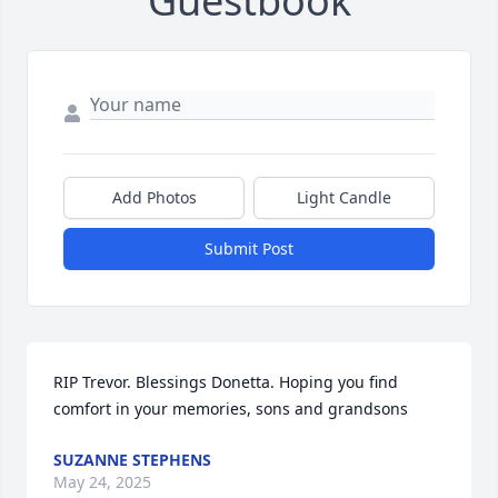
Guestbook
Add Photos
Light Candle
Submit Post
RIP Trevor. Blessings Donetta. Hoping you find 
comfort in your memories, sons and grandsons
SUZANNE STEPHENS
May 24, 2025