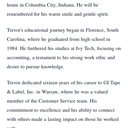
home in Columbia City, Indiana. He will be
remembered for his warm smile and gentle spirit.
Trevor's educational journey began in Florence, South
Carolina, where he graduated from high school in
1984. He furthered his studies at Ivy Tech, focusing on
accounting, a testament to his strong work ethic and
desire to pursue knowledge.
Trevor dedicated sixteen years of his career to GI Tape
& Label, Inc. in Warsaw, where he was a valued
member of the Customer Service team. His
commitment to excellence and his ability to connect
with others made a lasting impact on those he worked