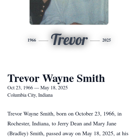
Trevor
1966
2025
Trevor Wayne Smith
Oct 23, 1966 — May 18, 2025
Columbia City, Indiana
Trevor Wayne Smith, born on October 23, 1966, in
Rochester, Indiana, to Jerry Dean and Mary Jane
(Bradley) Smith, passed away on May 18, 2025, at his