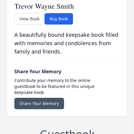
Trevor Wayne Smith
View Book
Buy Book
A beautifully bound keepsake book filled
with memories and condolences from
family and friends.
Share Your Memory
Contribute your memory to the online
guestbook to be featured in this unique
keepsake book.
Share Your Memory