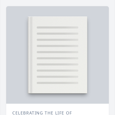
CELEBRATING THE LIFE OF