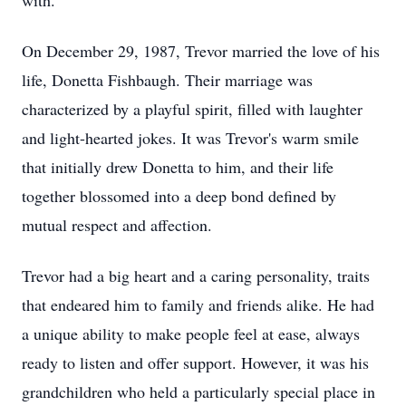
with.
On December 29, 1987, Trevor married the love of his
life, Donetta Fishbaugh. Their marriage was
characterized by a playful spirit, filled with laughter
and light-hearted jokes. It was Trevor's warm smile
that initially drew Donetta to him, and their life
together blossomed into a deep bond defined by
mutual respect and affection.
Trevor had a big heart and a caring personality, traits
that endeared him to family and friends alike. He had
a unique ability to make people feel at ease, always
ready to listen and offer support. However, it was his
grandchildren who held a particularly special place in