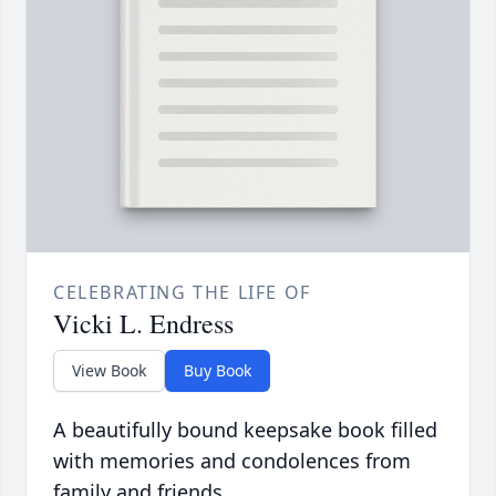
CELEBRATING THE LIFE OF
Vicki L. Endress
View Book
Buy Book
A beautifully bound keepsake book filled
with memories and condolences from
family and friends.