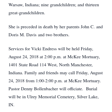
Warsaw, Indiana; nine grandchildren; and thirteen
great-grandchildren.
She is preceded in death by her parents John C. and
Doris M. Davis and two brothers.
Services for Vicki Endress will be held Friday,
August 24, 2018 at 2:00 p.m. at McKee Mortuary,
1401 State Road 114 West, North Manchester,
Indiana. Family and friends may call Friday, August
24, 2018 from 1:00-2:00 p.m. at McKee Mortuary.
Pastor Denny Bollenbacher will officiate. Burial
will be in Ulrey Memorial Cemetery, Silver Lake,
IN.