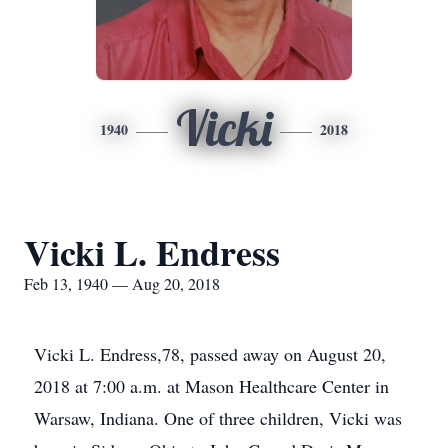
Vicki
1940
2018
Vicki L. Endress
Feb 13, 1940 — Aug 20, 2018
Vicki L. Endress,78, passed away on August 20,
2018 at 7:00 a.m. at Mason Healthcare Center in
Warsaw, Indiana. One of three children, Vicki was