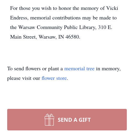
For those you wish to honor the memory of Vicki
Endress, memorial contributions may be made to
the Warsaw Community Public Library, 310 E.
Main Street, Warsaw, IN 46580.
To send flowers or plant a
memorial tree
in memory,
please visit our
flower store
.
SEND A GIFT