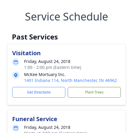
Service Schedule
Past Services
Visitation
Friday, August 24, 2018
1:00 - 2:00 pm (Eastern time)
McKee Mortuary Inc.
1401 Indiana 114, North Manchester, IN 46962
Get Directions
Plant Trees
Funeral Service
Friday, August 24, 2018