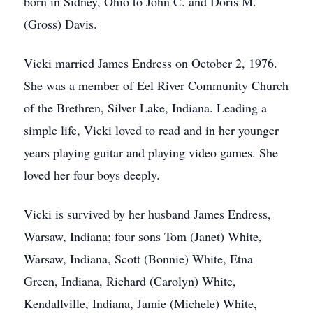
born in Sidney, Ohio to John C. and Doris M.
(Gross) Davis.
Vicki married James Endress on October 2, 1976.
She was a member of Eel River Community Church
of the Brethren, Silver Lake, Indiana. Leading a
simple life, Vicki loved to read and in her younger
years playing guitar and playing video games. She
loved her four boys deeply.
Vicki is survived by her husband James Endress,
Warsaw, Indiana; four sons Tom (Janet) White,
Warsaw, Indiana, Scott (Bonnie) White, Etna
Green, Indiana, Richard (Carolyn) White,
Kendallville, Indiana, Jamie (Michele) White,