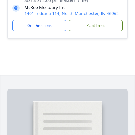
Starts at 2:00 pm (Eastern time)
McKee Mortuary Inc.
1401 Indiana 114, North Manchester, IN 46962
Get Directions
Plant Trees