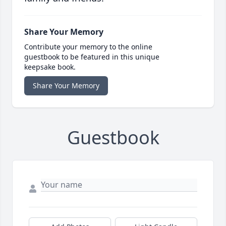
Share Your Memory
Contribute your memory to the online
guestbook to be featured in this unique
keepsake book.
Share Your Memory
Guestbook