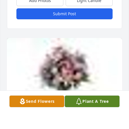
Add Photos
Light Candle
Submit Post
Send Flowers
Plant A Tree