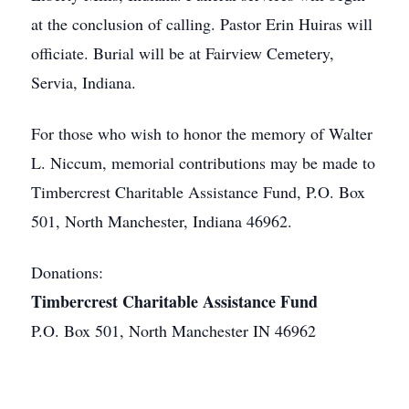
at the conclusion of calling. Pastor Erin Huiras will
officiate. Burial will be at Fairview Cemetery,
Servia, Indiana.
For those who wish to honor the memory of Walter
L. Niccum, memorial contributions may be made to
Timbercrest Charitable Assistance Fund, P.O. Box
501, North Manchester, Indiana 46962.
Donations:
Timbercrest Charitable Assistance Fund
P.O. Box 501, North Manchester IN 46962