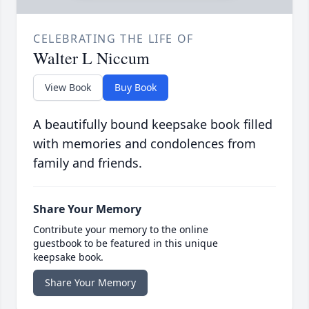
CELEBRATING THE LIFE OF
Walter L Niccum
View Book
Buy Book
A beautifully bound keepsake book filled
with memories and condolences from
family and friends.
Share Your Memory
Contribute your memory to the online
guestbook to be featured in this unique
keepsake book.
Share Your Memory