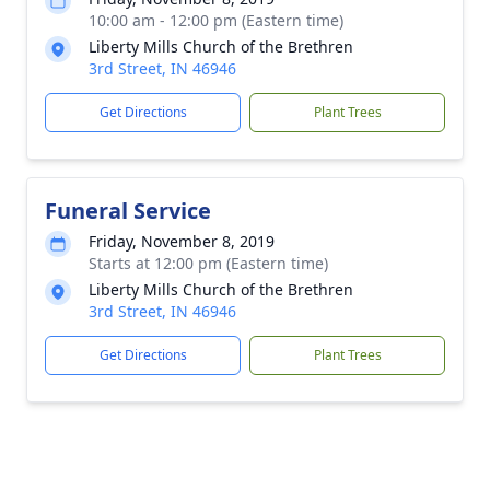
10:00 am - 12:00 pm (Eastern time)
Liberty Mills Church of the Brethren
3rd Street, IN 46946
Get Directions
Plant Trees
Funeral Service
Friday, November 8, 2019
Starts at 12:00 pm (Eastern time)
Liberty Mills Church of the Brethren
3rd Street, IN 46946
Get Directions
Plant Trees