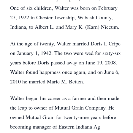
One of six children, Walter was born on February
27, 1922 in Chester Township, Wabash County,
Indiana, to Albert L. and Mary K. (Karn) Niccum.
At the age of twenty, Walter married Doris I. Cripe
on January 1, 1942. The two were wed for sixty-six
years before Doris passed away on June 19, 2008.
Walter found happiness once again, and on June 6,
2010 he married Marie M. Betten.
Walter began his career as a farmer and then made
the leap to owner of Mutual Grain Company. He
owned Mutual Grain for twenty-nine years before
becoming manager of Eastern Indiana Ag