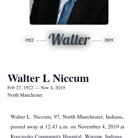
Walter
1922
2019
Walter L Niccum
Feb 27, 1922 — Nov 4, 2019
North Manchester
Walter L. Niccum, 97, North Manchester, Indiana,
passed away at 12:43 a.m. on November 4, 2019 at
Kosciusko Community Hospital, Warsaw, Indiana.