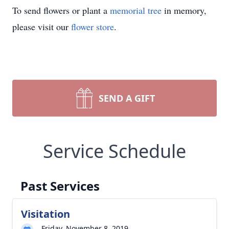
To send flowers or plant a
memorial tree
in memory,
please visit our
flower store
.
SEND A GIFT
Service Schedule
Past Services
Visitation
Friday, November 8, 2019