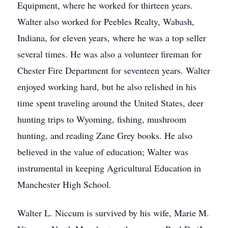
Equipment, where he worked for thirteen years.
Walter also worked for Peebles Realty, Wabash,
Indiana, for eleven years, where he was a top seller
several times. He was also a volunteer fireman for
Chester Fire Department for seventeen years. Walter
enjoyed working hard, but he also relished in his
time spent traveling around the United States, deer
hunting trips to Wyoming, fishing, mushroom
hunting, and reading Zane Grey books. He also
believed in the value of education; Walter was
instrumental in keeping Agricultural Education in
Manchester High School.
Walter L. Niccum is survived by his wife, Marie M.