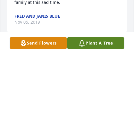
family at this sad time.
FRED AND JANIS BLUE
Nov 05, 2019
Send Flowers
Plant A Tree
Very sorry to hear of his passing. Our thoughts and 
prayers are with you at this time of sorrow.
NORM & LAURA GABLE
Nov 05, 2019
Visits: 45
This site is protected by reCAPTCHA and the
Google
Privacy Policy
and
Terms of Service
apply.
Service map data ©
OpenStreetMap
contributors