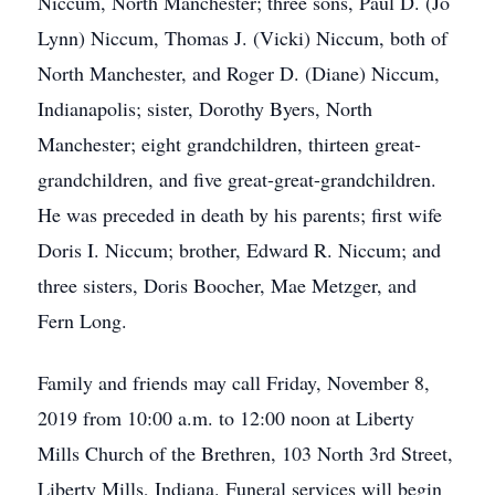
Niccum, North Manchester; three sons, Paul D. (Jo
Lynn) Niccum, Thomas J. (Vicki) Niccum, both of
North Manchester, and Roger D. (Diane) Niccum,
Indianapolis; sister, Dorothy Byers, North
Manchester; eight grandchildren, thirteen great-
grandchildren, and five great-great-grandchildren.
He was preceded in death by his parents; first wife
Doris I. Niccum; brother, Edward R. Niccum; and
three sisters, Doris Boocher, Mae Metzger, and
Fern Long.
Family and friends may call Friday, November 8,
2019 from 10:00 a.m. to 12:00 noon at Liberty
Mills Church of the Brethren, 103 North 3rd Street,
Liberty Mills, Indiana. Funeral services will begin