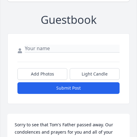
Guestbook
Add Photos
Light Candle
Submit Post
Sorry to see that Tom's Father passed away. Our 
condolences and prayers for you and all of your 