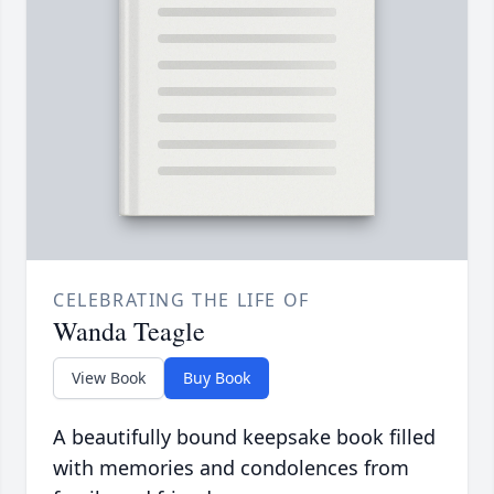
CELEBRATING THE LIFE OF
Wanda Teagle
View Book
Buy Book
A beautifully bound keepsake book filled
with memories and condolences from