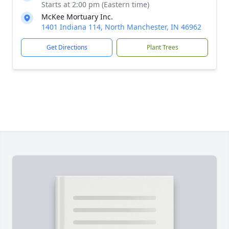
Starts at 2:00 pm (Eastern time)
McKee Mortuary Inc.
1401 Indiana 114, North Manchester, IN 46962
Get Directions
Plant Trees