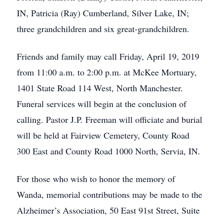
IN, Patricia (Ray) Cumberland, Silver Lake, IN;
three grandchildren and six great-grandchildren.
Friends and family may call Friday, April 19, 2019
from 11:00 a.m. to 2:00 p.m. at McKee Mortuary,
1401 State Road 114 West, North Manchester.
Funeral services will begin at the conclusion of
calling. Pastor J.P. Freeman will officiate and burial
will be held at Fairview Cemetery, County Road
300 East and County Road 1000 North, Servia, IN.
For those who wish to honor the memory of
Wanda, memorial contributions may be made to the
Alzheimer’s Association, 50 East 91st Street, Suite