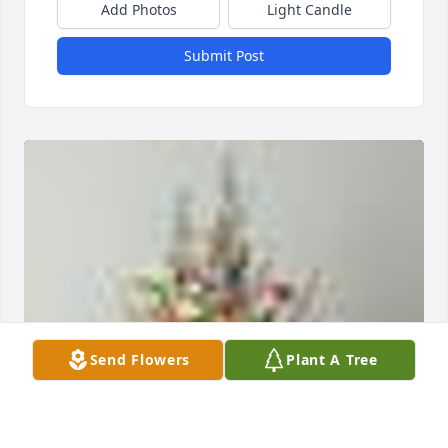
Add Photos
Light Candle
Submit Post
Send Flowers
Plant A Tree