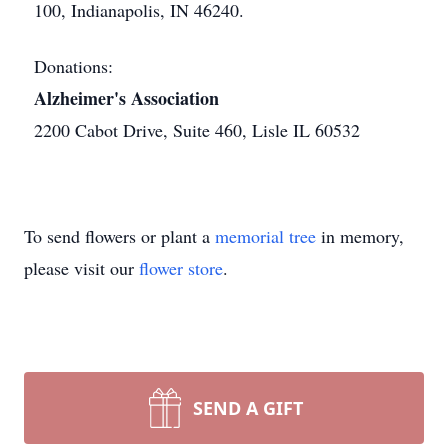
100, Indianapolis, IN 46240.
Donations:
Alzheimer's Association
2200 Cabot Drive, Suite 460, Lisle IL 60532
To send flowers or plant a
memorial tree
in memory,
please visit our
flower store
.
SEND A GIFT