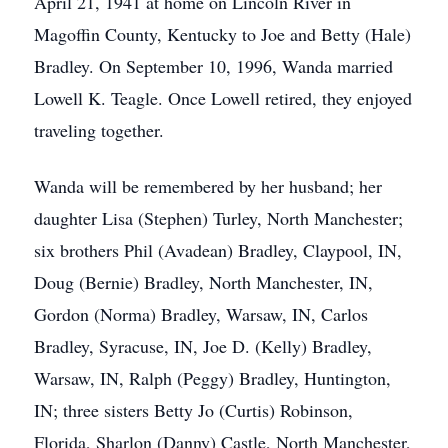
April 21, 1941 at home on Lincoln River in
Magoffin County, Kentucky to Joe and Betty (Hale)
Bradley. On September 10, 1996, Wanda married
Lowell K. Teagle. Once Lowell retired, they enjoyed
traveling together.
Wanda will be remembered by her husband; her
daughter Lisa (Stephen) Turley, North Manchester;
six brothers Phil (Avadean) Bradley, Claypool, IN,
Doug (Bernie) Bradley, North Manchester, IN,
Gordon (Norma) Bradley, Warsaw, IN, Carlos
Bradley, Syracuse, IN, Joe D. (Kelly) Bradley,
Warsaw, IN, Ralph (Peggy) Bradley, Huntington,
IN; three sisters Betty Jo (Curtis) Robinson,
Florida, Sharlon (Danny) Castle, North Manchester,