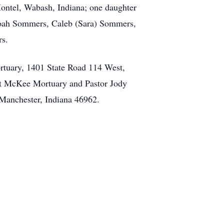
Montel, Wabash, Indiana; one daughter
 Noah Sommers, Caleb (Sara) Sommers,
rs.
rtuary, 1401 State Road 114 West,
 at McKee Mortuary and Pastor Jody
h Manchester, Indiana 46962.