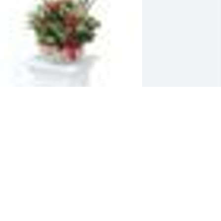
  Dish Garden with Fresh Flowers was 
rdered on September 2, 2019
XPRESSION OF SYMPATHY
ep 02, 2019