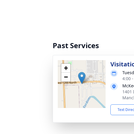
Past Services
Visitati
+
Tuesd
−
4:00 
McKee
1401 
Manch
Text Dire