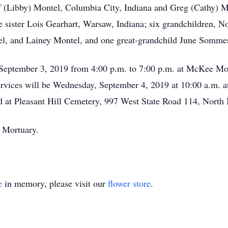
ff (Libby) Montel, Columbia City, Indiana and Greg (Cathy) 
ne sister Lois Gearhart, Warsaw, Indiana; six grandchildren,
el, and Lainey Montel, and one great-grandchild June Somme
 September 3, 2019 from 4:00 p.m. to 7:00 p.m. at McKee Mo
ervices will be Wednesday, September 4, 2019 at 10:00 a.m.
held at Pleasant Hill Cemetery, 997 West State Road 114, Nort
 Mortuary.
e
in memory, please visit our
flower store
.