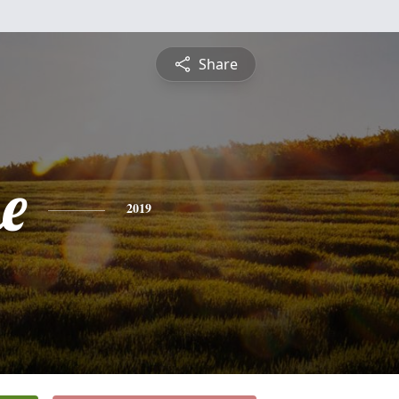
Share
e
2019