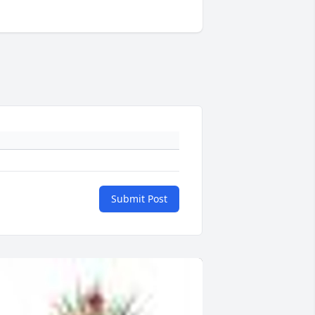
Submit Post