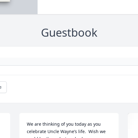
Guestbook
e
We are thinking of you today as you 
celebrate Uncle Wayne’s life.  Wish we 