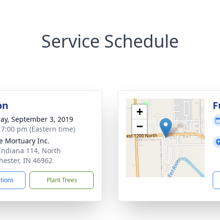
Service Schedule
on
F
+
ay, September 3, 2019
−
- 7:00 pm (Eastern time)
 Mortuary Inc.
Indiana 114, North
ester, IN 46962
ctions
Plant Trees