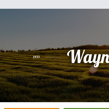
Wayn
1933