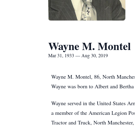
Wayne M. Montel
Mar 31, 1933 — Aug 30, 2019
Wayne M. Montel, 86, North Manchest
Wayne was born to Albert and Bertha 
Wayne served in the United States Ar
a member of the American Legion Post
Tractor and Truck, North Manchester, I