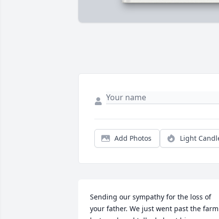
Add Photos
Light Candl
Sending our sympathy for the loss of 
your father. We just went past the farm 