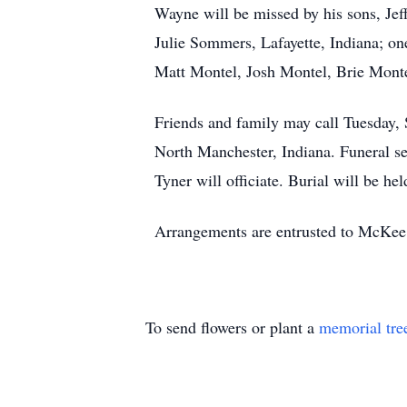
Wayne will be missed by his sons, Je
Julie Sommers, Lafayette, Indiana; o
Matt Montel, Josh Montel, Brie Mont
Friends and family may call Tuesday,
North Manchester, Indiana. Funeral s
Tyner will officiate. Burial will be 
Arrangements are entrusted to McKee
To send flowers or plant a
memorial tre