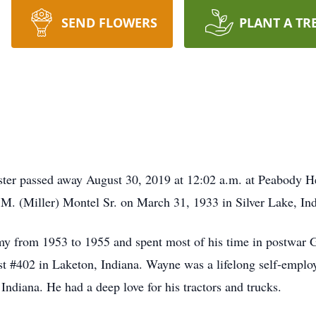
SEND FLOWERS
PLANT A TR
er passed away August 30, 2019 at 12:02 a.m. at Peabody He
M. (Miller) Montel Sr. on March 31, 1933 in Silver Lake, Ind
my from 1953 to 1955 and spent most of his time in postwar 
 #402 in Laketon, Indiana. Wayne was a lifelong self-emplo
ndiana. He had a deep love for his tractors and trucks.