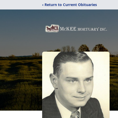
‹ Return to Current Obituaries