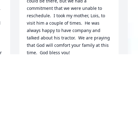
could be there, but we had a 
 
commitment that we were unable to 
reschedule.  I took my mother, Lois, to 
 
visit him a couple of times.  He was 
always happy to have company and 
talked about his tractor.  We are praying 
that God will comfort your family at this 
 
time.  God bless you!
ELAINE AND DAN DRABENSTOT
Sep 04, 2019
A
g 
o
E
S