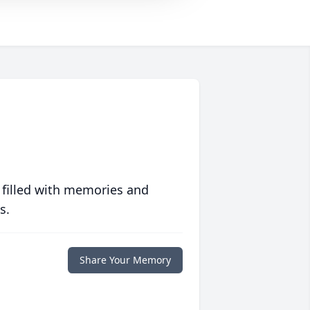
 filled with memories and
s.
Share Your Memory