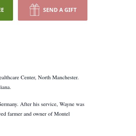
EE
SEND A GIFT
althcare Center, North Manchester.
iana.
Germany. After his service, Wayne was
yed farmer and owner of Montel