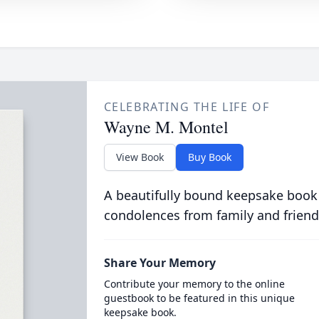
CELEBRATING THE LIFE OF
Wayne M. Montel
View Book
Buy Book
A beautifully bound keepsake book
condolences from family and friend
Share Your Memory
Contribute your memory to the online
guestbook to be featured in this unique
keepsake book.