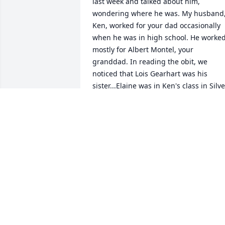
last week and talked about him, 
wondering where he was. My husband,
Ken, worked for your dad occasionally 
when he was in high school. He worked
mostly for Albert Montel, your 
granddad. In reading the obit, we 
noticed that Lois Gearhart was his 
sister...Elaine was in Ken's class in Silver
Lake. We never knew that family 
connection. Small world. My maiden 
name was Kiser and my family lived 
straight west of your dad's farm... our 
property line met in the woods. Sendin
condolences.
REBECCA AND KEN VANDERPOOL
Sep 06, 2019