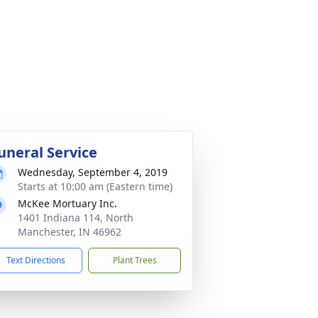
uneral Service
Wednesday, September 4, 2019
Starts at 10:00 am (Eastern time)
McKee Mortuary Inc.
1401 Indiana 114, North
Manchester, IN 46962
Text Directions
Plant Trees