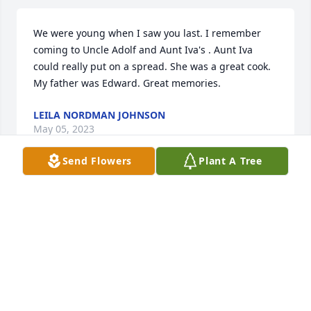
We were young when I saw you last. I remember 
coming to Uncle Adolf and Aunt Iva's . Aunt Iva 
could really put on a spread. She was a great cook. 
My father was Edward. Great memories.
LEILA NORDMAN JOHNSON
May 05, 2023
Send Flowers
Plant A Tree
My friend was happy in life, lucky in ice fishing and 
a great co-worker. You will be greatly missed.
BUTCH CHAPLIN
Mar 27, 2022