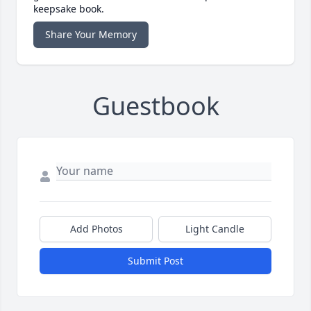
keepsake book.
Share Your Memory
Guestbook
Add Photos
Light Candle
Submit Post