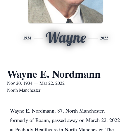
Wayne
1934
2022
Wayne E. Nordmann
Nov 20, 1934 — Mar 22, 2022
North Manchester
Wayne E. Nordmann, 87, North Manchester,
formerly of Roann, passed away on March 22, 2022
at Peabody Healthcare in North Manchester. The