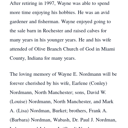
After retiring in 1997, Wayne was able to spend
more time enjoying his hobbies. He was an avid
gardener and fisherman. Wayne enjoyed going to
the sale barn in Rochester and raised calves for
many years in his younger years. He and his wife
attended of Olive Branch Church of God in Miami
County, Indiana for many years.
The loving memory of Wayne E. Nordmann will be
forever cherished by his wife, Earlene (Conley)
Nordmann, North Manchester; sons, David W.
(Louise) Nordmann, North Manchester, and Mark
A. (Lisa) Nordman, Burket; brothers, Frank A.
(Barbara) Nordman, Wabash, Dr. Paul J. Nordman,