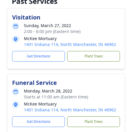
Past Services
Visitation
Sunday, March 27, 2022
2:00 - 6:00 pm (Eastern time)
McKee Mortuary
1401 Indiana 114, North Manchester, IN 46962
Get Directions
Plant Trees
Funeral Service
Monday, March 28, 2022
Starts at 11:00 am (Eastern time)
McKee Mortuary
1401 Indiana 114, North Manchester, IN 46962
Get Directions
Plant Trees