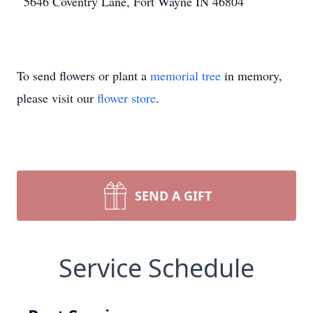
5646 Coventry Lane, Fort Wayne IN 46804
To send flowers or plant a
memorial tree
in memory,
please visit our
flower store
.
SEND A GIFT
Service Schedule