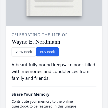
CELEBRATING THE LIFE OF
Wayne E. Nordmann
View Book
Buy Book
A beautifully bound keepsake book filled
with memories and condolences from
family and friends.
Share Your Memory
Contribute your memory to the online
guestbook to be featured in this unique