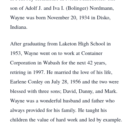
son of Adolf J. and Iva I. (Bolinger) Nordmann,
Wayne was born November 20, 1934 in Disko,
Indiana.
After graduating from Laketon High School in
1953, Wayne went on to work at Container
Corporation in Wabash for the next 42 years,
retiring in 1997. He married the love of his life,
Earlene Conley on July 28, 1956 and the two were
blessed with three sons; David, Danny, and Mark.
Wayne was a wonderful husband and father who
always provided for his family. He taught his
children the value of hard work and led by example.