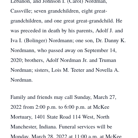
Lebanon, and Johnson I. (Carol) Nordman,
Cassville; seven grandchildren, eight great-
grandchildren, and one great great-grandchild. He
was preceded in death by his parents, Adolf J. and
Iva I. (Bolinger) Nordmann; one son, Dr. Danny K.
Nordmann, who passed away on September 14,
2020; brothers, Adolf Nordman Jr. and Truman
Nordman; sisters, Lois M. Teeter and Novella A.
Nordman.
Family and friends may call Sunday, March 27,
2022 from 2:00 p.m. to 6:00 p.m. at McKee
Mortuary, 1401 State Road 114 West, North
Manchester, Indiana. Funeral services will be
Monday, March 28, 2022 at 11:00 a.m. at McKee