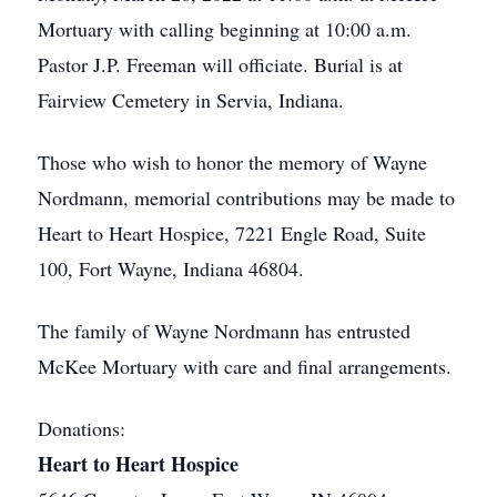
Mortuary with calling beginning at 10:00 a.m.
Pastor J.P. Freeman will officiate. Burial is at
Fairview Cemetery in Servia, Indiana.
Those who wish to honor the memory of Wayne
Nordmann, memorial contributions may be made to
Heart to Heart Hospice, 7221 Engle Road, Suite
100, Fort Wayne, Indiana 46804.
The family of Wayne Nordmann has entrusted
McKee Mortuary with care and final arrangements.
Donations:
Heart to Heart Hospice