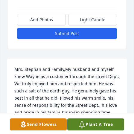
Add Photos
Light Candle
Submit Post
Mrs. Stephan and Family,My husband and myself 
knew Wayne as a customer through the street Dept. 
We truly enjoyed him and respected him. He was 
such a salt of the earth guy. He genuinely gave his 
best in all that he did. I loved his warm smile, his 
sense of responsibility for the Street Dept., his love 
and pride in his family, his joy in spending time 
with his wife, and his love of tractors. My husband 
Send Flowers
Plant A Tree
and Wayne had several good farm boy talks about 
John Deere antique tractors. Our sympathy and 