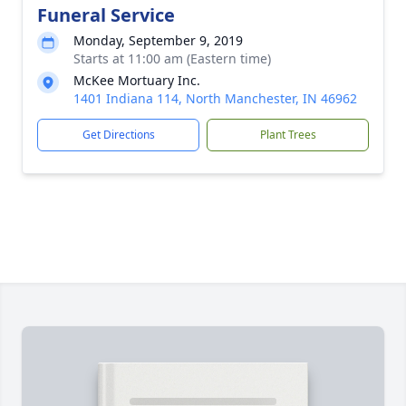
Funeral Service
Monday, September 9, 2019
Starts at 11:00 am (Eastern time)
McKee Mortuary Inc.
1401 Indiana 114, North Manchester, IN 46962
Get Directions
Plant Trees