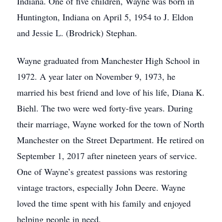
Indiana. One of five children, Wayne was born in
Huntington, Indiana on April 5, 1954 to J. Eldon
and Jessie L. (Brodrick) Stephan.
Wayne graduated from Manchester High School in
1972. A year later on November 9, 1973, he
married his best friend and love of his life, Diana K.
Biehl. The two were wed forty-five years. During
their marriage, Wayne worked for the town of North
Manchester on the Street Department. He retired on
September 1, 2017 after nineteen years of service.
One of Wayne’s greatest passions was restoring
vintage tractors, especially John Deere. Wayne
loved the time spent with his family and enjoyed
helping people in need.