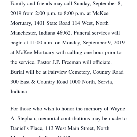
Family and friends may call Sunday, September 8,
2019 from 2:00 p.m. to 8:00 p.m. at McKee
Mortuary, 1401 State Road 114 West, North
Manchester, Indiana 46962. Funeral services will
begin at 11:00 a.m. on Monday, September 9, 2019
at McKee Mortuary with calling one hour prior to
the service. Pastor J.P. Freeman will officiate.
Burial will be at Fairview Cemetery, Country Road
300 East & Country Road 1000 North, Servia,
Indiana.
For those who wish to honor the memory of Wayne
A. Stephan, memorial contributions may be made to
Daniel’s Place, 113 West Main Street, North