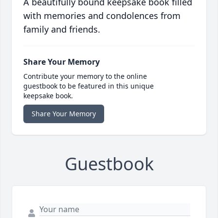
A beautifully bound keepsake book filled
with memories and condolences from
family and friends.
Share Your Memory
Contribute your memory to the online
guestbook to be featured in this unique
keepsake book.
Share Your Memory
Guestbook