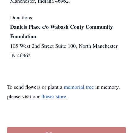
Manchester, Indiana 46962.
Donations:
Daniels Place c/o Wabash Couty Community
Foundation
105 West 2nd Street Suite 100, North Manchester
IN 46962
To send flowers or plant a
memorial tree
in memory,
please visit our
flower store
.