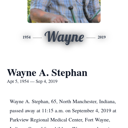
Wayne
1954
2019
Wayne A. Stephan
Apr 5, 1954 — Sep 4, 2019
Wayne A. Stephan, 65, North Manchester, Indiana,
passed away at 11:15 a.m. on September 4, 2019 at
Parkview Regional Medical Center, Fort Wayne,