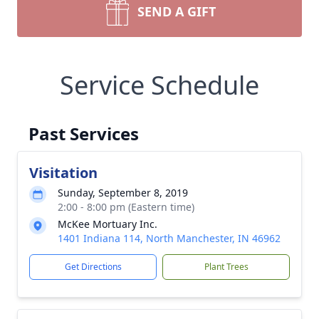
SEND A GIFT
Service Schedule
Past Services
Visitation
Sunday, September 8, 2019
2:00 - 8:00 pm (Eastern time)
McKee Mortuary Inc.
1401 Indiana 114, North Manchester, IN 46962
Get Directions
Plant Trees