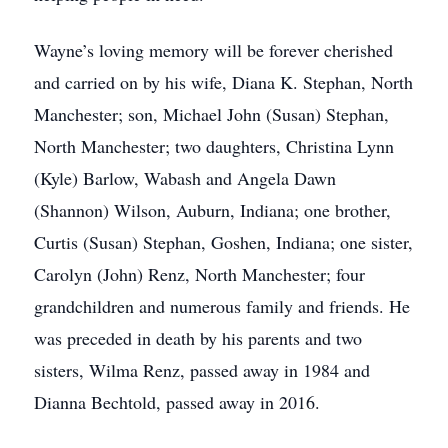
Wayne’s loving memory will be forever cherished
and carried on by his wife, Diana K. Stephan, North
Manchester; son, Michael John (Susan) Stephan,
North Manchester; two daughters, Christina Lynn
(Kyle) Barlow, Wabash and Angela Dawn
(Shannon) Wilson, Auburn, Indiana; one brother,
Curtis (Susan) Stephan, Goshen, Indiana; one sister,
Carolyn (John) Renz, North Manchester; four
grandchildren and numerous family and friends. He
was preceded in death by his parents and two
sisters, Wilma Renz, passed away in 1984 and
Dianna Bechtold, passed away in 2016.