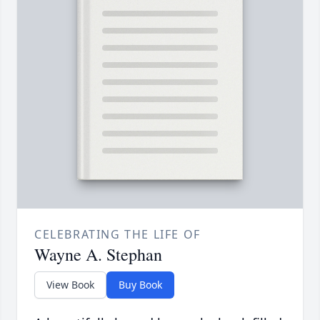
CELEBRATING THE LIFE OF
Wayne A. Stephan
View Book
Buy Book