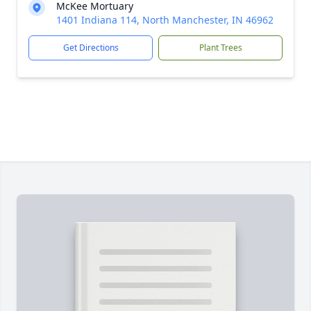
McKee Mortuary
1401 Indiana 114, North Manchester, IN 46962
Get Directions
Plant Trees