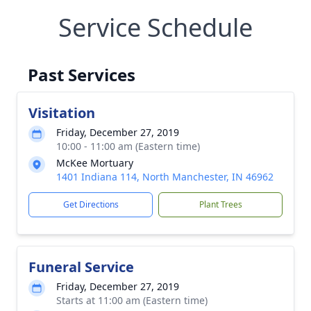
Service Schedule
Past Services
Visitation
Friday, December 27, 2019
10:00 - 11:00 am (Eastern time)
McKee Mortuary
1401 Indiana 114, North Manchester, IN 46962
Get Directions
Plant Trees
Funeral Service
Friday, December 27, 2019
Starts at 11:00 am (Eastern time)