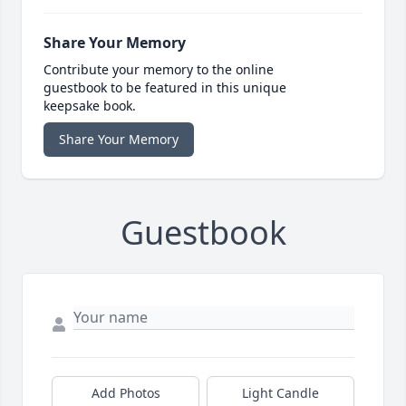
Share Your Memory
Contribute your memory to the online
guestbook to be featured in this unique
keepsake book.
Share Your Memory
Guestbook
Add Photos
Light Candle