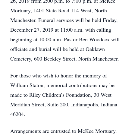
26, 2019 from 2:00 p.m. to 7:00 p.m. at McKee
Mortuary, 1401 State Road 114 West, North
Manchester. Funeral services will be held Friday,
December 27, 2019 at 11:00 a.m. with calling
beginning at 10:00 a.m. Pastor Ben Woodcox will
officiate and burial will be held at Oaklawn
Cemetery, 600 Beckley Street, North Manchester.
For those who wish to honor the memory of
William Staton, memorial contributions may be
made to Riley Children’s Foundation, 30 West
Meridian Street, Suite 200, Indianapolis, Indiana
46204.
Arrangements are entrusted to McKee Mortuary.