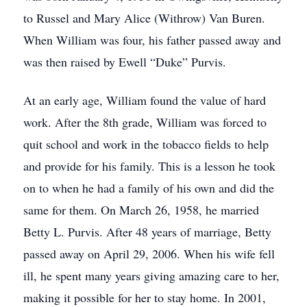
to Russel and Mary Alice (Withrow) Van Buren.
When William was four, his father passed away and
was then raised by Ewell “Duke” Purvis.
At an early age, William found the value of hard
work. After the 8th grade, William was forced to
quit school and work in the tobacco fields to help
and provide for his family. This is a lesson he took
on to when he had a family of his own and did the
same for them. On March 26, 1958, he married
Betty L. Purvis. After 48 years of marriage, Betty
passed away on April 29, 2006. When his wife fell
ill, he spent many years giving amazing care to her,
making it possible for her to stay home. In 2001,