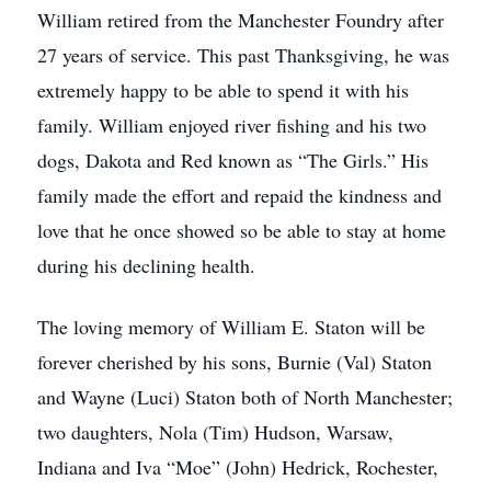
William retired from the Manchester Foundry after
27 years of service. This past Thanksgiving, he was
extremely happy to be able to spend it with his
family. William enjoyed river fishing and his two
dogs, Dakota and Red known as “The Girls.” His
family made the effort and repaid the kindness and
love that he once showed so be able to stay at home
during his declining health.
The loving memory of William E. Staton will be
forever cherished by his sons, Burnie (Val) Staton
and Wayne (Luci) Staton both of North Manchester;
two daughters, Nola (Tim) Hudson, Warsaw,
Indiana and Iva “Moe” (John) Hedrick, Rochester,