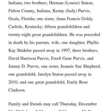
Indiana; two brothers, Herman (Louise) Staton,
Fulton County, Indiana, Kenny (Judy) Purvis,
Ocala, Florida; one sister, Anna Francis Goldy,
Carlisle, Kentucky; fifteen grandchildren and
twenty-eight great grandchildren. He was preceded
in death by his parents, wife, one daughter, Phyllis
Kay Shideler passed away in 1997, three brothers,
David Harrison Purvis, Ewell Gene Purvis, and
Jimmy D. Purvis, one sister, Jeannie Sue Shepherd,
one grandchild, Jarolyn Staton passed away in
2010, and one great grandchild, Emily Rose
Clarkson.
Family and friends may call Thursday, December