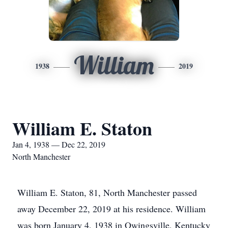
William
1938
2019
William E. Staton
Jan 4, 1938 — Dec 22, 2019
North Manchester
William E. Staton, 81, North Manchester passed
away December 22, 2019 at his residence. William
was born January 4, 1938 in Owingsville, Kentucky