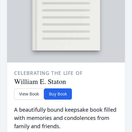
CELEBRATING THE LIFE OF
William E. Staton
View Book
Buy Book
A beautifully bound keepsake book filled
with memories and condolences from
family and friends.