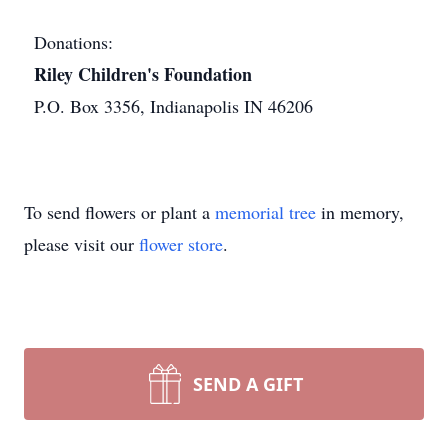
Donations:
Riley Children's Foundation
P.O. Box 3356, Indianapolis IN 46206
To send flowers or plant a
memorial tree
in memory,
please visit our
flower store
.
SEND A GIFT