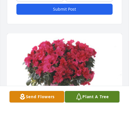
Submit Post
Send Flowers
Plant A Tree