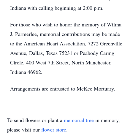
Indiana with calling beginning at 2:00 p.m.
For those who wish to honor the memory of Wilma
J. Parmerlee, memorial contributions may be made
to the American Heart Association, 7272 Greenville
Avenue, Dallas, Texas 75231 or Peabody Caring
Circle, 400 West 7th Street, North Manchester,
Indiana 46962.
Arrangements are entrusted to McKee Mortuary.
To send flowers or plant a
memorial tree
in memory,
please visit our
flower store
.