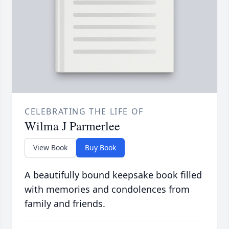
CELEBRATING THE LIFE OF
Wilma J Parmerlee
View Book
Buy Book
A beautifully bound keepsake book filled
with memories and condolences from
family and friends.