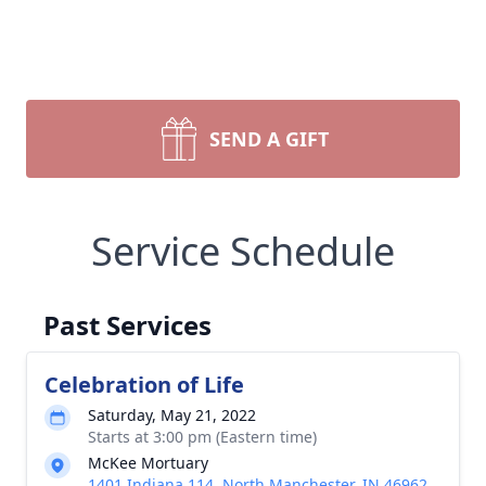
SEND A GIFT
Service Schedule
Past Services
Celebration of Life
Saturday, May 21, 2022
Starts at 3:00 pm (Eastern time)
McKee Mortuary
1401 Indiana 114, North Manchester, IN 46962