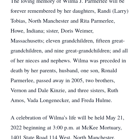
The loving memory of Wilma J. Parmerlee will be
forever remembered by her daughters, Randi (Larry)
Tobias, North Manchester and Rita Parmerlee,
Howe, Indiana; sister, Doris Weimer,
Massachusetts; eleven grandchildren, fifteen great-
grandchildren, and nine great-grandchildren; and all
of her nieces and nephews. Wilma was preceded in
death by her parents, husband, one son, Ronald
Parmerlee, passed away in 2005, two brothers,
Vernon and Dale Kinzie, and three sisters, Ruth
Amos, Vada Longenecker, and Freda Hulme.
A celebration of Wilma’s life will be held May 21,
2022 beginning at 3:00 p.m. at McKee Mortuary,
1401 State Road 114 West, North Manchester,