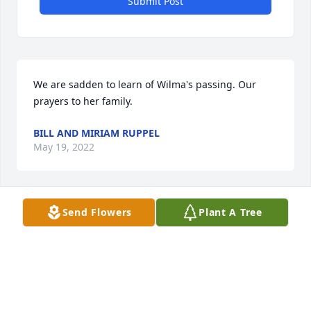
Submit Post
We are sadden to learn of Wilma's passing. Our 
prayers to her family.
BILL AND MIRIAM RUPPEL
May 19, 2022
Send Flowers
Plant A Tree
Ron was a very good friend and our drummer in 
Sounds of Tyme. I never met Wilma, but she had to 
be a cool person and mother to have Ron. My 
sympathies.
PATRICK CORRICELLI