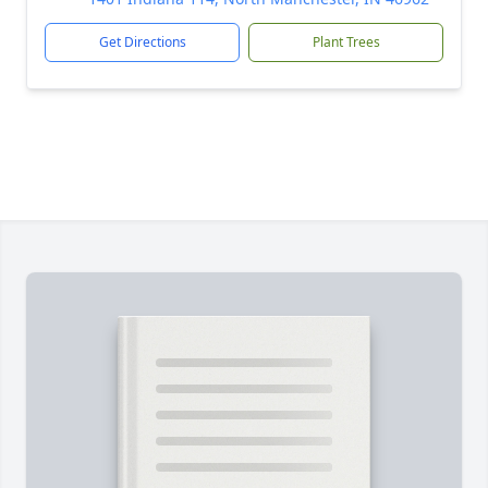
Get Directions
Plant Trees