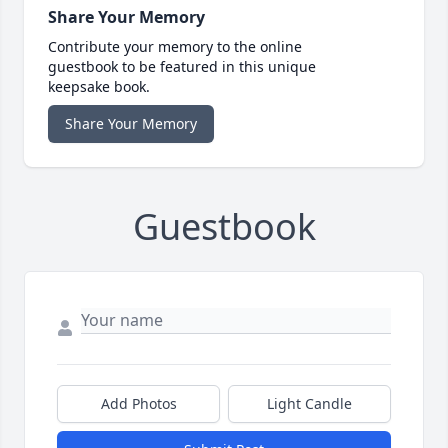
Share Your Memory
Contribute your memory to the online
guestbook to be featured in this unique
keepsake book.
Share Your Memory
Guestbook
Add Photos
Light Candle