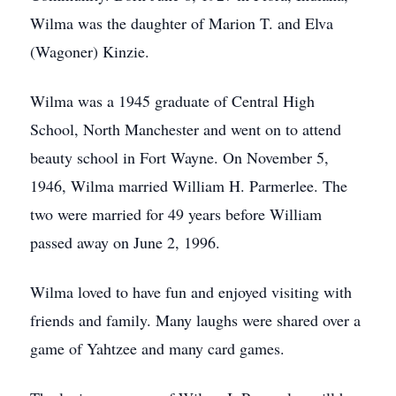
Wilma was the daughter of Marion T. and Elva
(Wagoner) Kinzie.
Wilma was a 1945 graduate of Central High
School, North Manchester and went on to attend
beauty school in Fort Wayne. On November 5,
1946, Wilma married William H. Parmerlee. The
two were married for 49 years before William
passed away on June 2, 1996.
Wilma loved to have fun and enjoyed visiting with
friends and family. Many laughs were shared over a
game of Yahtzee and many card games.