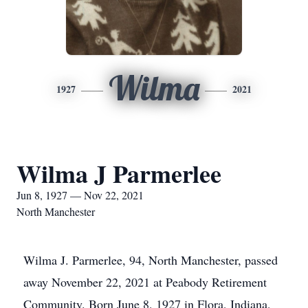
Wilma
1927
2021
Wilma J Parmerlee
Jun 8, 1927 — Nov 22, 2021
North Manchester
Wilma J. Parmerlee, 94, North Manchester, passed
away November 22, 2021 at Peabody Retirement
Community. Born June 8, 1927 in Flora, Indiana,