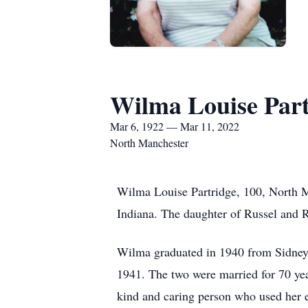
Wilma Louise Part
Mar 6, 1922 — Mar 11, 2022
North Manchester
Wilma Louise Partridge, 100, North 
Indiana. The daughter of Russel and 
Wilma graduated in 1940 from Sidney 
1941. The two were married for 70 ye
kind and caring person who used her 