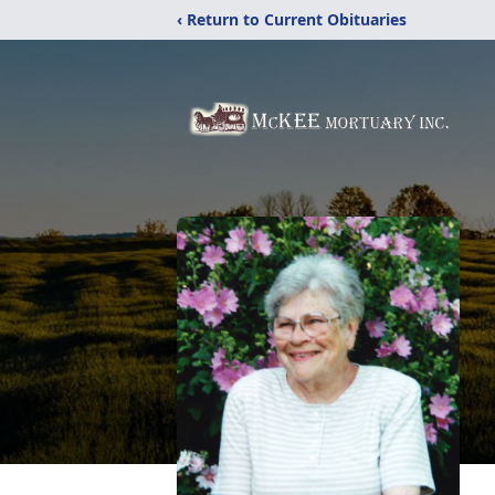
‹ Return to Current Obituaries