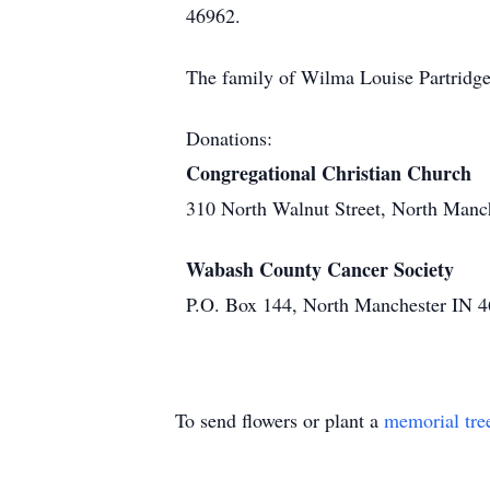
46962.
The family of Wilma Louise Partridge
Donations:
Congregational Christian Church
310 North Walnut Street, North Manc
Wabash County Cancer Society
P.O. Box 144, North Manchester IN 
To send flowers or plant a
memorial tre