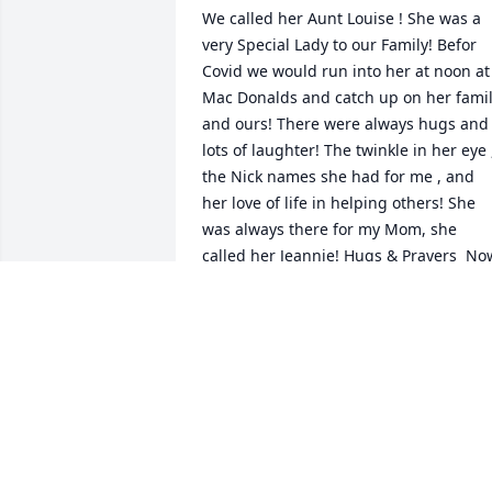
We called her Aunt Louise ! She was a 
very Special Lady to our Family! Befor 
Covid we would run into her at noon at 
Mac Donalds and catch up on her famil
and ours! There were always hugs and 
lots of laughter! The twinkle in her eye ,
the Nick names she had for me , and 
her love of life in helping others! She 
was always there for my Mom, she 
called her Jeannie! Hugs & Prayers  Now
she is Rejoicing in Heaven, she is 
HomeLoveFrom the Family of Jeanne 
Runkel
VICKI NICCUM
Mar 15, 2022