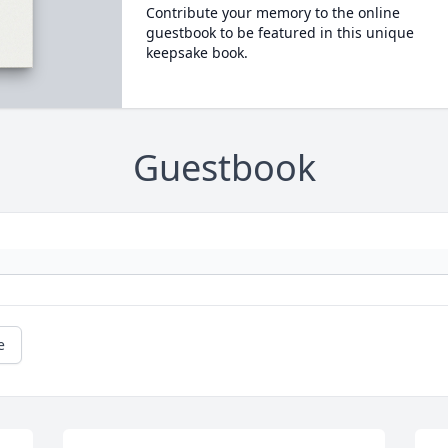
Contribute your memory to the online
guestbook to be featured in this unique
keepsake book.
Guestbook
e