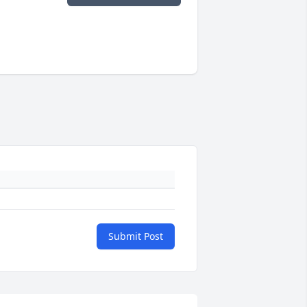
Submit Post