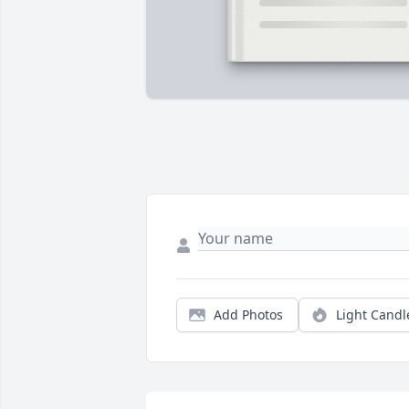
Add Photos
Light Candl