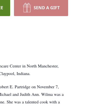
EE
SEND A GIFT
hcare Center in North Manchester,
laypool, Indiana.
obert E. Partridge on November 7,
 Michael and Judith Ann. Wilma was a
ne. She was a talented cook with a