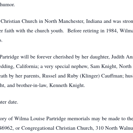
f humor.
ristian Church in North Manchester, Indiana and was strong 
r faith with the church youth. Before retiring in 1984, Wilm
o.
rtridge will be forever cherished by her daughter, Judith An
edding, California; a very special nephew, Sam Knight, North
ath by her parents, Russel and Ruby (Klinger) Cauffman; hus
ght, and brother-in-law, Kenneth Knight.
ter date.
ory of Wilma Louise Partridge memorials may be made to th
46962, or Congregational Christian Church, 310 North Walnut