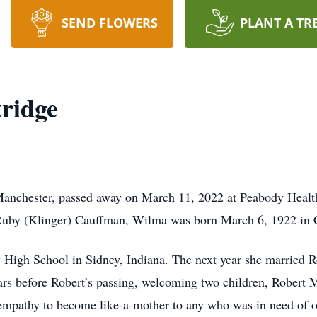
SEND FLOWERS
PLANT A TR
ridge
Manchester, passed away on March 11, 2022 at Peabody Healt
Ruby (Klinger) Cauffman, Wilma was born March 6, 1922 in C
High School in Sidney, Indiana. The next year she married R
ars before Robert’s passing, welcoming two children, Robert
empathy to become like-a-mother to any who was in need of o