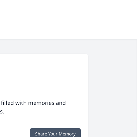
 filled with memories and
s.
Share Your Memory