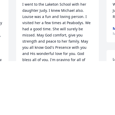
I went to the Laketon School with her 
W
daughter Judy. I knew Michael also. 
J
Louise was a fun and loving person. I 
R
y 
visited her a few times at Peabodys. We 
M
had a good time. She will surely be 
M
 
missed. May God comfort, give you 
strength and peace to her family. May 
you all know God's Presence with you 
and His wonderful love for you. God 
L
 
bless all of you. I'm praying for all of 
M
you.
w
ARLENE LECKRONE ROBINETT
o
Mar 14, 2022
m
J
M