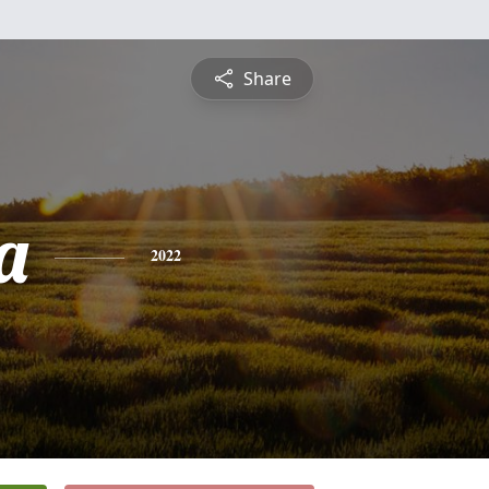
Share
a
2022