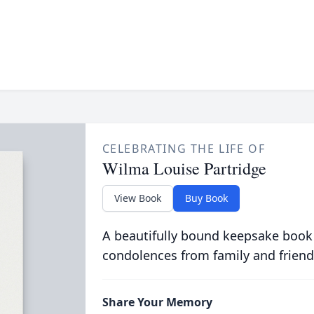
CELEBRATING THE LIFE OF
Wilma Louise Partridge
View Book
Buy Book
A beautifully bound keepsake book
condolences from family and friend
Share Your Memory