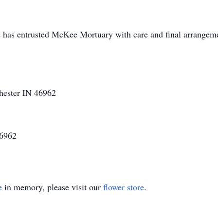
 has entrusted McKee Mortuary with care and final arrangem
hester IN 46962
46962
e
in memory, please visit our
flower store
.