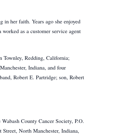
in her faith. Years ago she enjoyed
a worked as a customer service agent
n Townley, Redding, California;
 Manchester, Indiana, and four
band, Robert E. Partridge; son, Robert
e Wabash County Cancer Society, P.O.
 Street, North Manchester, Indiana,