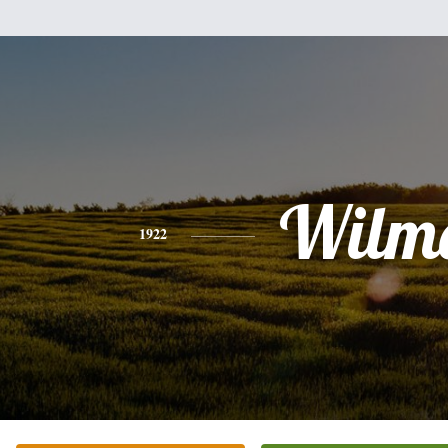
Wilm
1922