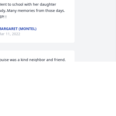
ent to school with her daughter 
udy..Many memories from those days. 
IP! !
ARGARET (MONTEL)
ar 11, 2022
ouise was a kind neighbor and friend. 
y son and I loved her. She was missed 
hen she moved to Peabody. We talked 
ften as neighbors. She will be greatly 
issed
OYCE LESTER
ar 11, 2022