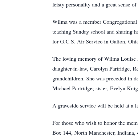
feisty personality and a great sense o
Wilma was a member Congregational Ch
teaching Sunday school and sharing he
for G.C.S. Air Service in Galion, Ohi
The loving memory of Wilma Louise Pa
daughter-in-law, Carolyn Partridge, R
grandchildren. She was preceded in de
Michael Partridge; sister, Evelyn Kni
A graveside service will be held at a la
For those who wish to honor the mem
Box 144, North Manchester, Indiana, 