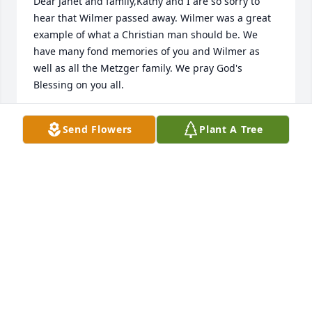
Dear Janet and family,Kathy and I are so sorry to 
hear that Wilmer passed away. Wilmer was a great 
example of what a Christian man should be. We 
have many fond memories of you and Wilmer as 
well as all the Metzger family. We pray God's 
Blessing on you all.
STAN & KATHY SINGPIEL
Send Flowers
Plant A Tree
Apr 14, 2020
Janet and family,I am so sorry to learn of Wilmer's 
passing. I pray for comfort for all of you, knowing 
that he is with his heavenly father.
GLADYS AIRGOOD
Apr 13, 2020