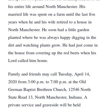
his entire life around North Manchester. His
married life was spent on a farm until the last five
years when he and his wife retired to a house in
North Manchester. He soon had a little garden
planted where he was always happy digging in the
dirt and watching plants grow. He had just come in
the house from covering up the red beets when his
Lord called him home.
Family and friends may call Tuesday, April 14,
2020 from 3:00 p.m. to 7:00 p.m. at the Old
German Baptist Brethren Church, 12546 North
State Road 13, North Manchester, Indiana. A
private service and graveside will be held