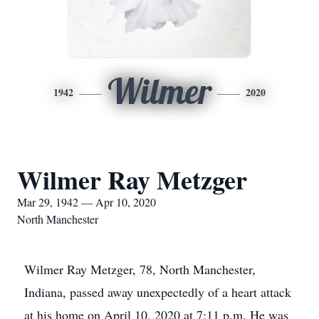
Wilmer
1942
2020
Wilmer Ray Metzger
Mar 29, 1942 — Apr 10, 2020
North Manchester
Wilmer Ray Metzger, 78, North Manchester,
Indiana, passed away unexpectedly of a heart attack
at his home on April 10, 2020 at 7:11 p.m. He was