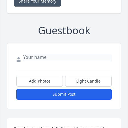
Share Your Memory
Guestbook
Add Photos
Light Candle
Submit Post