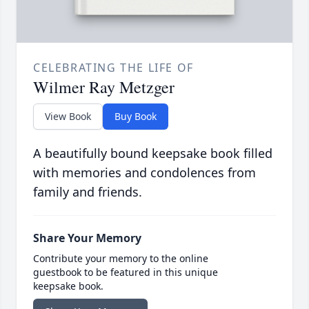
CELEBRATING THE LIFE OF
Wilmer Ray Metzger
View Book
Buy Book
A beautifully bound keepsake book filled
with memories and condolences from
family and friends.
Share Your Memory
Contribute your memory to the online
guestbook to be featured in this unique
keepsake book.