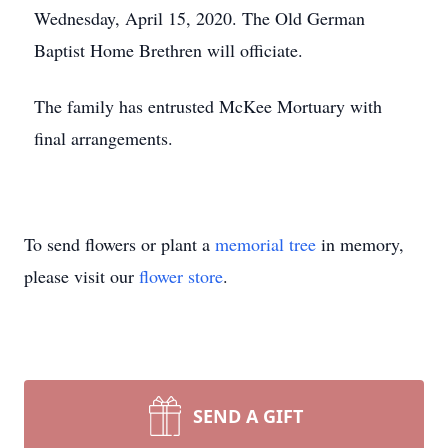
Wednesday, April 15, 2020. The Old German
Baptist Home Brethren will officiate.
The family has entrusted McKee Mortuary with
final arrangements.
To send flowers or plant a
memorial tree
in memory,
please visit our
flower store
.
SEND A GIFT