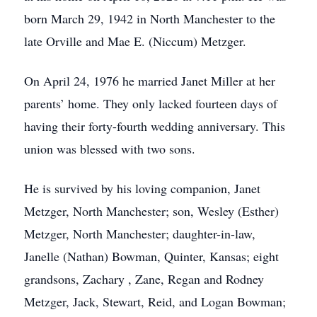
born March 29, 1942 in North Manchester to the
late Orville and Mae E. (Niccum) Metzger.
On April 24, 1976 he married Janet Miller at her
parents’ home. They only lacked fourteen days of
having their forty-fourth wedding anniversary. This
union was blessed with two sons.
He is survived by his loving companion, Janet
Metzger, North Manchester; son, Wesley (Esther)
Metzger, North Manchester; daughter-in-law,
Janelle (Nathan) Bowman, Quinter, Kansas; eight
grandsons, Zachary , Zane, Regan and Rodney
Metzger, Jack, Stewart, Reid, and Logan Bowman;