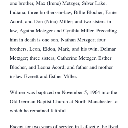
one brother, Max (Irene) Metzger, Silver Lake,
Indiana; three brothers-in-law, Billie Blocher, Ernie
Acord, and Don (Nina) Miller; and two sisters-in-
law, Agatha Metzger and Cynthia Miller. Preceding
him in death is one son, Nathan Metzger; four
brothers, Leon, Eldon, Mark, and his twin, Delmar
Metzger; three sisters, Catherine Metzger, Esther
Blocher, and Leona Acord; and father and mother
in-law Everett and Esther Miller.
Wilmer was baptized on November 5, 1964 into the
Old German Baptist Church at North Manchester to
which he remained faithful.
Except for two years of service in Lafayette, he lived