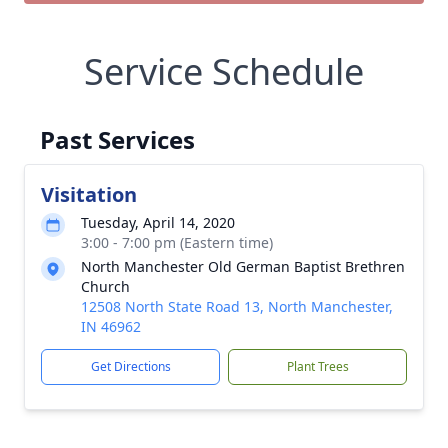
Service Schedule
Past Services
Visitation
Tuesday, April 14, 2020
3:00 - 7:00 pm (Eastern time)
North Manchester Old German Baptist Brethren
Church
12508 North State Road 13, North Manchester,
IN 46962
Get Directions
Plant Trees