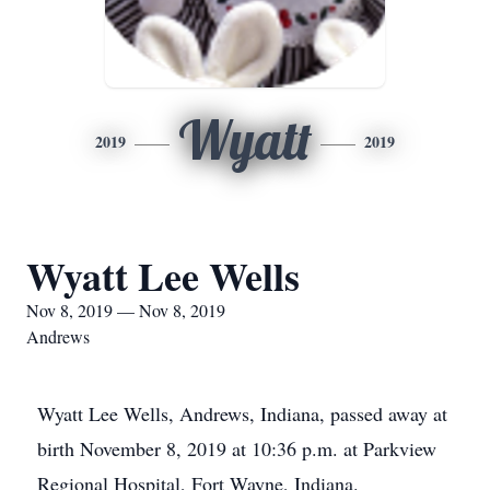
Wyatt
2019
2019
Wyatt Lee Wells
Nov 8, 2019 — Nov 8, 2019
Andrews
Wyatt Lee Wells, Andrews, Indiana, passed away at
birth November 8, 2019 at 10:36 p.m. at Parkview
Regional Hospital, Fort Wayne, Indiana.