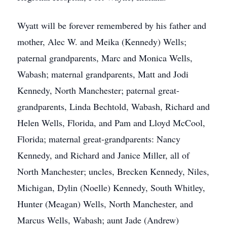
Wyatt will be forever remembered by his father and
mother, Alec W. and Meika (Kennedy) Wells;
paternal grandparents, Marc and Monica Wells,
Wabash; maternal grandparents, Matt and Jodi
Kennedy, North Manchester; paternal great-
grandparents, Linda Bechtold, Wabash, Richard and
Helen Wells, Florida, and Pam and Lloyd McCool,
Florida; maternal great-grandparents: Nancy
Kennedy, and Richard and Janice Miller, all of
North Manchester; uncles, Brecken Kennedy, Niles,
Michigan, Dylin (Noelle) Kennedy, South Whitley,
Hunter (Meagan) Wells, North Manchester, and
Marcus Wells, Wabash; aunt Jade (Andrew)