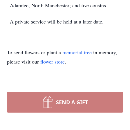
Adamiec, North Manchester; and five cousins.
A private service will be held at a later date.
To send flowers or plant a
memorial tree
in memory,
please visit our
flower store
.
SEND A GIFT