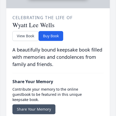
CELEBRATING THE LIFE OF
Wyatt Lee Wells
View Book
Buy Book
A beautifully bound keepsake book filled
with memories and condolences from
family and friends.
Share Your Memory
Contribute your memory to the online
guestbook to be featured in this unique
keepsake book.
Share Your Memory