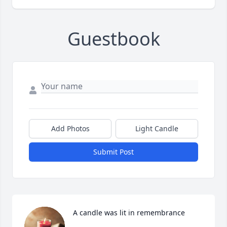
Guestbook
Add Photos
Light Candle
Submit Post
A candle was lit in remembrance